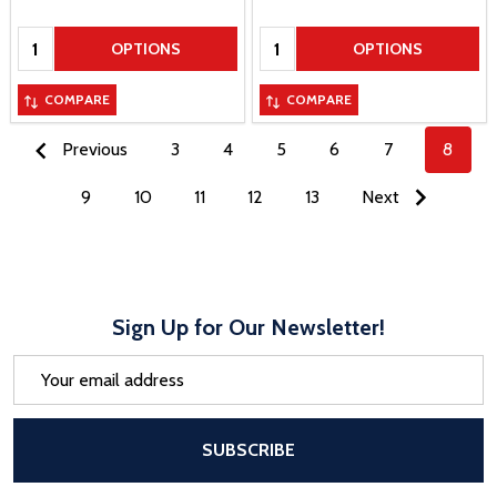
Quantity:
Quantity:
OPTIONS
OPTIONS
COMPARE
COMPARE
Previous
3
4
5
6
7
8
9
10
11
12
13
Next
Sign Up for Our Newsletter!
Email
Address
After a successful Subscribe, the pa
SUBSCRIBE