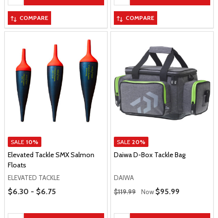
COMPARE
COMPARE
SALE
10%
SALE
20%
Elevated Tackle SMX Salmon
Daiwa D-Box Tackle Bag
Floats
ELEVATED TACKLE
DAIWA
Price Range
Regular Price
$6.30 - $6.75
Sale Price
$95.99
$119.99
Now