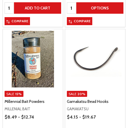
Quantity:
Quantity:
ADD TO CART
OPTIONS
COMPARE
COMPARE
SALE
15%
SALE
20%
Millennial Bait Powders
Gamakatsu Bead Hooks
MILLENIAL BAIT
GAMAKATSU
Price Range
Price Range
$8.49 - $12.74
$4.15 - $19.67