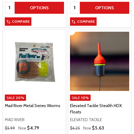
Quantity:
Quantity:
OPTIONS
OPTIONS
COMPARE
COMPARE
SALE
20%
SALE
10%
Mad River Metal Series Worms
Elevated Tackle Stealth HDX
Floats
MAD RIVER
ELEVATED TACKLE
Regular Price
Regular Price
Sale Price
$4.79
Sale Price
$5.63
$5.99
Now
$6.25
Now