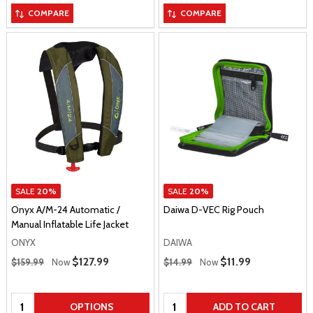
COMPARE
COMPARE
SALE
20%
SALE
20%
Onyx A/M-24 Automatic /
Daiwa D-VEC Rig Pouch
Manual Inflatable Life Jacket
ONYX
DAIWA
Regular Price
Regular Price
Sale Price
$127.99
Sale Price
$11.99
$159.99
Now
$14.99
Now
Quantity:
Quantity:
OPTIONS
ADD TO CART