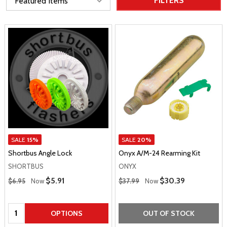
FILTERS
SALE
15%
SALE
20%
Shortbus Angle Lock
Onyx A/M-24 Rearming Kit
SHORTBUS
ONYX
Regular Price
Regular Price
Sale Price
$5.91
Sale Price
$30.39
$6.95
Now
$37.99
Now
Quantity:
OPTIONS
OUT OF STOCK