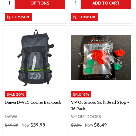
Quantity:
Quantity:
OPTIONS
ADD TO CART
COMPARE
COMPARE
SALE
20%
SALE
15%
Daiwa D-VEC Cooler Backpack
VIP Outdoors Soft Bead Stop -
36 Pack
DAIWA
VIP OUTDOORS
Regular Price
Regular Price
Sale Price
$39.99
Sale Price
$8.49
$49.99
Now
$9.99
Now