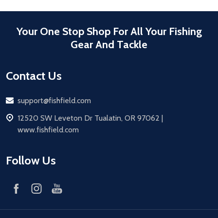
Your One Stop Shop For All Your Fishing
Gear And Tackle
Contact Us
Email
support@fishfield.com
address
12520 SW Leveton Dr Tualatin, OR 97062 |
www.fishfield.com
Follow Us