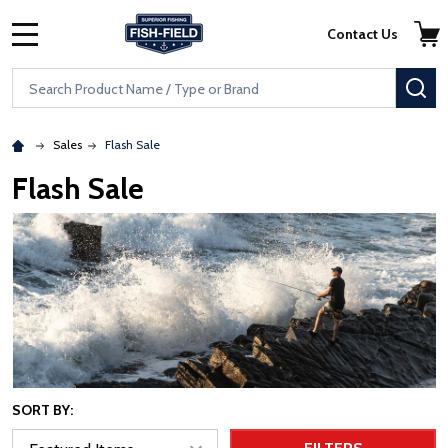
Skip to main content
Accessibility Statement
Contact Us
MENU
Search
SE
Sales
Flash Sale
Flash Sale
SORT BY: