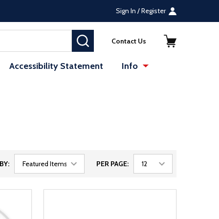
Sign In / Register
SEARCH
Contact Us
Accessibility Statement
Info
BY:
PER PAGE: