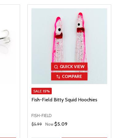
QUICK VIEW
COMPARE
SALE
15%
Fish-Field Bitty Squid Hoochies
FISH-FIELD
Regular Price
Sale Price
$5.09
$5.99
Now