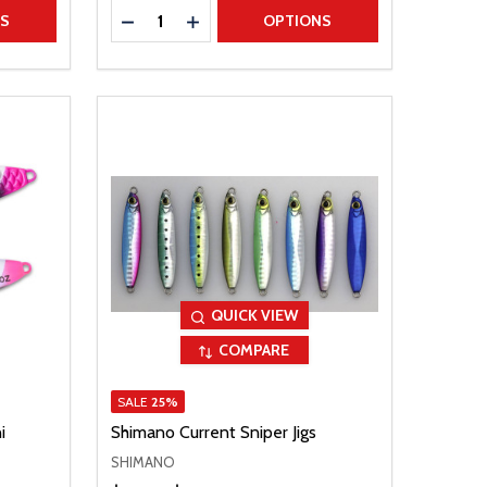
Quantity:
TITY
DECREASE QUANTITY
INCREASE QUANTITY
NS
OPTIONS
QUICK VIEW
COMPARE
SALE
25%
i
Shimano Current Sniper Jigs
SHIMANO