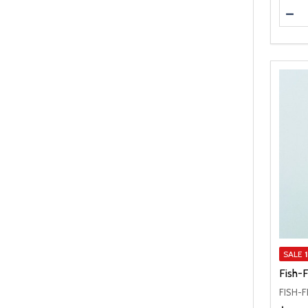
Quanti
DEC
SALE
Fish-
FISH-F