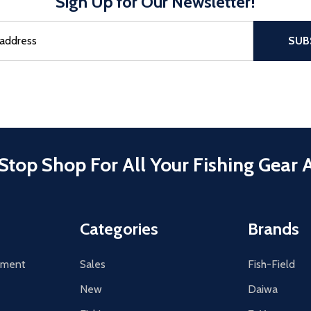
Sign Up for Our Newsletter!
sful Subscribe, the page refreshes and focus is set to the top of 
SUB
Stop Shop For All Your Fishing Gear 
Categories
Brands
tement
Sales
Fish-Field
New
Daiwa