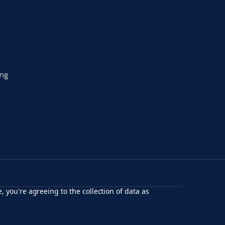
ing
, you're agreeing to the collection of data as