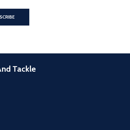
the page
SCRIBE
And Tackle