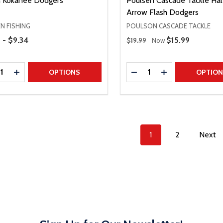
 Kokanee Dodgers
Poulsen Cascade Tackle Hal
Arrow Flash Dodgers
N FISHING
POULSON CASCADE TACKLE
Range
Regular Price
 - $9.34
Sale Price
$15.99
$19.99
Now
ty:
Quantity:
REASE QUANTITY
INCREASE QUANTITY
DECREASE QUANTITY
INCREASE QUAN
OPTIONS
OPTIO
1
2
Next