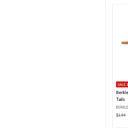
SALE
Berkl
Tails
BERKL
Regular
$5.99