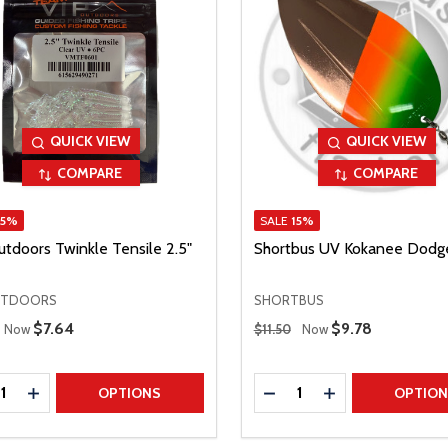
QUICK VIEW
QUICK VIEW
COMPARE
COMPARE
15%
SALE
15%
utdoors Twinkle Tensile 2.5"
Shortbus UV Kokanee Dodg
UTDOORS
SHORTBUS
 Price
Regular Price
Sale Price
$7.64
Sale Price
$9.78
Now
$11.50
Now
ty:
Quantity:
REASE QUANTITY
INCREASE QUANTITY
DECREASE QUANTITY
INCREASE QUAN
OPTIONS
OPTIO