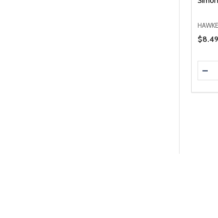
Simon
HAWKE
Price 
$8.49
Quanti
DEC