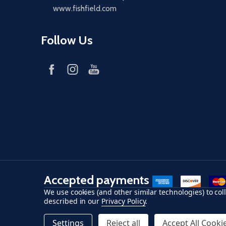
www.fishfield.com
Follow Us
Accepted payments
American Express
Discover
maste
We use cookies (and other similar technologies) to co
described in our
Privacy Policy
.
©
2026
Fish-Field.
Settings
Reject all
Accept All Cooki