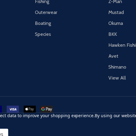
Fishing
Z-Man
Outerwear
Mustad
Boating
Okuma
Species
BKK
Hawken Fish
Avet
Shimano
View All
r card
accept visa
apple pay
google pay
llect data to improve your shopping experience.
By using our website
es