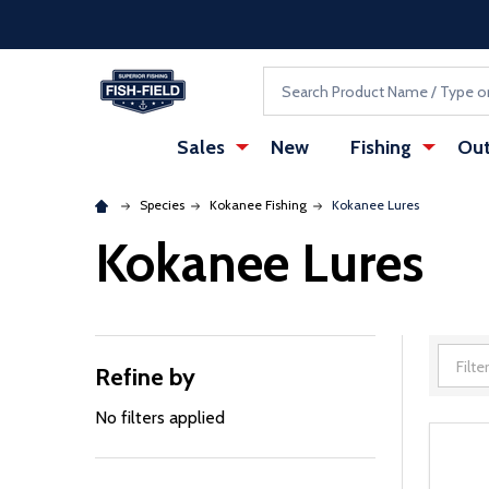
Skip to main content
Accessibility Statement
Search
Sales
New
Fishing
Out
Species
Kokanee Fishing
Kokanee Lures
Kokanee Lures
Refine by
Filter
By
No filters applied