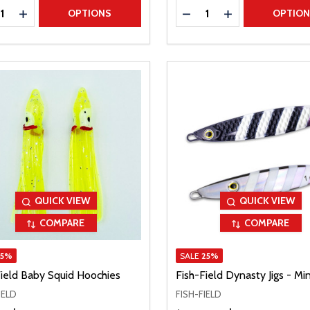
ty:
Quantity:
REASE QUANTITY
INCREASE QUANTITY
DECREASE QUANTITY
INCREASE QUAN
OPTIONS
OPTIO
QUICK VIEW
QUICK VIEW
COMPARE
COMPARE
15%
SALE
25%
Field Baby Squid Hoochies
Fish-Field Dynasty Jigs - Min
IELD
FISH-FIELD