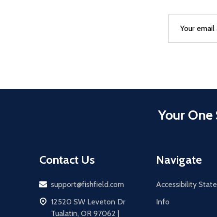
Email
After a succes
Address
Your One 
Contact Us
Navigate
Email
support@fishfield.com
Accessibility Sta
address
12520 SW Leveton Dr
Info
Tualatin, OR 97062 |