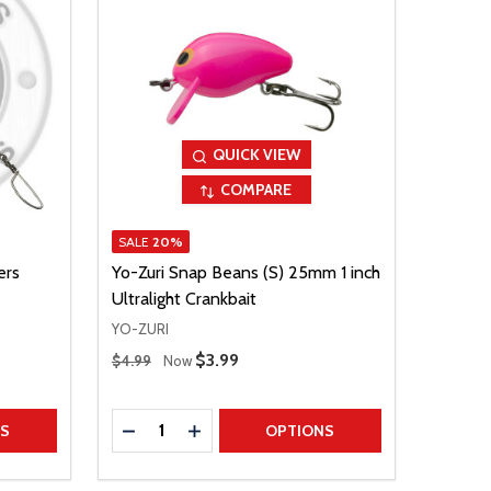
QUICK VIEW
COMPARE
SALE
20%
ers
Yo-Zuri Snap Beans (S) 25mm 1 inch
Ultralight Crankbait
YO-ZURI
Regular Price
Sale Price
$3.99
$4.99
Now
Quantity:
TITY
DECREASE QUANTITY
INCREASE QUANTITY
NS
OPTIONS