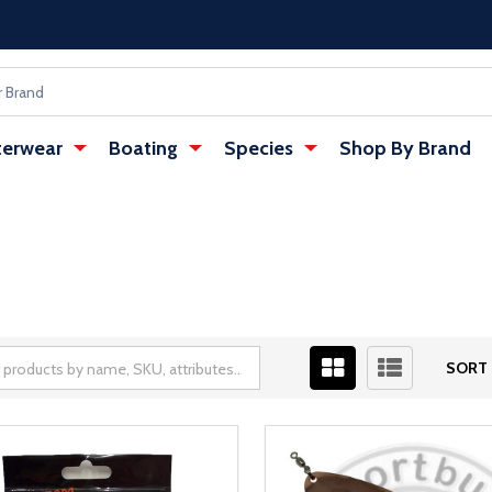
erwear
Boating
Species
Shop By Brand
SORT 