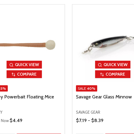
QUICK VIEW
QUICK VIEW
COMPARE
COMPARE
25%
SALE
40%
ey Powerbait Floating Mice
Savage Gear Glass Minnow
EY
SAVAGE GEAR
 Price
Price Range
Sale Price
$4.49
$7.19 - $8.39
Now