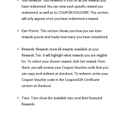
Your Rewards: Your Rewards is a list of all the rewards you
have redeemed. You can view each specific reward you
redeemed, as well as its COUPON VOUCHER. This section
will only appear once you have redeemed a reward.
Earn Points: This section shows you how you can earn
rewards points and tracks how many you have completed.
Rewards: Rewards show all rewards available at your
Rewards Tier. It will highlight what rewards you are eligible
for. To select your chosen reward, click Get reward. From
there, you will receive your Coupon Voucher code that you
can copy and redeem at checkout. To redeem, enter your
Coupon Voucher code in the Coupon/Gift Certificate
section at checkout.
Tiers: Tiers show the available tiers and their featured
Rewards.