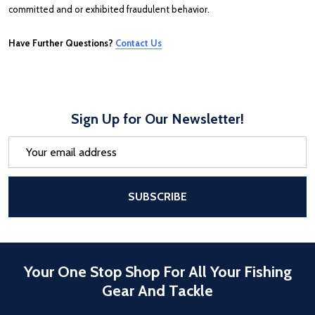
committed and or exhibited fraudulent behavior.
Have Further Questions?
Contact Us
Sign Up for Our Newsletter!
Email
Address
After a successful Subscribe, the pa
SUBSCRIBE
Your One Stop Shop For All Your Fishing
Gear And Tackle