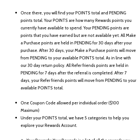
Once there, you will find your POINTS total and PENDING
points total. Your POINTS are how many Rewards points you
currently have available to spend. Your PENDING points are
points that you have earned but are not available yet. All Make
a Purchase points are held in PENDING for 30 days after you
r
purchase. After 30 days, your Make a
Purchase points will move
from PENDING to your available POINTS total. As in line with
our 30 day return policy. All Refer friends points are held in
PENDING for 7 days after the referral is completed. After 7
days, your Refer friends points will move from PENDING to your
available POINTS total.
One Coupon Code allowed per individual order ($100
Maximum)
Under your POINTS total, we have 5 categories to help you
explore your Rewards Account.