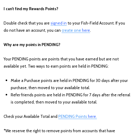
I can't find my Rewards Points?
Double check that you are
signed in
to your Fish-Field Account. If you
do not have an account, you can
create one
here
.
Why are my points in PENDING?
Your PENDING points are points that you have earned but are not
available yet. Two ways to earn points are held in PENDING:
Make a Purchase points are held in PENDING for 30 days after your
purchase, then moved to your available total.
Refer friends points are held in PENDING for 7 days after the referral
is completed, then moved to your available total.
Check your Available Total and
PENDING Points
here
.
*We reserve the right to remove points from accounts that have