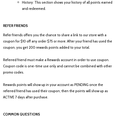
History: This section shows your history of all points earned
and redeemed.
REFER FRIENDS
Refer friends offers you the chance to share a link to our store with a
coupon for $10 off any order $75 or more. After your friend has used the
coupon, you get 200 rewards points added to your total.
Referred friend must make a Rewards account in order to use coupon.
Coupon code is one-time use only and cannot be combined with other
promo codes.
Rewards points will show up in your account as PENDING once the
referred friend has used their coupon, then the points will show up as
ACTIVE 7 days after purchase.
COMMON QUESTIONS