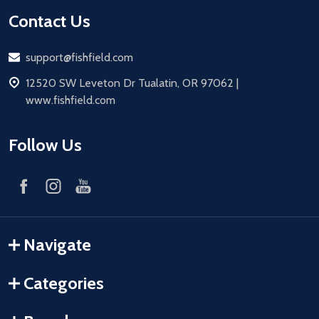
Contact Us
Email
support@fishfield.com
address
12520 SW Leveton Dr Tualatin, OR 97062 |
www.fishfield.com
Follow Us
Navigate
Categories