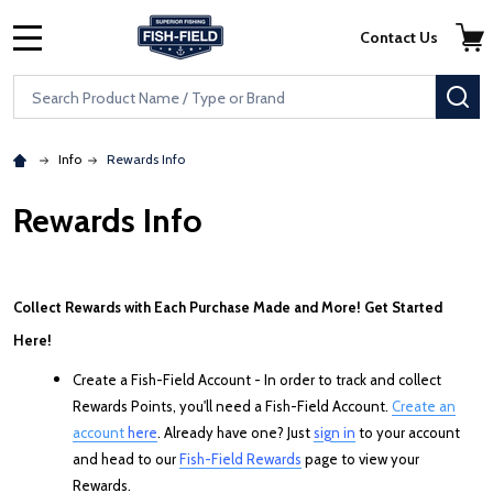
Skip to main content
Accessibility Statement
Contact Us
MENU
Search
SE
Info
Rewards Info
Rewards Info
Collect Rewards with Each Purchase Made and More! Get Started
Here!
Create a Fish-Field Account - In order to track and collect
Rewards Points, you'll need a Fish-Field Account.
Create an
account
here
. Already have one? Just
sign in
to your account
and head to our
Fish-Field Rewards
page to view your
Rewards.