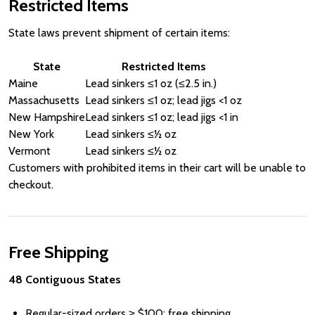
Restricted Items
State laws prevent shipment of certain items:
State
Restricted Items
Maine
Lead sinkers ≤1 oz (≤2.5 in.)
Massachusetts
Lead sinkers ≤1 oz; lead jigs <1 oz
New Hampshire
Lead sinkers ≤1 oz; lead jigs <1 in
New York
Lead sinkers ≤½ oz
Vermont
Lead sinkers ≤½ oz
Customers with prohibited items in their cart will be unable to
checkout.
Free Shipping
48 Contiguous States
Regular-sized orders ≥
Price
$100: free shipping