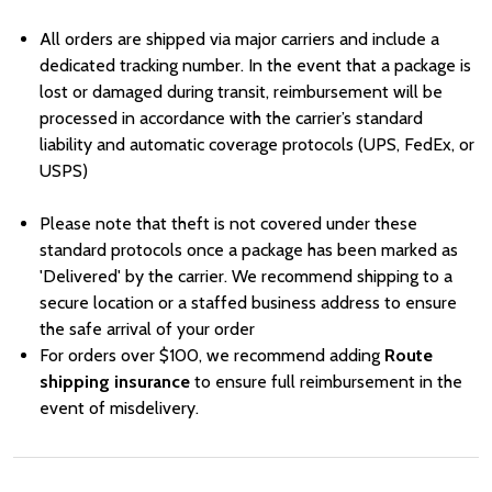
All orders are shipped via major carriers and include a
dedicated tracking number. In the event that a package is
lost or damaged during transit, reimbursement will be
processed in accordance with the carrier’s standard
liability and automatic coverage protocols (UPS, FedEx, or
USPS)
Please note that theft is not covered under these
standard protocols once a package has been marked as
'Delivered' by the carrier. We recommend shipping to a
secure location or a staffed business address to ensure
the safe arrival of your order
For orders over
Price
$100, we recommend adding
Route
shipping insurance
to ensure full reimbursement in the
event of misdelivery.