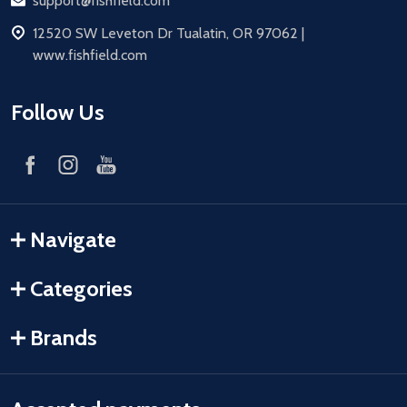
Email
support@fishfield.com
address
12520 SW Leveton Dr Tualatin, OR 97062 |
www.fishfield.com
Follow Us
Navigate
Categories
Brands