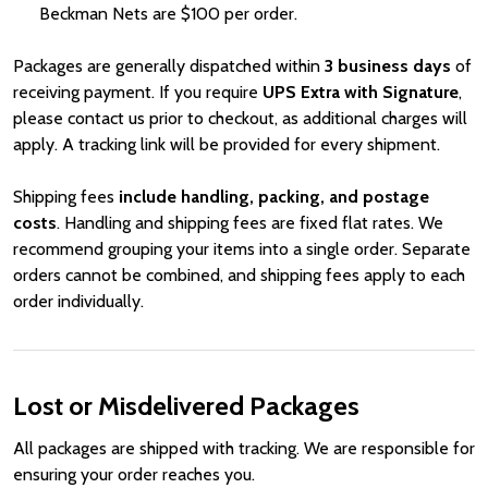
Beckman Nets are
Price
$100 per order.
Packages are generally dispatched within
3 business days
of
receiving payment. If you require
UPS Extra with Signature
,
please contact us prior to checkout, as additional charges will
apply. A tracking link will be provided for every shipment.
Shipping fees
include handling, packing, and postage
costs
. Handling and shipping fees are fixed flat rates. We
recommend grouping your items into a single order. Separate
orders cannot be combined, and shipping fees apply to each
order individually.
Lost or Misdelivered Packages
All packages are shipped with tracking. We are responsible for
ensuring your order reaches you.