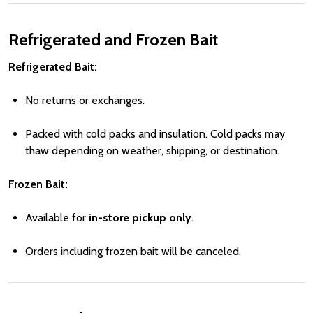
Refrigerated and Frozen Bait
Refrigerated Bait:
No returns or exchanges.
Packed with cold packs and insulation. Cold packs may
thaw depending on weather, shipping, or destination.
Frozen Bait:
Available for
in-store pickup only
.
Orders including frozen bait will be canceled.