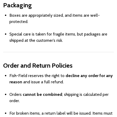
Packaging
Boxes are appropriately sized, and items are well-
protected.
Special care is taken for fragile items, but packages are
shipped at the customer’s risk.
Order and Return Policies
Fish-Field reserves the right to
decline any order for any
reason
and issue a full refund.
Orders
cannot be combined
; shipping is calculated per
order.
For broken items, a return label will be issued. Items must