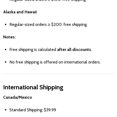
Alaska and Hawaii
Regular-sized orders ≥
Price
$200: free shipping
Notes:
Free shipping is calculated
after all discounts
.
No free shipping is offered on international orders.
International Shipping
Canada/Mexico
Standard Shipping:
Price
$39.99