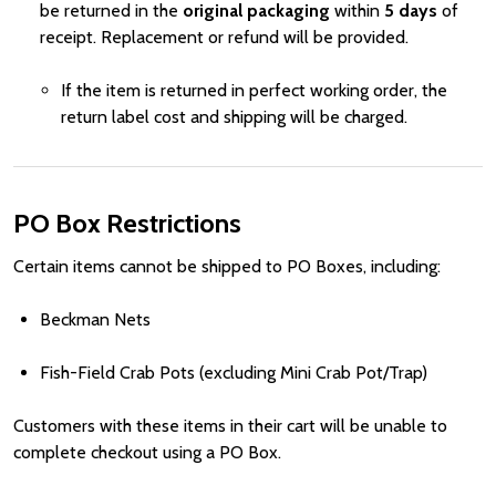
be returned in the
original packaging
within
5 days
of
receipt. Replacement or refund will be provided.
If the item is returned in perfect working order, the
return label cost and shipping will be charged.
PO Box Restrictions
Certain items cannot be shipped to PO Boxes, including:
Beckman Nets
Fish-Field Crab Pots (excluding Mini Crab Pot/Trap)
Customers with these items in their cart will be unable to
complete checkout using a PO Box.