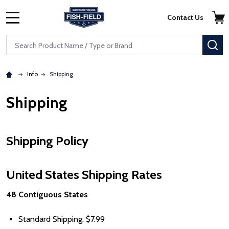
Skip to main content
Accessibility Statement
Contact Us
MENU
Search
SE
Info
Shipping
Shipping
Shipping Policy
United States Shipping Rates
48 Contiguous States
Standard Shipping:
Price
$7.99