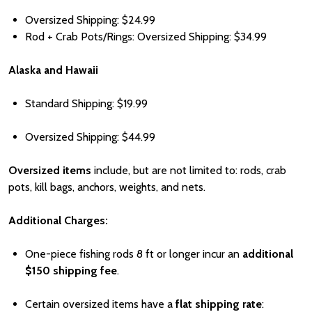
Oversized Shipping:
Price
$24.99
Rod + Crab Pots/Rings: Oversized Shipping:
Price
$
34.99
Alaska and Hawaii
Standard Shipping:
Price
$19.99
Oversized Shipping:
Price
$44.99
Oversized items
include, but are not limited to: rods, crab
pots, kill bags, anchors, weights, and nets.
Additional Charges:
One-piece fishing rods 8 ft or longer incur an
additional
Pri
$150 shipping fee
.
Certain oversized items have a
flat shipping rate
: