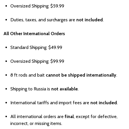
Oversized Shipping:
Price
$59.99
Duties, taxes, and surcharges are
not included
.
All Other International Orders
Standard Shipping:
Price
$49.99
Oversized Shipping:
Price
$99.99
8 ft rods and bait
cannot be shipped internationally
.
Shipping to Russia is
not available
.
International tariffs and import fees are
not included
.
All international orders are
final
, except for defective,
incorrect, or missing items.