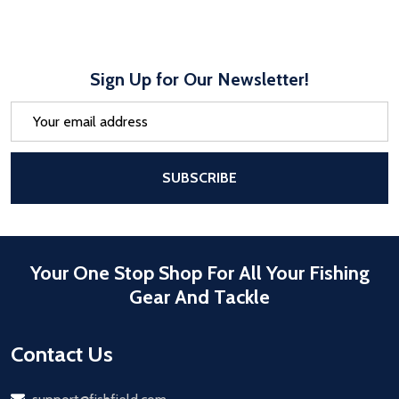
Sign Up for Our Newsletter!
Email
Address
After a successful Subscribe, the pa
SUBSCRIBE
Your One Stop Shop For All Your Fishing
Gear And Tackle
Contact Us