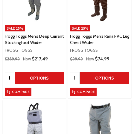
SALE
25%
SALE
25%
Frogg Toggs Men’s Deep Current
Frogg Toggs Men’s Rana PVC Lug
Stockingfoot Wader
Chest Wader
FROGG TOGGS
FROGG TOGGS
Regular Price
Regular Price
Sale Price
$217.49
Sale Price
$74.99
$289.99
Now
$99.99
Now
Quantity:
Quantity:
OPTIONS
OPTIONS
COMPARE
COMPARE