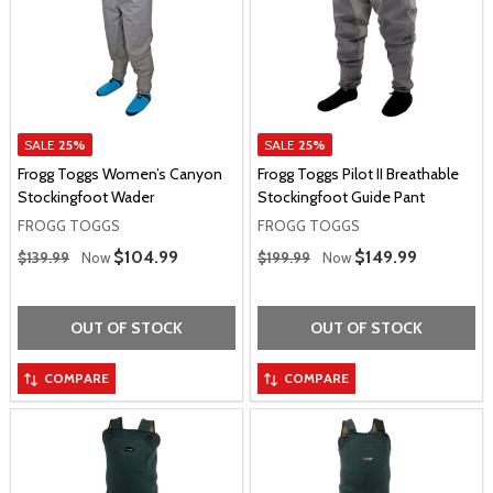
SALE
25%
SALE
25%
Frogg Toggs Women’s Canyon
Frogg Toggs Pilot II Breathable
Stockingfoot Wader
Stockingfoot Guide Pant
FROGG TOGGS
FROGG TOGGS
Regular Price
Regular Price
Sale Price
$104.99
Sale Price
$149.99
$139.99
Now
$199.99
Now
OUT OF STOCK
OUT OF STOCK
COMPARE
COMPARE