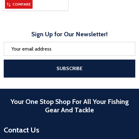
COMPARE
Sign Up for Our Newsletter!
Email
Address
After a successful Subscribe, the pa
SUBSCRIBE
Your One Stop Shop For All Your Fishing
Gear And Tackle
Contact Us