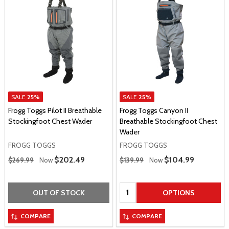
SALE
25%
SALE
25%
Frogg Toggs Pilot II Breathable
Frogg Toggs Canyon II
Stockingfoot Chest Wader
Breathable Stockingfoot Chest
Wader
FROGG TOGGS
FROGG TOGGS
Regular Price
Regular Price
Sale Price
$202.49
Sale Price
$104.99
$269.99
Now
$139.99
Now
Quantity:
OUT OF STOCK
OPTIONS
COMPARE
COMPARE