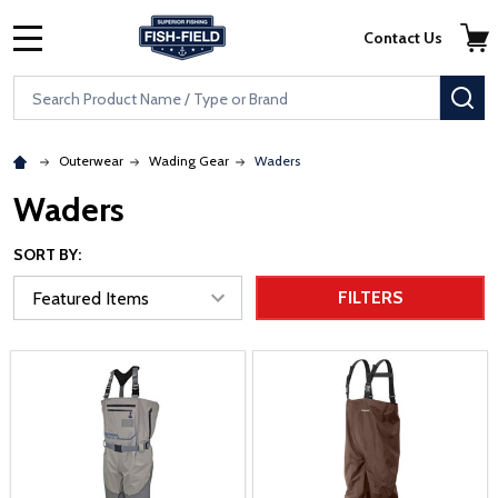
Skip to main content
Accessibility Statement
Contact Us
MENU
Search
SE
Outerwear
Wading Gear
Waders
Waders
SORT BY:
FILTERS