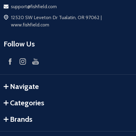
Email
support@fishfield.com
address
12520 SW Leveton Dr Tualatin, OR 97062 |
www.fishfield.com
Follow Us
Navigate
Categories
Brands