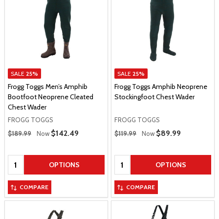
SALE
25%
SALE
25%
Frogg Toggs Men’s Amphib
Frogg Toggs Amphib Neoprene
Bootfoot Neoprene Cleated
Stockingfoot Chest Wader
Chest Wader
FROGG TOGGS
FROGG TOGGS
Regular Price
Regular Price
Sale Price
$142.49
Sale Price
$89.99
$189.99
Now
$119.99
Now
Quantity:
Quantity:
OPTIONS
OPTIONS
COMPARE
COMPARE