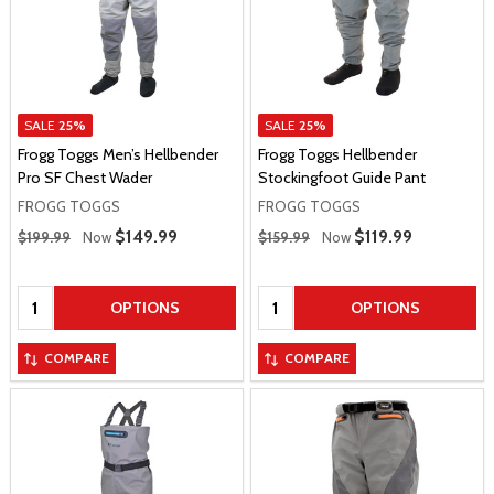
SALE
25%
SALE
25%
Frogg Toggs Men’s Hellbender
Frogg Toggs Hellbender
Pro SF Chest Wader
Stockingfoot Guide Pant
FROGG TOGGS
FROGG TOGGS
Regular Price
Regular Price
Sale Price
$149.99
Sale Price
$119.99
$199.99
Now
$159.99
Now
Quantity:
Quantity:
OPTIONS
OPTIONS
COMPARE
COMPARE