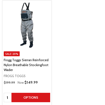
SALE
25%
Frogg Toggs Sierran Reinforced
Nylon Breathable Stockingfoot
Wader
FROGG TOGGS
Regular Price
Sale Price
$149.99
$199.99
Now
Quantity:
OPTIONS