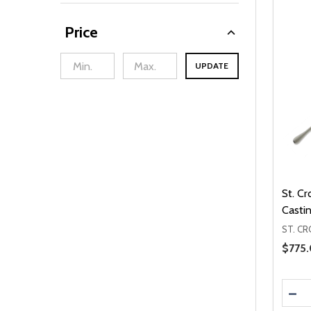
Price
UPDATE
min Price
Max Price
St. C
Casti
ST. CR
Sale 
$775
Quanti
DEC