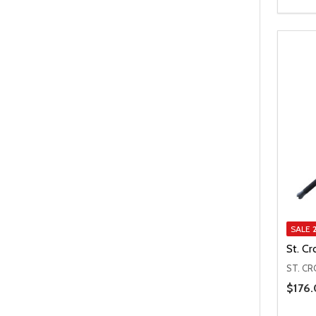
SALE
St. C
ST. CR
Price 
$176.