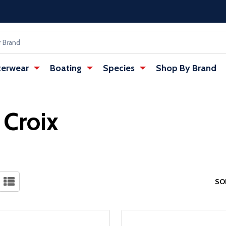
erwear
Boating
Species
Shop By Brand
. Croix
SO