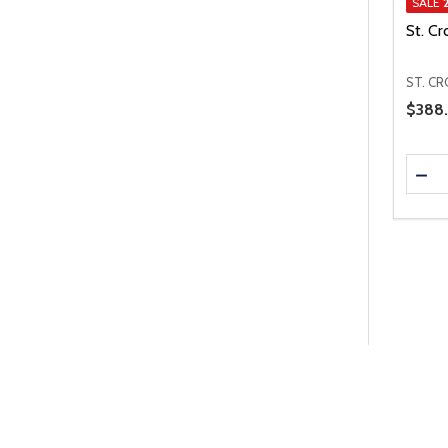
SALE
St. Cr
ST. CR
Price 
$388.
Quanti
DEC