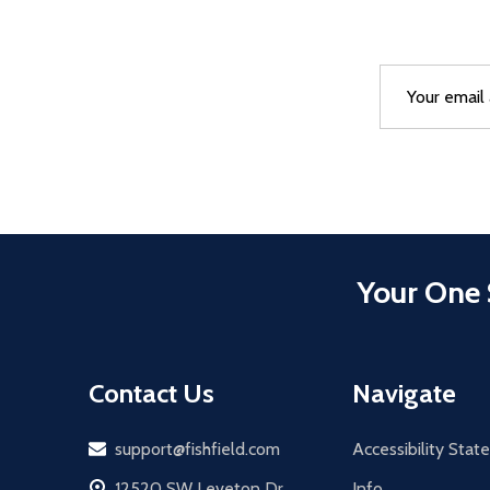
Email
After a succes
Address
Your One 
Contact Us
Navigate
Email
support@fishfield.com
Accessibility Sta
address
12520 SW Leveton Dr
Info