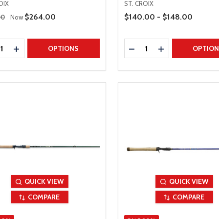
OIX
ST. CROIX
 Price
Price Range
Sale Price
$264.00
$140.00 - $148.00
00
Now
ty:
Quantity:
REASE QUANTITY
INCREASE QUANTITY
DECREASE QUANTITY
INCREASE QUAN
OPTIONS
OPTIO
QUICK VIEW
QUICK VIEW
COMPARE
COMPARE