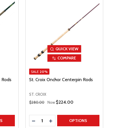
QUICK VIEW
COMPARE
SALE
20%
f Rods
St. Croix Onchor Centerpin Rods
ST. CROIX
Regular Price
Sale Price
$224.00
$280.00
Now
Quantity:
TITY
DECREASE QUANTITY
INCREASE QUANTITY
NS
OPTIONS