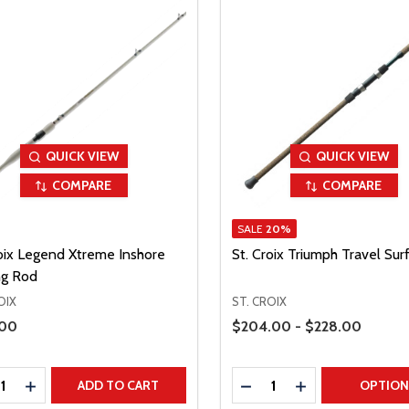
QUICK VIEW
QUICK VIEW
COMPARE
COMPARE
SALE
20%
roix Legend Xtreme Inshore
St. Croix Triumph Travel Sur
ng Rod
OIX
ST. CROIX
Price Range
Price
.00
$204.00 - $228.00
ty:
Quantity:
REASE QUANTITY
INCREASE QUANTITY
DECREASE QUANTITY
INCREASE QUAN
ADD TO CART
OPTIO