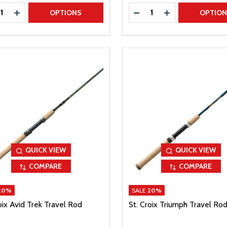
ty:
Quantity:
REASE QUANTITY
INCREASE QUANTITY
DECREASE QUANTITY
INCREASE QUAN
OPTIONS
OPTIO
QUICK VIEW
QUICK VIEW
COMPARE
COMPARE
20%
SALE
20%
oix Avid Trek Travel Rod
St. Croix Triumph Travel Ro