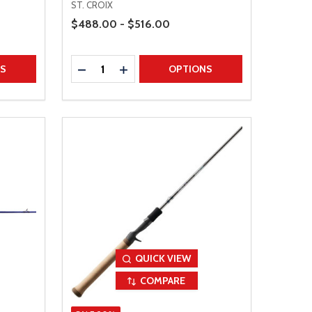
ST. CROIX
Price Range
$488.00 - $516.00
Quantity:
TITY
DECREASE QUANTITY
INCREASE QUANTITY
NS
OPTIONS
QUICK VIEW
COMPARE