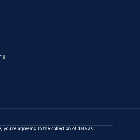
ing
, you're agreeing to the collection of data as