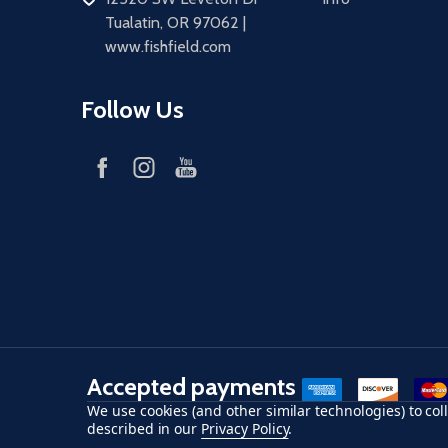
Tualatin, OR 97062 |
www.fishfield.com
Follow Us
Accepted payments
American Express
Discover
maste
We use cookies (and other similar technologies) to co
described in our
Privacy Policy
.