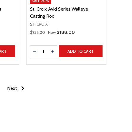
SALE
20%
t
St. Croix Avid Series Walleye
Casting Rod
ST. CROIX
Regular Price
Sale Price
$188.00
$235.00
Now
Quantity:
TITY
DECREASE QUANTITY
INCREASE QUANTITY
ART
ADD TO CART
Next