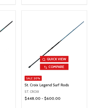
QUICK VIEW
COMPARE
SALE
20%
St. Croix Legend Surf Rods
ST. CROIX
Price Range
$448.00 - $600.00