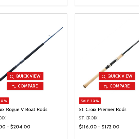
QUICK VIEW
QUICK VIEW
COMPARE
COMPARE
20%
SALE
20%
roix Rogue V Boat Rods
St. Croix Premier Rods
OIX
ST. CROIX
Range
Price Range
00 - $204.00
$116.00 - $172.00