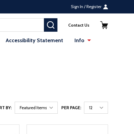
Sign In / Register
SEARCH
Contact Us
Accessibility Statement
Info
RT BY:
PER PAGE: