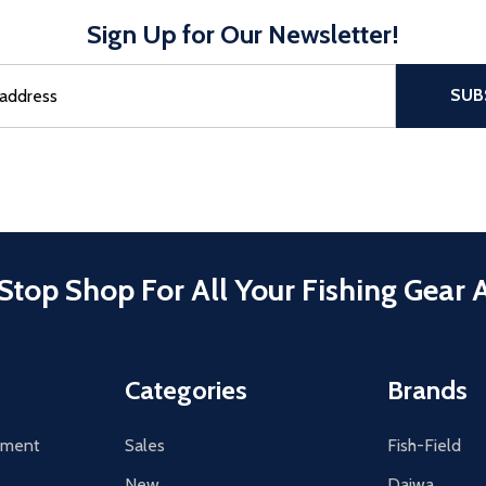
Sign Up for Our Newsletter!
sful Subscribe, the page refreshes and focus is set to the top of 
SUB
Stop Shop For All Your Fishing Gear 
Categories
Brands
tement
Sales
Fish-Field
New
Daiwa