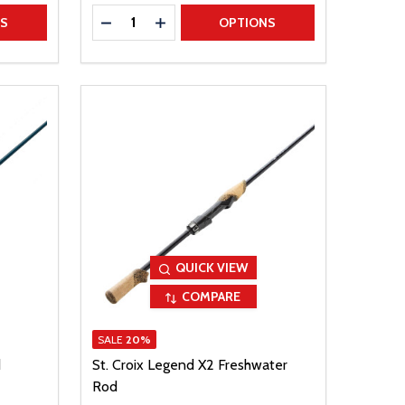
Quantity:
TITY
DECREASE QUANTITY
INCREASE QUANTITY
NS
OPTIONS
QUICK VIEW
COMPARE
SALE
20%
d
St. Croix Legend X2 Freshwater
Rod