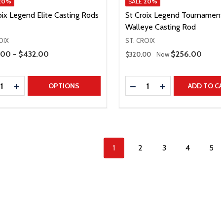
20%
SALE
20%
oix Legend Elite Casting Rods
St Croix Legend Tournamen
Walleye Casting Rod
OIX
ST. CROIX
Range
Regular Price
00 - $432.00
Sale Price
$256.00
$320.00
Now
ty:
Quantity:
REASE QUANTITY
INCREASE QUANTITY
DECREASE QUANTITY
INCREASE QUAN
OPTIONS
ADD TO C
1
2
3
4
5