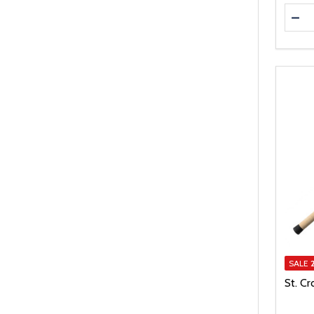
Quanti
DEC
SALE
St. Cr