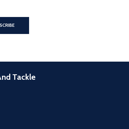
the page
SCRIBE
And Tackle