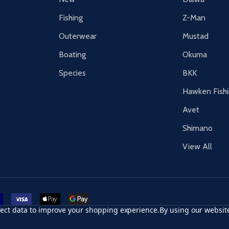
Fishing
Z-Man
Outerwear
Mustad
Boating
Okuma
Species
BKK
Hawken Fish
Avet
Shimano
View All
r card
accept visa
apple pay
google pay
llect data to improve your shopping experience.
By using our website