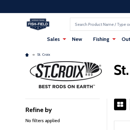
Skip to main content
Accessibility Statement
Search
Sales
New
Fishing
Out
St. Croix
St
Refine by
Filter
By
No filters applied