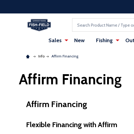
Skip to main content
Accessibility Statement
Search
Sales
New
Fishing
Out
Info
Affirm Financing
Affirm Financing
Affirm Financing
Flexible Financing with Affirm