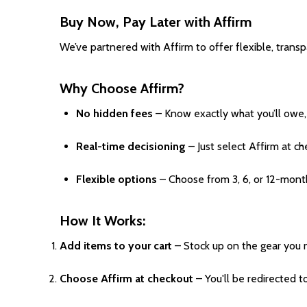
Buy Now, Pay Later with Affirm
We’ve partnered with Affirm to offer flexible, trans
Why Choose Affirm?
No hidden fees
– Know exactly what you’ll owe, 
Real-time decisioning
– Just select Affirm at ch
Flexible options
– Choose from 3, 6, or 12-mont
How It Works:
Add items to your cart
– Stock up on the gear you 
Choose Affirm at checkout
– You'll be redirected t