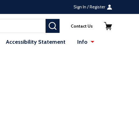
Sign In / Register
SEARCH
Contact Us
Accessibility Statement
Info