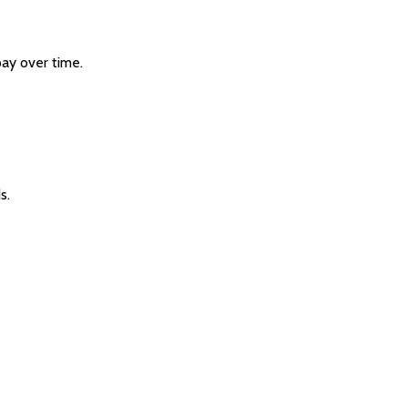
pay over time.
s.