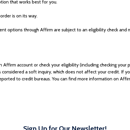
ion that works best for you.
order is on its way.
 options through Affirm are subject to an eligibility check and ma
ffirm account or check your eligibility (including checking your pr
’s considered a so
ft inquiry, which does not affect your credit. If 
ported to credit bureau
s. You can find more information on Affi
Sign Up for Our Newsletter!