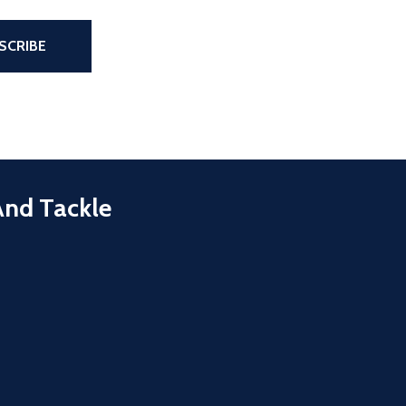
the page
SCRIBE
And Tackle