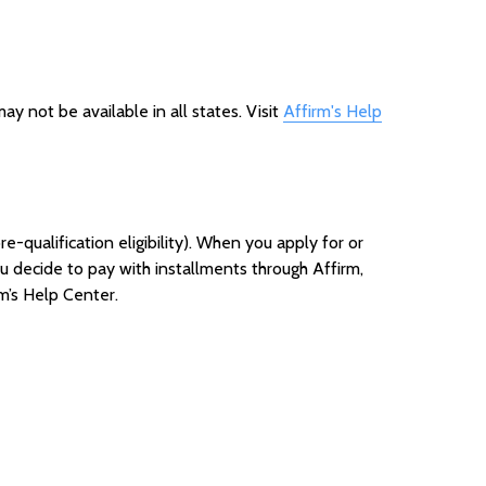
y not be available in all states. Visit
Affirm's Help
e-qualification eligibility). When you apply for or
you decide to pay with installments through Affirm,
rm’s Help Cen
ter.