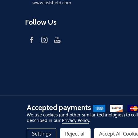
www.fishfield.com
Follow Us
Accepted payments
American Express
Discover
maste
We use cookies (and other similar technologies) to co
described in our
Privacy Policy
.
©
2026
Fish-Field.
Settings
Reject all
Accept All Cooki