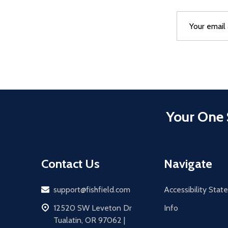
Email
After a succes
Address
Your One 
Contact Us
Navigate
Email
support@fishfield.com
Accessibility Sta
address
12520 SW Leveton Dr
Info
Tualatin, OR 97062 |