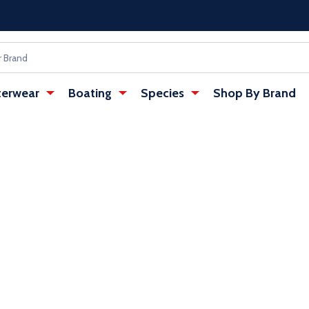
erwear
Boating
Species
Shop By Brand