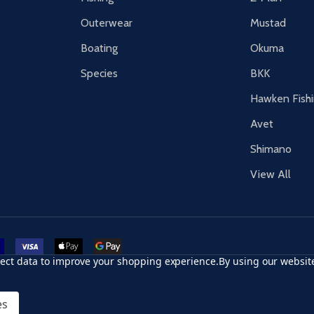
Outerwear
Mustad
Boating
Okuma
Species
BKK
Hawken Fish
Avet
Shimano
View All
r card
accept visa
apple pay
google pay
llect data to improve your shopping experience.
By using our website
es