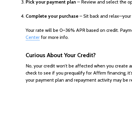
Pick your payment plan
– Review and select the opt
Complete your purchase
– Sit back and relax—your 
Your rate will be 0–36% APR based on credit. Payment
Center
for more info.
Curious About Your
Credit?
No, your credit won’t be affected when you create an A
check to see if you prequalify for Affirm financing, it
your payment plan and repayment activity may be re