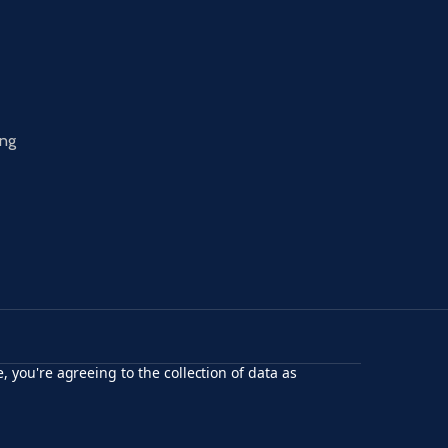
ing
, you're agreeing to the collection of data as