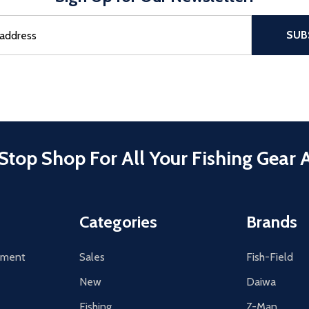
sful Subscribe, the page refreshes and focus is set to the top of 
SUB
Stop Shop For All Your Fishing Gear 
Categories
Brands
tement
Sales
Fish-Field
New
Daiwa
Fishing
Z-Man