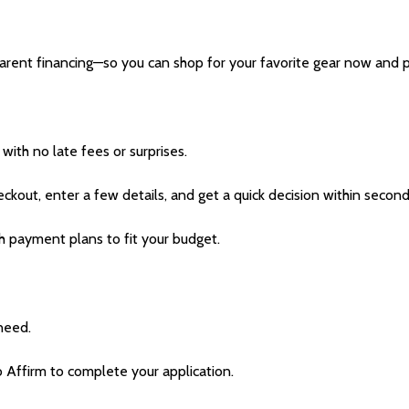
parent financing—so you can shop for your favorite gear now and 
with no late fees or surprises.
eckout, enter a few details, and get a quick decision within second
h payment plans to fit your budget.
need.
o Affirm to complete your application.