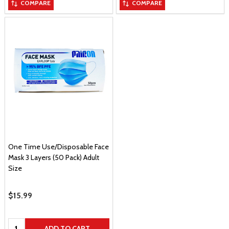
COMPARE
COMPARE
One Time Use/Disposable Face
Mask 3 Layers (50 Pack) Adult
Size
Sale Price
$15.99
Quantity:
ADD TO CART