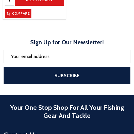
COMPARE
Sign Up for Our Newsletter!
Email
Address
After a successful Subscribe, the pa
SUBSCRIBE
Your One Stop Shop For All Your Fishing
Gear And Tackle