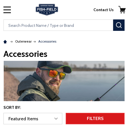
Skip to main content
Accessibility Statement
Contact Us
MENU
Search
SE
Outerwear
Accessories
Accessories
SORT BY:
FILTERS