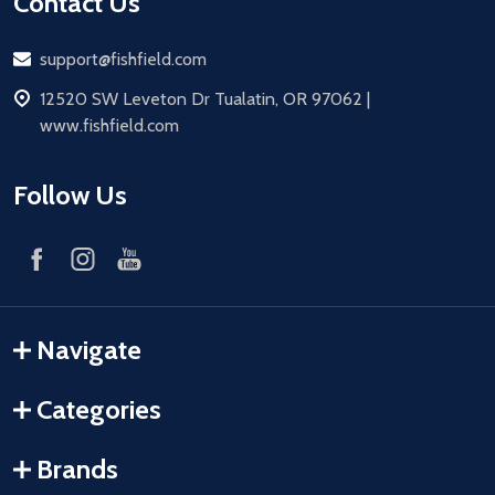
Contact Us
Email
support@fishfield.com
address
12520 SW Leveton Dr Tualatin, OR 97062 |
www.fishfield.com
Follow Us
Navigate
Categories
Brands