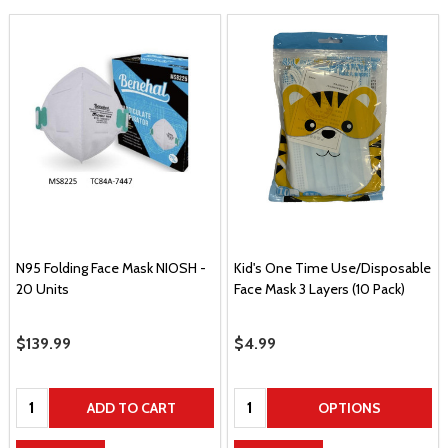
N95 Folding Face Mask NIOSH -
Kid's One Time Use/Disposable
20 Units
Face Mask 3 Layers (10 Pack)
Sale Price
$139.99
Sale Price
$4.99
Quantity:
Quantity:
ADD TO CART
OPTIONS