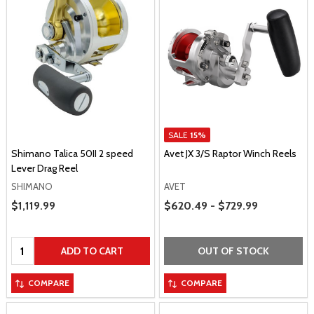
SALE
15%
Shimano Talica 50II 2 speed
Avet JX 3/S Raptor Winch Reels
Lever Drag Reel
SHIMANO
AVET
Price Range
Sale Price
$1,119.99
$620.49 - $729.99
Quantity:
ADD TO CART
OUT OF STOCK
COMPARE
COMPARE