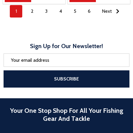
1
2
3
4
5
6
Next
Sign Up for Our Newsletter!
Email
Address
After a successful Subscribe, the pa
SUBSCRIBE
Your One Stop Shop For All Your Fishing
Gear And Tackle