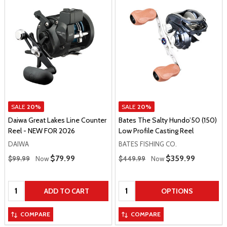
SALE
20%
SALE
20%
Daiwa Great Lakes Line Counter
Bates The Salty Hundo’50 (150)
Reel - NEW FOR 2026
Low Profile Casting Reel
DAIWA
BATES FISHING CO.
Regular Price
Regular Price
Sale Price
$79.99
Sale Price
$359.99
$99.99
Now
$449.99
Now
Quantity:
Quantity:
ADD TO CART
OPTIONS
COMPARE
COMPARE