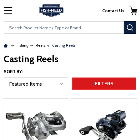
Skip to main content
Accessibility Statement
Contact Us
MENU
Search
SE
Fishing
Reels
Casting Reels
Casting Reels
SORT BY:
FILTERS