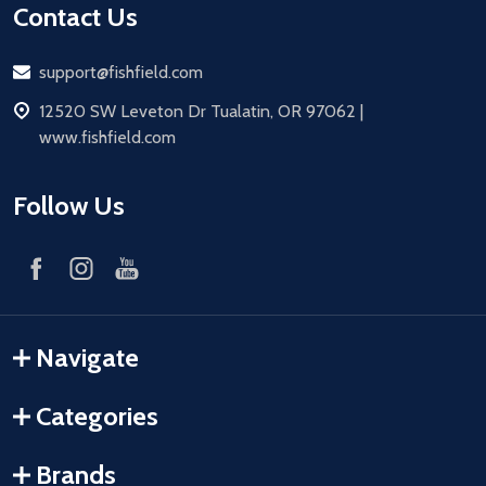
Contact Us
Email
support@fishfield.com
address
12520 SW Leveton Dr Tualatin, OR 97062 |
www.fishfield.com
Follow Us
Navigate
Categories
Brands