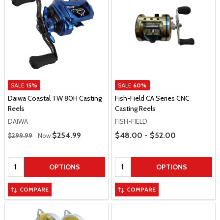
SALE
15%
SALE
60%
Daiwa Coastal TW 80H Casting
Fish-Field CA Series CNC
Reels
Casting Reels
DAIWA
FISH-FIELD
Regular Price
Price Range
Sale Price
$254.99
$48.00 - $52.00
$299.99
Now
Quantity:
Quantity:
OPTIONS
OPTIONS
COMPARE
COMPARE