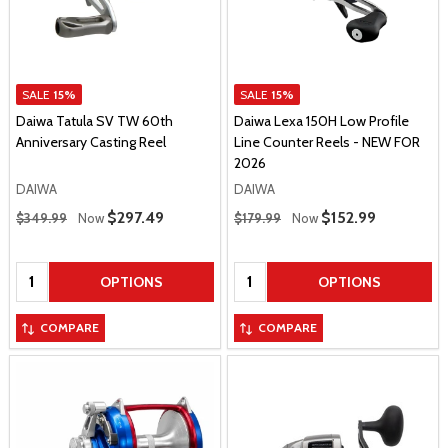
SALE
15%
SALE
15%
Daiwa Tatula SV TW 60th
Daiwa Lexa 150H Low Profile
Anniversary Casting Reel
Line Counter Reels - NEW FOR
2026
DAIWA
DAIWA
Regular Price
Regular Price
Sale Price
$297.49
Sale Price
$152.99
$349.99
Now
$179.99
Now
Quantity:
Quantity:
OPTIONS
OPTIONS
COMPARE
COMPARE