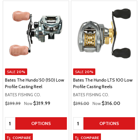
SALE
20%
SALE
20%
Bates The Hundo’50 (150) Low
Bates The Hundo LTS 100 Low
Profile Casting Reel
Profile Casting Reels
BATES FISHING CO.
BATES FISHING CO.
Regular Price
Regular Price
Sale Price
$319.99
Sale Price
$316.00
$399.99
Now
$395.00
Now
Quantity:
Quantity:
OPTIONS
OPTIONS
COMPARE
COMPARE