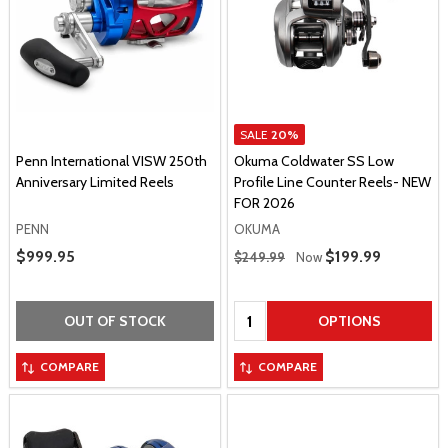
SALE
20%
Penn International VISW 250th
Okuma Coldwater SS Low
Anniversary Limited Reels
Profile Line Counter Reels- NEW
FOR 2026
PENN
OKUMA
Regular Price
Sale Price
$999.95
Sale Price
$199.99
$249.99
Now
Quantity:
OUT OF STOCK
OPTIONS
COMPARE
COMPARE