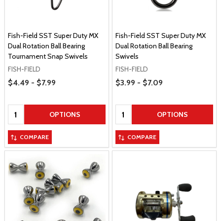
Fish-Field SST Super Duty MX
Fish-Field SST Super Duty MX
Dual Rotation Ball Bearing
Dual Rotation Ball Bearing
Tournament Snap Swivels
Swivels
FISH-FIELD
FISH-FIELD
Price Range
Price Range
$4.49 - $7.99
$3.99 - $7.09
Quantity:
Quantity:
OPTIONS
OPTIONS
COMPARE
COMPARE