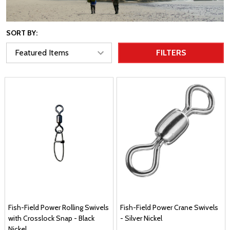
SORT BY:
FILTERS
Fish-Field Power Rolling Swivels
Fish-Field Power Crane Swivels
with Crosslock Snap - Black
- Silver Nickel
Nickel