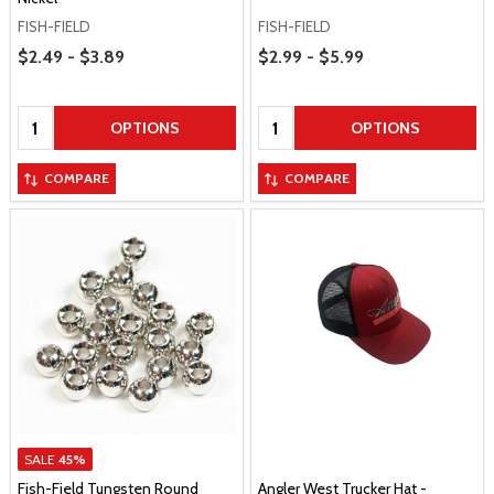
FISH-FIELD
FISH-FIELD
Price Range
Price Range
$2.49 - $3.89
$2.99 - $5.99
Quantity:
Quantity:
OPTIONS
OPTIONS
COMPARE
COMPARE
SALE
45%
Fish-Field Tungsten Round
Angler West Trucker Hat -