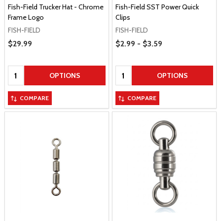
Fish-Field Trucker Hat - Chrome
Fish-Field SST Power Quick
Frame Logo
Clips
FISH-FIELD
FISH-FIELD
Price Range
Sale Price
$29.99
$2.99 - $3.59
Quantity:
Quantity:
OPTIONS
OPTIONS
COMPARE
COMPARE