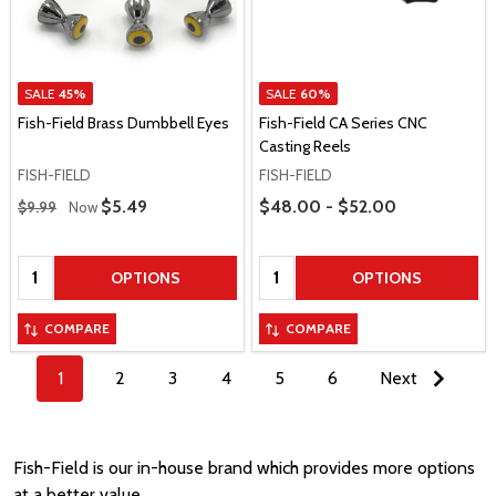
SALE
45%
SALE
60%
Fish-Field Brass Dumbbell Eyes
Fish-Field CA Series CNC
Casting Reels
FISH-FIELD
FISH-FIELD
Regular Price
Price Range
Sale Price
$5.49
$48.00 - $52.00
$9.99
Now
Quantity:
Quantity:
OPTIONS
OPTIONS
COMPARE
COMPARE
1
2
3
4
5
6
Next
Fish-Field is our in-house brand which provides more options
at a better value.