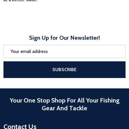
Sign Up for Our Newsletter!
Email
Address
After a successful Subscribe, the pa
SUBSCRIBE
Your One Stop Shop For All Your Fishing
Gear And Tackle
Contact Us