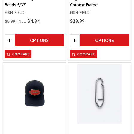
Beads 5/32"
Chrome Frame
FISH-FIELD
FISH-FIELD
Regular Price
Sale Price
$4.94
Sale Price
$29.99
$8.99
Now
Quantity:
Quantity:
OPTIONS
OPTIONS
COMPARE
COMPARE