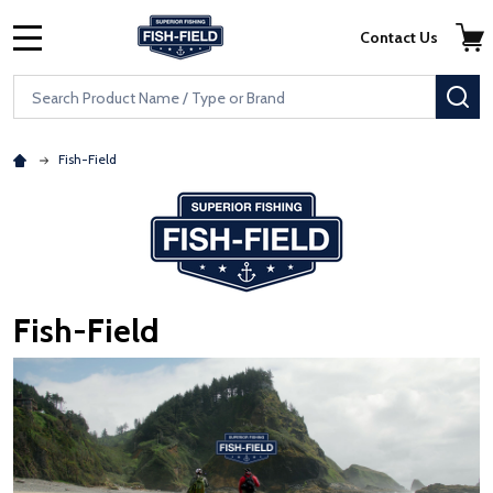
Skip to main content
Accessibility Statement
Contact Us
MENU
Search
SE
Fish-Field
Fish-Field