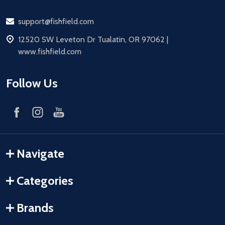
Email
support@fishfield.com
address
12520 SW Leveton Dr Tualatin, OR 97062 |
www.fishfield.com
Follow Us
Navigate
Categories
Brands