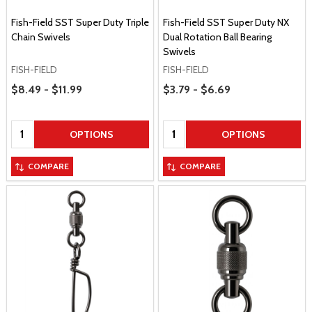
Fish-Field SST Super Duty Triple
Fish-Field SST Super Duty NX
Chain Swivels
Dual Rotation Ball Bearing
Swivels
FISH-FIELD
FISH-FIELD
Price Range
Price Range
$8.49 - $11.99
$3.79 - $6.69
Quantity:
Quantity:
OPTIONS
OPTIONS
COMPARE
COMPARE