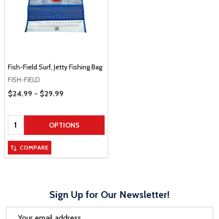
Fish-Field Surf, Jetty Fishing Bag
FISH-FIELD
Price Range
$24.99 - $29.99
Quantity:
OPTIONS
COMPARE
Sign Up for Our Newsletter!
Email