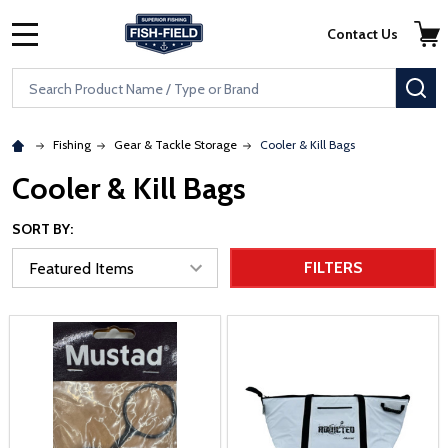
Skip to main content
Accessibility Statement
Contact Us
MENU
Search
SE
Fishing
Gear & Tackle Storage
Cooler & Kill Bags
Cooler & Kill Bags
SORT BY:
FILTERS