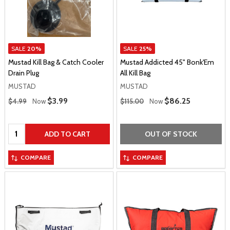
SALE
20%
SALE
25%
Mustad Kill Bag & Catch Cooler
Mustad Addicted 45" Bonk'Em
Drain Plug
All Kill Bag
MUSTAD
MUSTAD
Regular Price
Regular Price
Sale Price
$3.99
Sale Price
$86.25
$4.99
Now
$115.00
Now
Quantity:
ADD TO CART
OUT OF STOCK
COMPARE
COMPARE