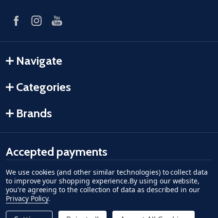
Navigate
Categories
Brands
Accepted payments
We use cookies (and other similar technologies) to collect data
American Express
Discover
master card
accept visa
apple pay
google pay
to improve your shopping experience.
By using our website,
you're agreeing to the collection of data as described in our
Privacy Policy
.