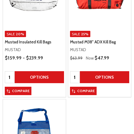
SALE
20%
SALE
25%
Mustad Insulated Kill Bags
Mustad M38" ADX Kill Bag
MUSTAD
MUSTAD
Price Range
Regular Price
$159.99 - $239.99
Sale Price
$47.99
$63.99
Now
Quantity:
Quantity:
OPTIONS
OPTIONS
COMPARE
COMPARE