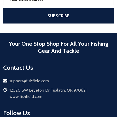
Address
After a successful Subscribe, the pa
SUBSCRIBE
Your One Stop Shop For All Your Fishing
Gear And Tackle
Contact Us
Email
support@fishfield.com
address
12520 SW Leveton Dr Tualatin, OR 97062 |
www.fishfield.com
Follow Us