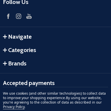
Follow Us
Navigate
Categories
Brands
Accepted payments
We use cookies (and other similar technologies) to collect data
American Express
Discover
master card
accept visa
apple pay
google pay
to improve your shopping experience.
By using our website,
you're agreeing to the collection of data as described in our
Privacy Policy
.