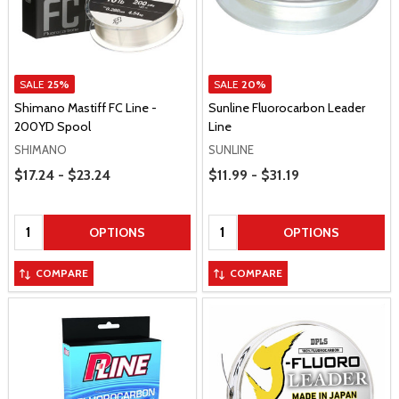
SALE
25%
SALE
20%
Shimano Mastiff FC Line -
Sunline Fluorocarbon Leader
200YD Spool
Line
SHIMANO
SUNLINE
Price Range
Price Range
$17.24 - $23.24
$11.99 - $31.19
Quantity:
Quantity:
OPTIONS
OPTIONS
COMPARE
COMPARE