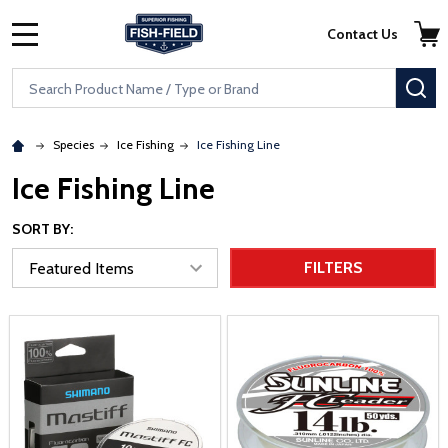
Skip to main content
Accessibility Statement
Contact Us
MENU
Search
SE
Species
Ice Fishing
Ice Fishing Line
Ice Fishing Line
SORT BY:
FILTERS