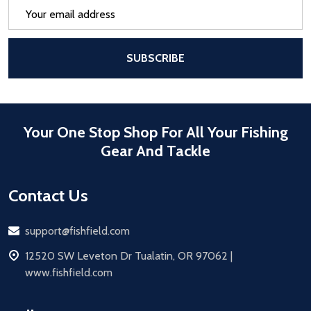
Email
Address
After a successful Subscribe, the pa
SUBSCRIBE
Your One Stop Shop For All Your Fishing
Gear And Tackle
Contact Us
Email
support@fishfield.com
address
12520 SW Leveton Dr Tualatin, OR 97062 |
www.fishfield.com