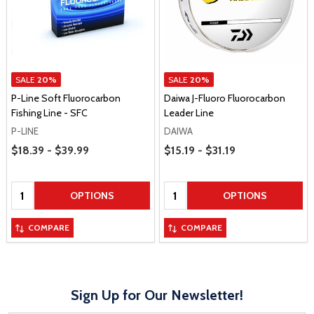
SALE
20%
SALE
20%
P-Line Soft Fluorocarbon
Daiwa J-Fluoro Fluorocarbon
Fishing Line - SFC
Leader Line
P-LINE
DAIWA
Price Range
Price Range
$18.39 - $39.99
$15.19 - $31.19
Quantity:
Quantity:
OPTIONS
OPTIONS
COMPARE
COMPARE
Sign Up for Our Newsletter!