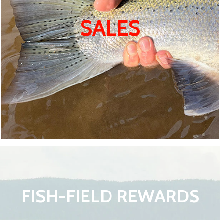
SALES
FISH-FIELD REWARDS