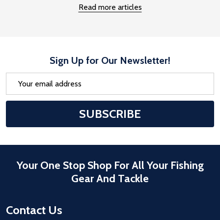
Read more articles
Sign Up for Our Newsletter!
Email
Address
After a successful Subscribe, the pa
SUBSCRIBE
Your One Stop Shop For All Your Fishing
Gear And Tackle
Contact Us