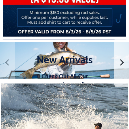
New Arrivals
Check Out All Our
New Products, All in
One Convenient Place
SHOP NOW