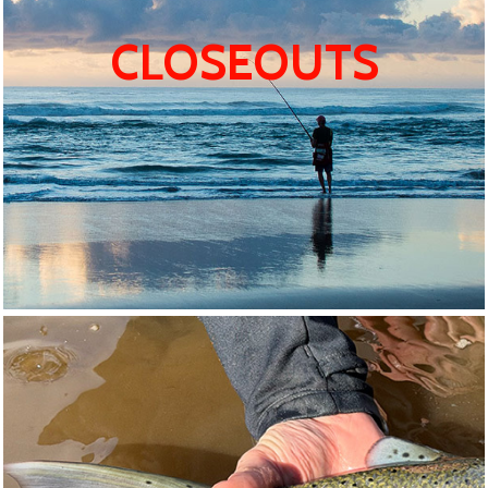
CLOSEOUTS