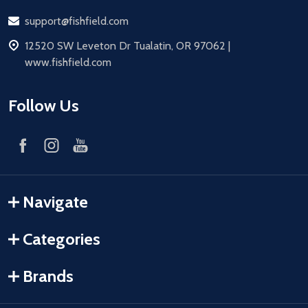
Email
support@fishfield.com
address
12520 SW Leveton Dr Tualatin, OR 97062 |
www.fishfield.com
Follow Us
Navigate
Categories
Brands