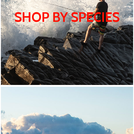
SHOP BY SPECIES