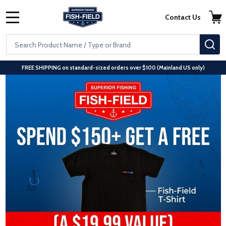
Skip to main content
Accessibility Statement
Contact Us
MENU
Search
S
FREE SHIPPING on standard-sized orders over $100 (Mainland US only)