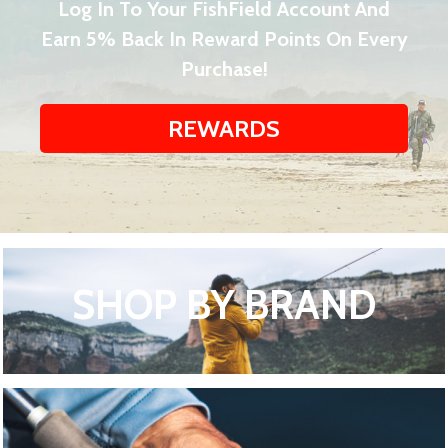
Log In To Your FishField Account And
Earn 5% Back In Reward Points On Every
Purchase!
REWARDS
SHOP BY BRAND