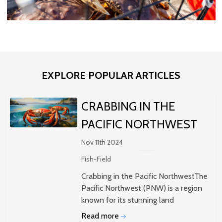
EXPLORE POPULAR ARTICLES
​CRABBING IN THE
PACIFIC NORTHWEST
Nov 11th 2024
Fish-Field
Crabbing in the Pacific NorthwestThe
Pacific Northwest (PNW) is a region
known for its stunning land
Read more