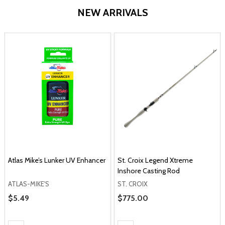
NEW ARRIVALS
Atlas Mike’s Lunker UV Enhancer
St. Croix Legend Xtreme
Inshore Casting Rod
ATLAS-MIKE'S
ST. CROIX
Sale Price
$5.49
Sale Price
$775.00