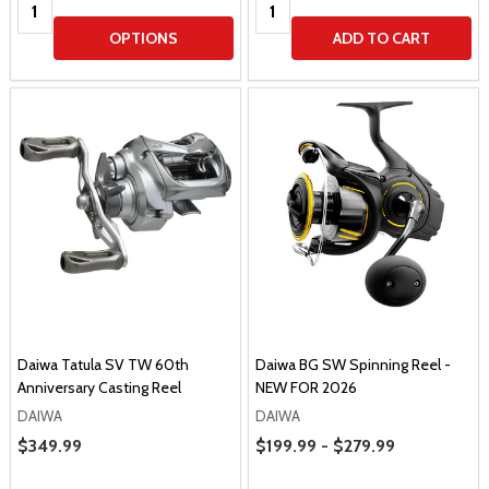
Quantity:
Quantity:
OPTIONS
ADD TO CART
Daiwa Tatula SV TW 60th
Daiwa BG SW Spinning Reel -
Anniversary Casting Reel
NEW FOR 2026
DAIWA
DAIWA
Price Range
Sale Price
$349.99
$199.99 - $279.99