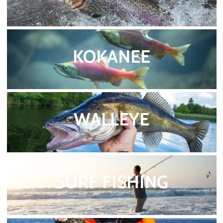
KOKANEE
WALLEYE
SURF FISHING