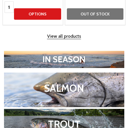
Quantity:
OPTIONS
OUT OF STOCK
View all products
IN SEASON
SALMON
TROUT