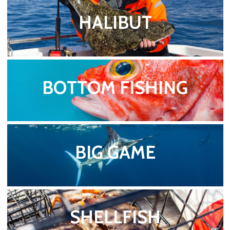
HALIBUT
BOTTOM FISHING
BIG GAME
SHELLFISH