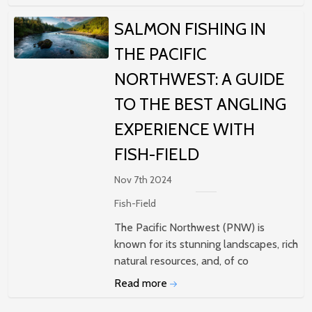
SALMON FISHING IN
THE PACIFIC
NORTHWEST: A GUIDE
TO THE BEST ANGLING
EXPERIENCE WITH
FISH-FIELD
Nov 7th 2024
Fish-Field
The Pacific Northwest (PNW) is
known for its stunning landscapes, rich
natural resources, and, of co
Read more