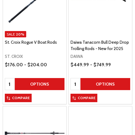
SALE
20%
St. Croix Rogue V Boat Rods
Daiwa Tanacom Bull Deep Drop
Trolling Rods - New for 2025
ST. CROIX
DAIWA
Price Range
Price Range
$176.00 - $204.00
$449.99 - $749.99
Quantity:
Quantity:
OPTIONS
OPTIONS
COMPARE
COMPARE