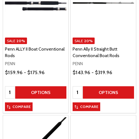
SALE
20%
SALE
20%
Penn ALLY II Boat Conventional
Penn Ally II Straight Butt
Rods
Conventional Boat Rods
PENN
PENN
Price Range
Price Range
$159.96 - $175.96
$143.96 - $319.96
Quantity:
Quantity:
OPTIONS
OPTIONS
COMPARE
COMPARE