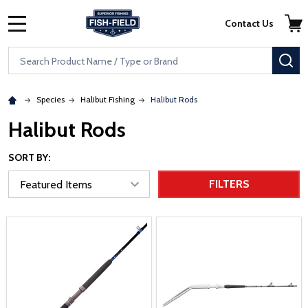
Skip to main content
Accessibility Statement
Contact Us
MENU
Search
SE
Species
Halibut Fishing
Halibut Rods
Halibut Rods
SORT BY:
FILTERS