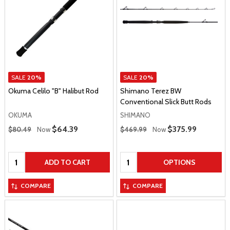
SALE
20%
SALE
20%
Okuma Celilo "B" Halibut Rod
Shimano Terez BW
Conventional Slick Butt Rods
OKUMA
SHIMANO
Regular Price
Regular Price
Sale Price
$64.39
Sale Price
$375.99
$80.49
Now
$469.99
Now
Quantity:
Quantity:
ADD TO CART
OPTIONS
COMPARE
COMPARE