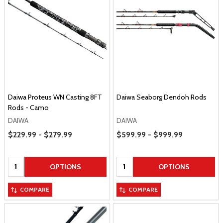
Daiwa Proteus WN Casting 8FT
Daiwa Seaborg Dendoh Rods
Rods - Camo
DAIWA
DAIWA
Price Range
Price Range
$229.99 - $279.99
$599.99 - $999.99
Quantity:
Quantity:
OPTIONS
OPTIONS
COMPARE
COMPARE