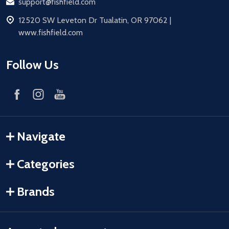
Email
support@fishfield.com
address
12520 SW Leveton Dr Tualatin, OR 97062 |
www.fishfield.com
Follow Us
Navigate
Categories
Brands