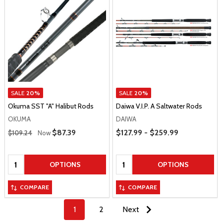
SALE
20%
SALE
20%
Okuma SST "A" Halibut Rods
Daiwa V.I.P. A Saltwater Rods
OKUMA
DAIWA
Regular Price
Price Range
Sale Price
$87.39
$127.99 - $259.99
$109.24
Now
Quantity:
Quantity:
OPTIONS
OPTIONS
COMPARE
COMPARE
1
2
Next