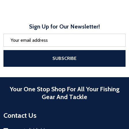
Sign Up for Our Newsletter!
Email
Address
After a successful Subscribe, the pa
SUBSCRIBE
Your One Stop Shop For All Your Fishing
Gear And Tackle
Contact Us