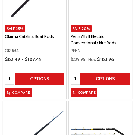
SALE
25%
SALE
20%
Okuma Catalina Boat Rods
Penn Ally II Electric
Conventional / kite Rods
OKUMA
PENN
Price Range
Regular Price
$82.49 - $187.49
Sale Price
$183.96
$229.95
Now
Quantity:
Quantity:
OPTIONS
OPTIONS
COMPARE
COMPARE