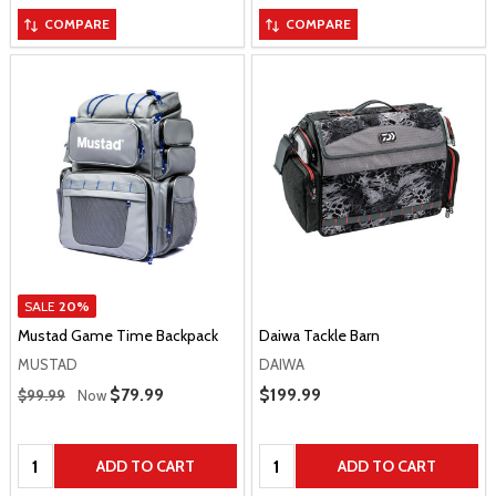
COMPARE
COMPARE
SALE
20%
Mustad Game Time Backpack
Daiwa Tackle Barn
MUSTAD
DAIWA
Regular Price
Sale Price
$79.99
Sale Price
$199.99
$99.99
Now
Quantity:
Quantity:
ADD TO CART
ADD TO CART