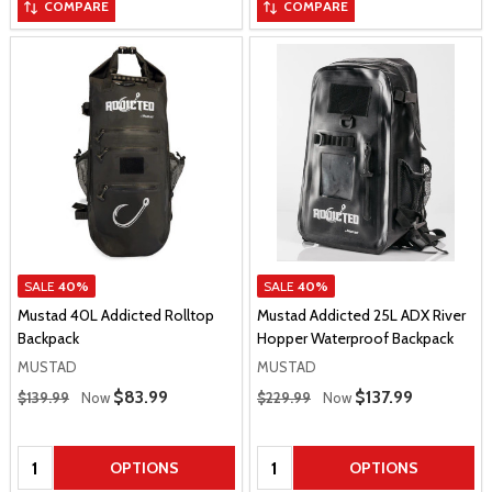
COMPARE
COMPARE
SALE
40%
SALE
40%
Mustad 40L Addicted Rolltop
Mustad Addicted 25L ADX River
Backpack
Hopper Waterproof Backpack
MUSTAD
MUSTAD
Regular Price
Regular Price
Sale Price
$83.99
Sale Price
$137.99
$139.99
Now
$229.99
Now
Quantity:
Quantity:
OPTIONS
OPTIONS