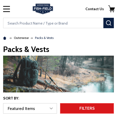
Skip to main content
Accessibility Statement
Contact Us
MENU
Search
SE
Outerwear
Packs & Vests
Packs & Vests
SORT BY:
FILTERS