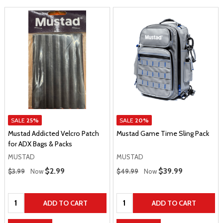
SALE
25%
SALE
20%
Mustad Addicted Velcro Patch
Mustad Game Time Sling Pack
for ADX Bags & Packs
MUSTAD
MUSTAD
Regular Price
Regular Price
Sale Price
$2.99
Sale Price
$39.99
$3.99
Now
$49.99
Now
Quantity:
Quantity:
ADD TO CART
ADD TO CART