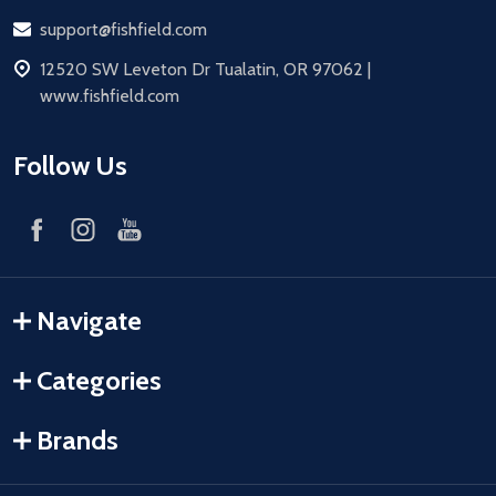
Email
support@fishfield.com
address
12520 SW Leveton Dr Tualatin, OR 97062 |
www.fishfield.com
Follow Us
Navigate
Categories
Brands