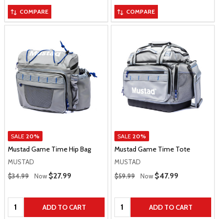
COMPARE
COMPARE
SALE
20%
SALE
20%
Mustad Game Time Hip Bag
Mustad Game Time Tote
MUSTAD
MUSTAD
Regular Price
Regular Price
Sale Price
$27.99
Sale Price
$47.99
$34.99
Now
$59.99
Now
Quantity:
Quantity:
ADD TO CART
ADD TO CART