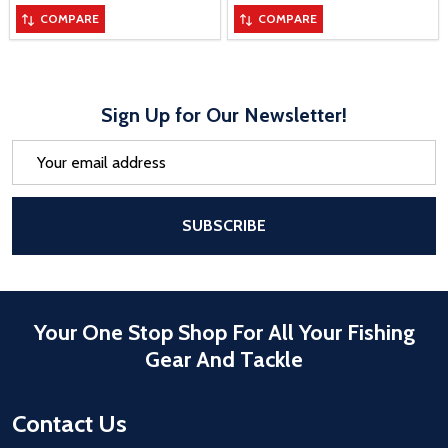
COMPARE
COMPARE
Sign Up for Our Newsletter!
Email
Address
After a successful Subscribe, the pa
SUBSCRIBE
Your One Stop Shop For All Your Fishing
Gear And Tackle
Contact Us