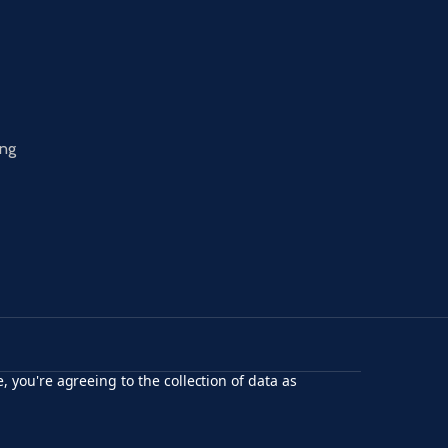
ing
, you're agreeing to the collection of data as