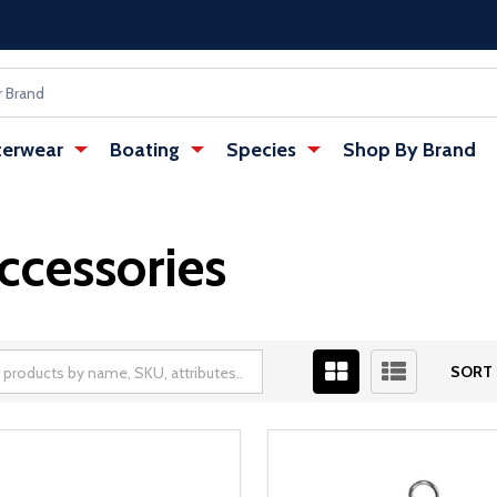
erwear
Boating
Species
Shop By Brand
ccessories
SORT 