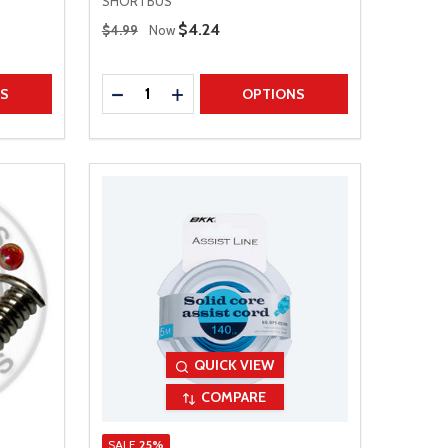
SHORTBUS
Regular Price
Sale Price
$4.24
$4.99
Now
Quantity:
TITY
DECREASE QUANTITY
INCREASE QUANTITY
NS
OPTIONS
QUICK VIEW
COMPARE
SALE
25%