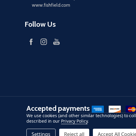
www.fishfield.com
Follow Us
Accepted payments
American Express
Discover
maste
We use cookies (and other similar technologies) to co
described in our
Privacy Policy
.
©
2026
Fish-Field.
Settings
Reject all
Accept All Cooki