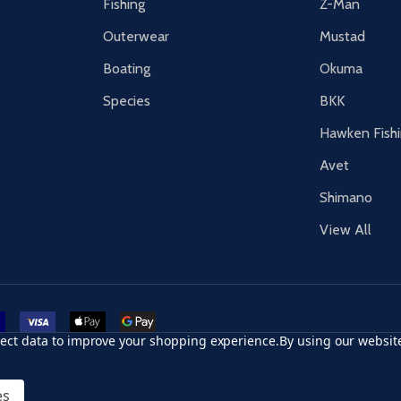
Fishing
Z-Man
Outerwear
Mustad
Boating
Okuma
Species
BKK
Hawken Fish
Avet
Shimano
View All
r card
accept visa
apple pay
google pay
llect data to improve your shopping experience.
By using our website
es