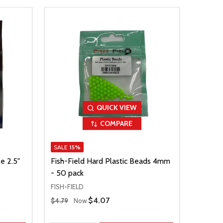
QUICK VIEW
COMPARE
SALE
15%
e 2.5"
Fish-Field Hard Plastic Beads 4mm
- 50 pack
FISH-FIELD
Regular Price
Sale Price
$4.07
$4.79
Now