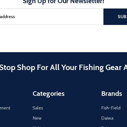
Sign Up for Our Newsletter!
sful Subscribe, the page refreshes and focus is set to the top of 
SUB
Stop Shop For All Your Fishing Gear 
Categories
Brands
tement
Sales
Fish-Field
New
Daiwa