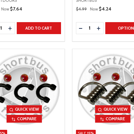
UTDOORS
SHORTBUS
 Price
Regular Price
Sale Price
$7.64
Sale Price
$4.24
Now
$4.99
Now
ty:
Quantity:
REASE QUANTITY
INCREASE QUANTITY
DECREASE QUANTITY
INCREASE QUAN
ADD TO CART
OPTIO
QUICK VIEW
QUICK VIEW
COMPARE
COMPARE
15%
SALE
15%