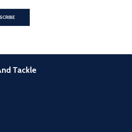
the page
SCRIBE
And Tackle