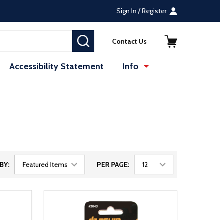
Sign In / Register
SEARCH
Contact Us
Accessibility Statement
Info
BY:
PER PAGE: