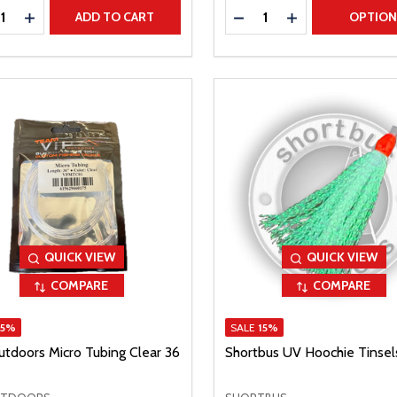
ty:
Quantity:
REASE QUANTITY
INCREASE QUANTITY
DECREASE QUANTITY
INCREASE QUAN
ADD TO CART
OPTIO
QUICK VIEW
QUICK VIEW
COMPARE
COMPARE
15%
SALE
15%
utdoors Micro Tubing Clear 36
Shortbus UV Hoochie Tinsel