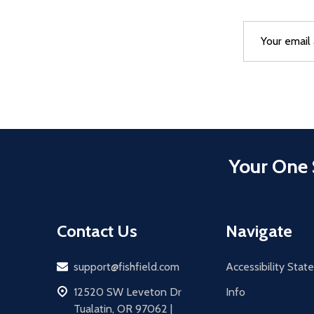
Email
After a succes
Address
Your One 
Contact Us
Navigate
Email
support@fishfield.com
Accessibility Sta
address
12520 SW Leveton Dr
Info
Tualatin, OR 97062 |