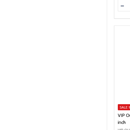
Quanti
DEC
SALE
VIP O
inch