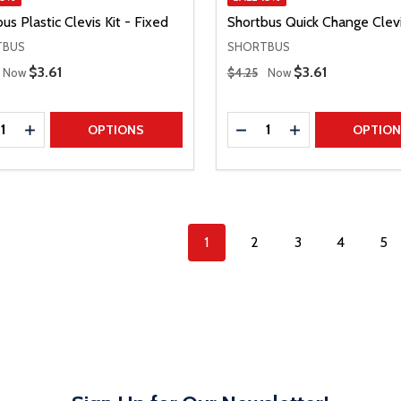
us Plastic Clevis Kit - Fixed
Shortbus Quick Change Clevi
TBUS
SHORTBUS
 Price
Regular Price
Sale Price
$3.61
Sale Price
$3.61
Now
$4.25
Now
ty:
Quantity:
REASE QUANTITY
INCREASE QUANTITY
DECREASE QUANTITY
INCREASE QUAN
OPTIONS
OPTIO
1
2
3
4
5