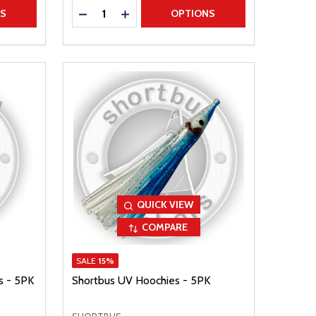
Quantity:
TITY
DECREASE QUANTITY
INCREASE QUANTITY
NS
OPTIONS
QUICK VIEW
COMPARE
SALE
15%
s - 5PK
Shortbus UV Hoochies - 5PK