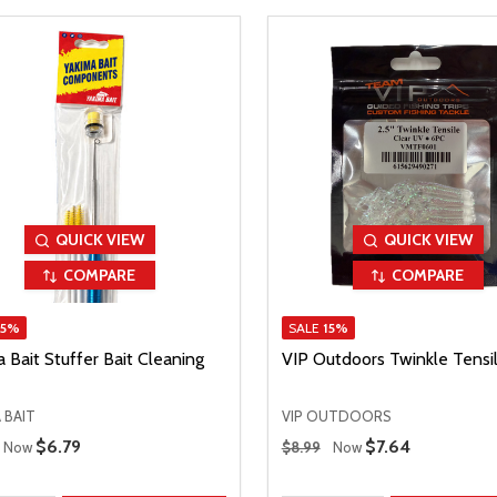
QUICK VIEW
QUICK VIEW
COMPARE
COMPARE
15%
SALE
15%
 Bait Stuffer Bait Cleaning
VIP Outdoors Twinkle Tensil
 BAIT
VIP OUTDOORS
 Price
Regular Price
Sale Price
$6.79
Sale Price
$7.64
Now
$8.99
Now