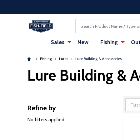
Skip to main content
Accessibility Statement
Search
Sales
New
Fishing
Out
Fishing
Lures
Lure Building & Accessories
Lure Building & A
Refine by
Filter
By
No filters applied