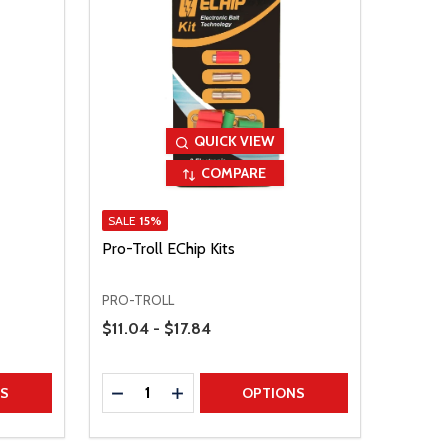
QUICK VIEW
COMPARE
SALE
15%
Pro-Troll EChip Kits
PRO-TROLL
Price Range
$11.04 - $17.84
Quantity:
TITY
DECREASE QUANTITY
INCREASE QUANTITY
NS
OPTIONS