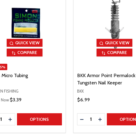
QUICK VIEW
QUICK VIEW
COMPARE
COMPARE
15%
 Micro Tubing
BKK Armor Point Permalock
Tungsten Nail Keeper
N FISHING
BKK
 Price
Sale Price
$3.39
Sale Price
$6.99
Now
ty:
Quantity:
REASE QUANTITY
INCREASE QUANTITY
DECREASE QUANTITY
INCREASE QUAN
OPTIONS
OPTIO