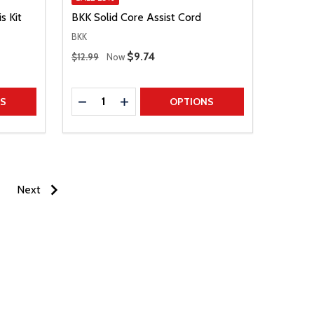
s Kit
BKK Solid Core Assist Cord
BKK
Regular Price
Sale Price
$9.74
$12.99
Now
Quantity:
TITY
DECREASE QUANTITY
INCREASE QUANTITY
NS
OPTIONS
Next