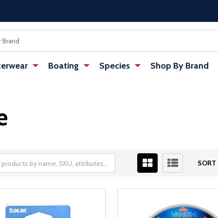
erwear
Boating
Species
Shop By Brand
e
SORT 