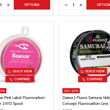
ty:
Quantity:
REASE QUANTITY
INCREASE QUANTITY
DECREASE QUANTITY
INCREASE QUAN
OPTIONS
OPTIO
QUICK VIEW
QUICK VIEW
COMPARE
COMPARE
25%
SALE
20%
ar Pink Label Fluorocarbon
Daiwa J-Fluoro Samurai Hid
r 25YD Spool
Concept Fluorocarbon Line