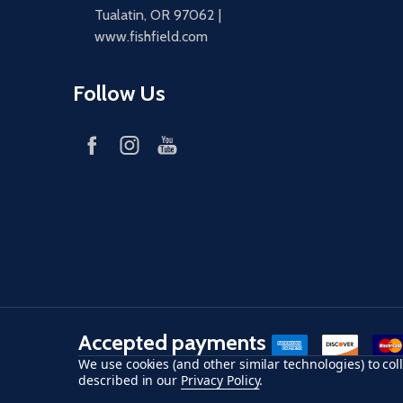
Tualatin, OR 97062 |
www.fishfield.com
Follow Us
Accepted payments
American Express
Discover
maste
We use cookies (and other similar technologies) to co
described in our
Privacy Policy
.