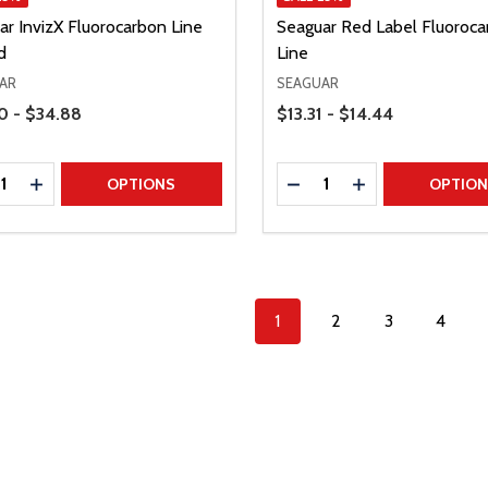
ar InvizX Fluorocarbon Line
Seaguar Red Label Fluoroca
d
Line
AR
SEAGUAR
Range
Price Range
0 - $34.88
$13.31 - $14.44
ty:
Quantity:
REASE QUANTITY
INCREASE QUANTITY
DECREASE QUANTITY
INCREASE QUAN
OPTIONS
OPTIO
1
2
3
4