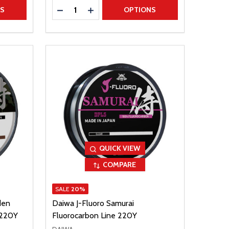
Quantity:
TITY
DECREASE QUANTITY
INCREASE QUANTITY
NS
OPTIONS
QUICK VIEW
COMPARE
SALE
20%
den
Daiwa J-Fluoro Samurai
 220Y
Fluorocarbon Line 220Y