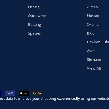
Fishing
Z-Man
Outerwear
Mustad
Boating
Okuma
Species
BKK
Hawken Fish
Avet
Shimano
View All
r card
accept visa
apple pay
google pay
llect data to improve your shopping experience.
By using our website