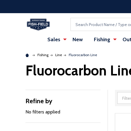
Skip to main content
Accessibility Statement
Search
Sales
New
Fishing
Out
Fishing
Line
Fluorocarbon Line
Fluorocarbon Lin
Refine by
Filter
By
No filters applied