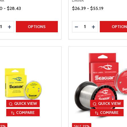
AR
DAIWA
Range
Price Range
0 - $28.43
$26.39 - $55.19
ty:
Quantity:
REASE QUANTITY
INCREASE QUANTITY
DECREASE QUANTITY
INCREASE QUAN
OPTIONS
OPTIO
QUICK VIEW
QUICK VIEW
COMPARE
COMPARE
25%
SALE
25%