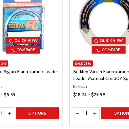
QUICK VIEW
QUICK VIEW
COMPARE
COMPARE
20%
SALE
25%
ne Siglon Fluorocarbon Leader
Berkley Vanish Fluorocarbo
Leader Material Coil 30Y Sp
NE
BERKLEY
Range
Price Range
 - $5.59
$18.74 - $29.99
ty:
Quantity:
REASE QUANTITY
INCREASE QUANTITY
DECREASE QUANTITY
INCREASE QUAN
OPTIONS
OPTIO