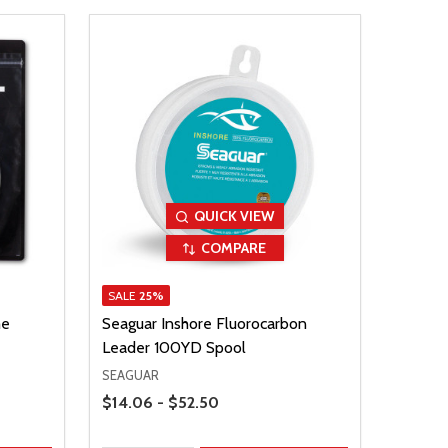
QUICK VIEW
COMPARE
SALE
25%
me
Seaguar Inshore Fluorocarbon
Leader 100YD Spool
SEAGUAR
Price Range
$14.06 - $52.50