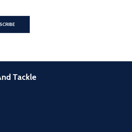
the page
SCRIBE
And Tackle