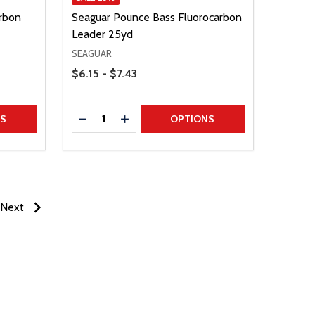
rbon
Seaguar Pounce Bass Fluorocarbon
Leader 25yd
SEAGUAR
Price Range
$6.15 - $7.43
Quantity:
TITY
DECREASE QUANTITY
INCREASE QUANTITY
NS
OPTIONS
Next