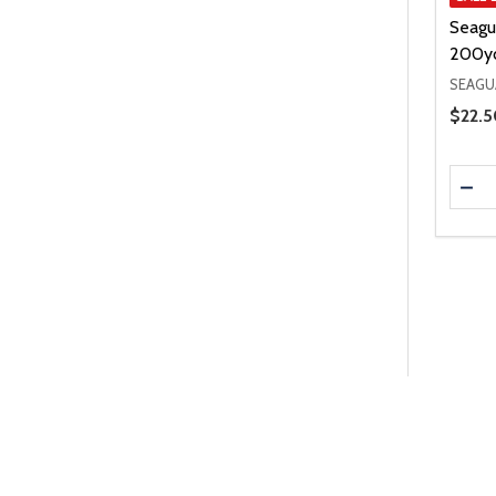
Seagu
200y
SEAGU
Price 
$22.5
Quanti
DEC