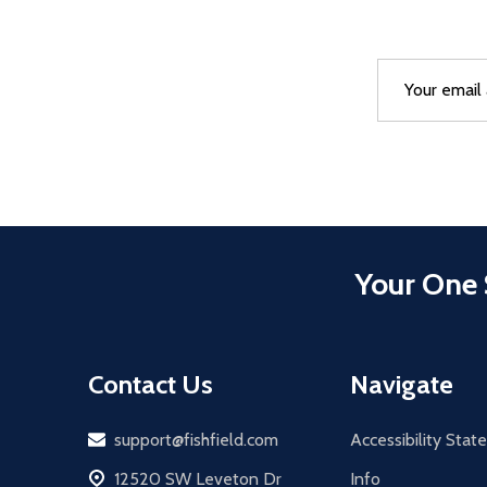
Email
After a succes
Address
Your One 
Contact Us
Navigate
Email
support@fishfield.com
Accessibility Sta
address
12520 SW Leveton Dr
Info