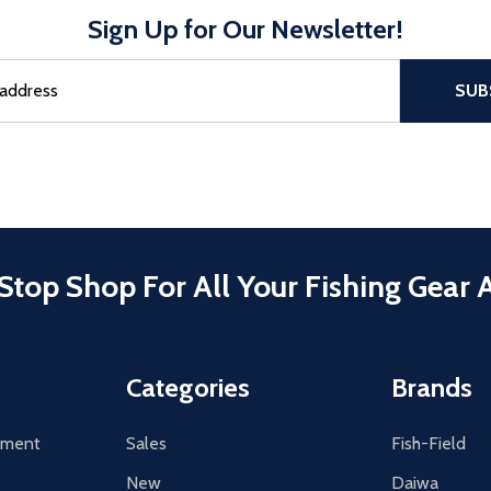
Sign Up for Our Newsletter!
sful Subscribe, the page refreshes and focus is set to the top of 
SUB
Stop Shop For All Your Fishing Gear 
Categories
Brands
tement
Sales
Fish-Field
New
Daiwa