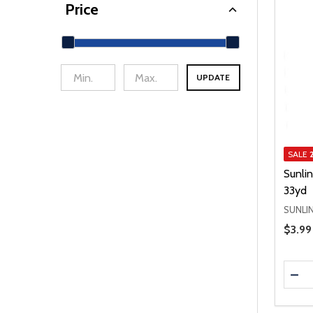
Price
UPDATE
min Price
Max Price
SALE
Sunli
33yd
SUNLI
Price 
$3.99
Quanti
DEC