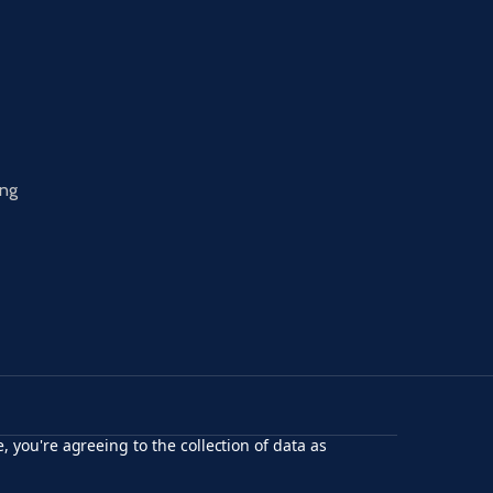
ing
, you're agreeing to the collection of data as