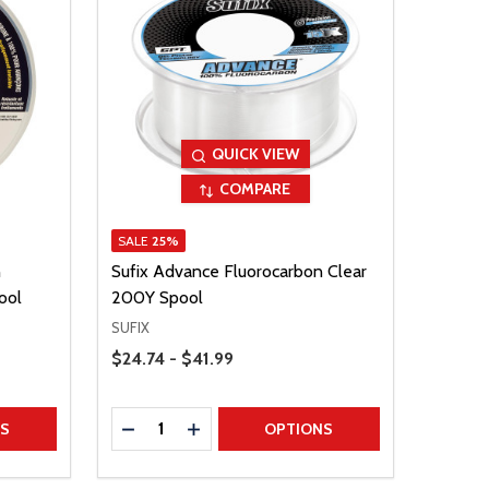
QUICK VIEW
COMPARE
SALE
25%
n
Sufix Advance Fluorocarbon Clear
ool
200Y Spool
SUFIX
Price Range
$24.74 - $41.99
Quantity:
TITY
DECREASE QUANTITY
INCREASE QUANTITY
NS
OPTIONS