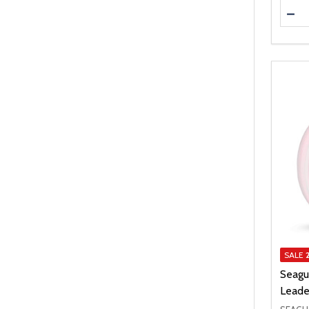
Quanti
DEC
SALE
Seagu
Leade