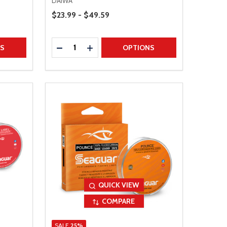
DAIWA
Price Range
$23.99 - $49.59
Quantity:
TITY
DECREASE QUANTITY
INCREASE QUANTITY
NS
OPTIONS
QUICK VIEW
COMPARE
SALE
25%