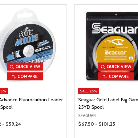
QUICK VIEW
QUICK VIEW
COMPARE
COMPARE
25%
SALE
25%
 Advance Fluorocarbon Leader
Seaguar Gold Label Big Ga
Spool
25YD Spool
SEAGUAR
Range
Price Range
2 - $59.24
$67.50 - $101.25