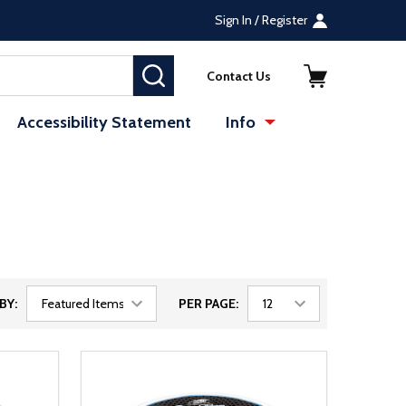
Sign In / Register
SEARCH
Contact Us
Accessibility Statement
Info
BY:
PER PAGE: