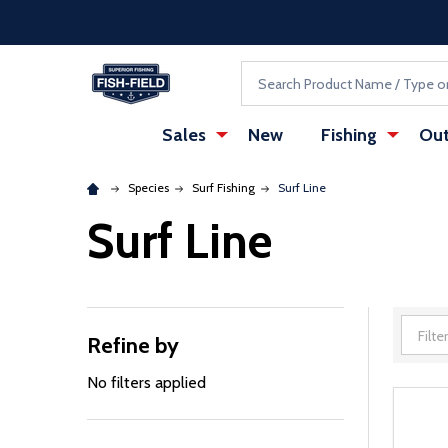
Skip to main content
Accessibility Statement
Search
Sales
New
Fishing
Out
Species
Surf Fishing
Surf Line
Surf Line
Refine by
Filter
By
No filters applied