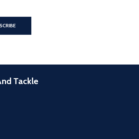
the page
SCRIBE
And Tackle