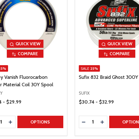
QUICK VIEW
QUICK VIEW
COMPARE
COMPARE
25%
SALE
25%
ey Vanish Fluorocarbon
Sufix 832 Braid Ghost 300Y
r Material Coil 30Y Spool
EY
SUFIX
Range
Price Range
4 - $29.99
$30.74 - $32.99
ty:
Quantity:
REASE QUANTITY
INCREASE QUANTITY
DECREASE QUANTITY
INCREASE QUAN
OPTIONS
OPTIO