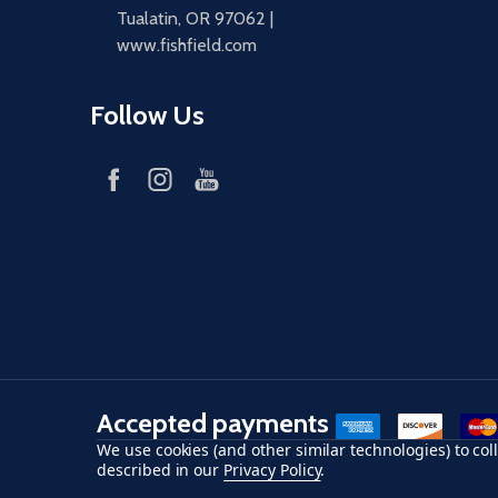
Tualatin, OR 97062 |
www.fishfield.com
Follow Us
Accepted payments
American Express
Discover
maste
We use cookies (and other similar technologies) to co
described in our
Privacy Policy
.