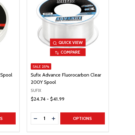
QUICK VIEW
COMPARE
SALE
25%
 Spool
Sufix Advance Fluorocarbon Clear
200Y Spool
SUFIX
Price Range
$24.74 - $41.99
Quantity:
TITY
DECREASE QUANTITY
INCREASE QUANTITY
NS
OPTIONS