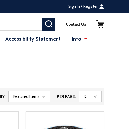
Sign In / Register
SEARCH
Contact Us
Accessibility Statement
Info
BY:
PER PAGE: