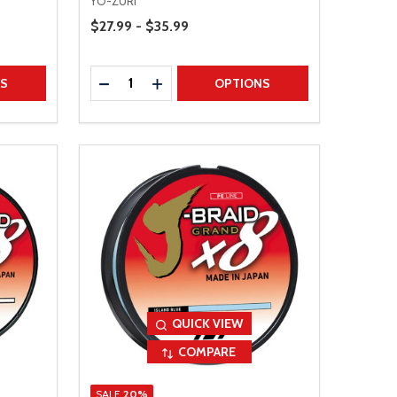
YO-ZURI
Price Range
$27.99 - $35.99
Quantity:
TITY
DECREASE QUANTITY
INCREASE QUANTITY
NS
OPTIONS
QUICK VIEW
COMPARE
SALE
20%