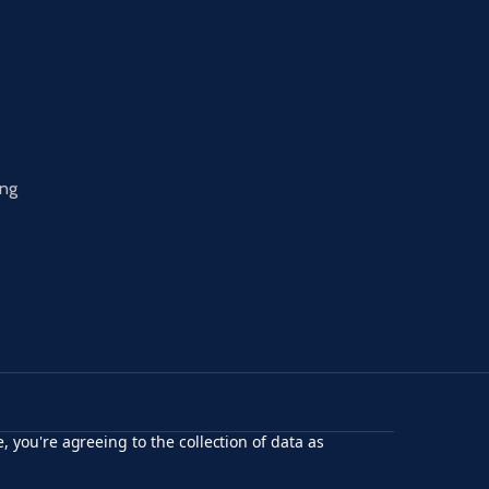
ing
, you're agreeing to the collection of data as