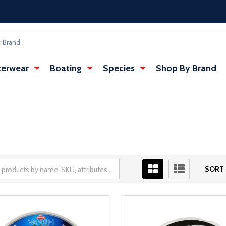
erwear
Boating
Species
Shop By Brand
SORT 