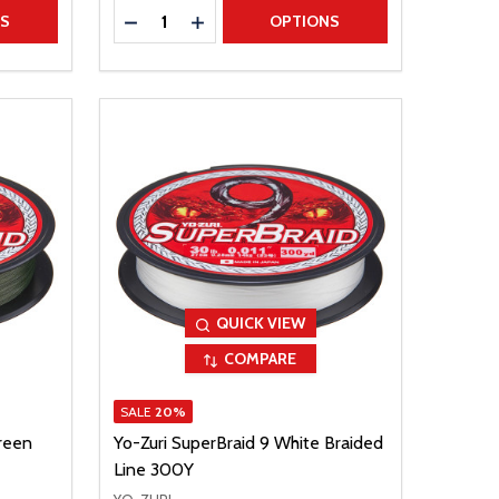
Quantity:
TITY
DECREASE QUANTITY
INCREASE QUANTITY
NS
OPTIONS
QUICK VIEW
COMPARE
SALE
20%
reen
Yo-Zuri SuperBraid 9 White Braided
Line 300Y