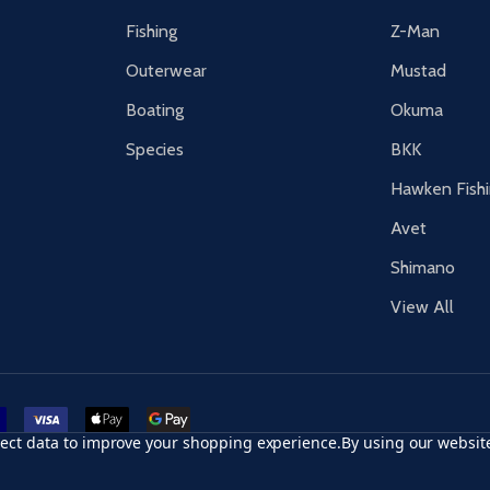
Fishing
Z-Man
Outerwear
Mustad
Boating
Okuma
Species
BKK
Hawken Fish
Avet
Shimano
View All
r card
accept visa
apple pay
google pay
llect data to improve your shopping experience.
By using our website