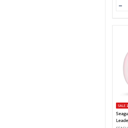
Quanti
DEC
SALE
Seagu
Leade