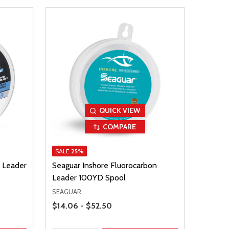
QUICK VIEW
COMPARE
SALE
25%
 Leader
Seaguar Inshore Fluorocarbon
Leader 100YD Spool
SEAGUAR
Price Range
$14.06 - $52.50