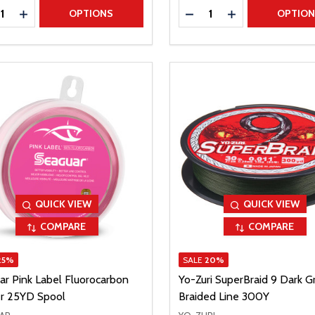
ty:
Quantity:
REASE QUANTITY
INCREASE QUANTITY
DECREASE QUANTITY
INCREASE QUAN
OPTIONS
OPTIO
QUICK VIEW
QUICK VIEW
COMPARE
COMPARE
25%
SALE
20%
ar Pink Label Fluorocarbon
Yo-Zuri SuperBraid 9 Dark G
r 25YD Spool
Braided Line 300Y