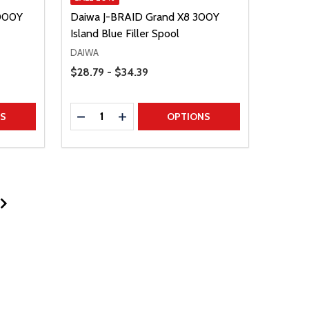
3000Y
Daiwa J-BRAID Grand X8 300Y
Island Blue Filler Spool
DAIWA
Price Range
$28.79 - $34.39
Quantity:
TITY
DECREASE QUANTITY
INCREASE QUANTITY
NS
OPTIONS