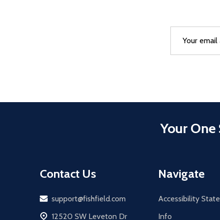
Email
After a succes
Address
Your One 
Contact Us
Navigate
Email
support@fishfield.com
Accessibility Sta
address
12520 SW Leveton Dr
Info