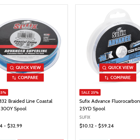
QUICK VIEW
QUICK VIEW
COMPARE
COMPARE
25%
SALE
25%
832 Braided Line Coastal
Sufix Advance Fluorocarbon
300Y Spool
25YD Spool
SUFIX
Range
Price Range
4 - $32.99
$10.12 - $59.24