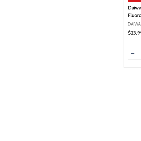
Daiwa
Fluor
DAIWA
Price 
$23.9
Quanti
DEC