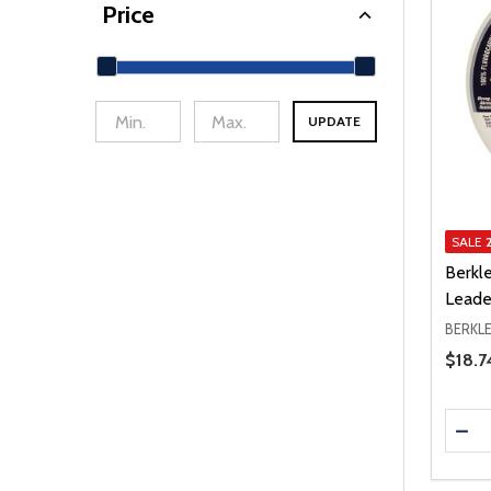
Price
UPDATE
min Price
Max Price
SALE
Berkl
Leade
BERKL
Price 
$18.7
Quanti
DEC