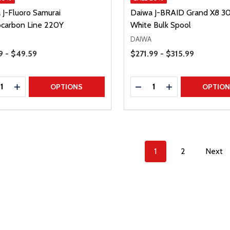
 J-Fluoro Samurai
Daiwa J-BRAID Grand X8 
ocarbon Line 220Y
White Bulk Spool
DAIWA
Range
Price Range
9 - $49.59
$271.99 - $315.99
ty:
Quantity:
REASE QUANTITY
INCREASE QUANTITY
DECREASE QUANTITY
INCREASE QUAN
OPTIONS
OPTIO
1
2
Next