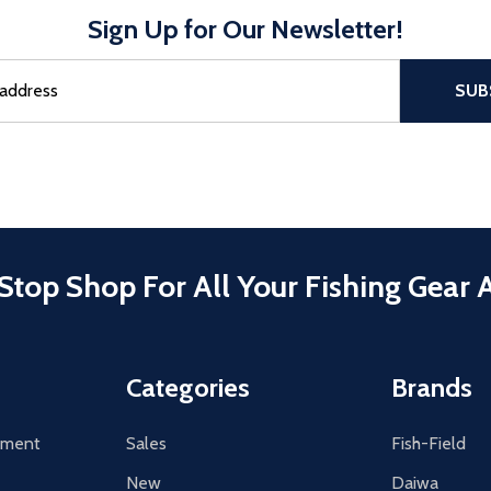
Sign Up for Our Newsletter!
sful Subscribe, the page refreshes and focus is set to the top of 
SUB
Stop Shop For All Your Fishing Gear 
Categories
Brands
tement
Sales
Fish-Field
New
Daiwa