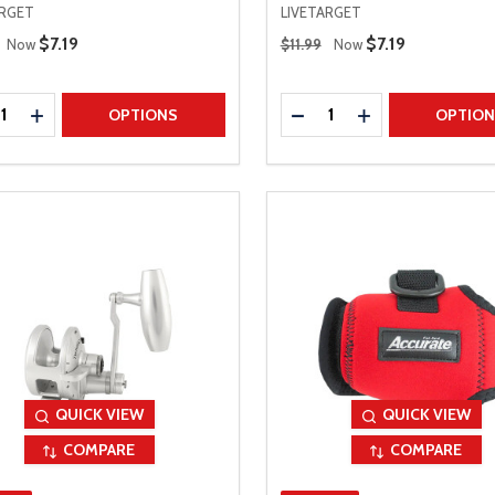
ARGET
LIVETARGET
 Price
Regular Price
Sale Price
$7.19
Sale Price
$7.19
Now
$11.99
Now
ty:
Quantity:
REASE QUANTITY
INCREASE QUANTITY
DECREASE QUANTITY
INCREASE QUAN
OPTIONS
OPTIO
QUICK VIEW
QUICK VIEW
COMPARE
COMPARE