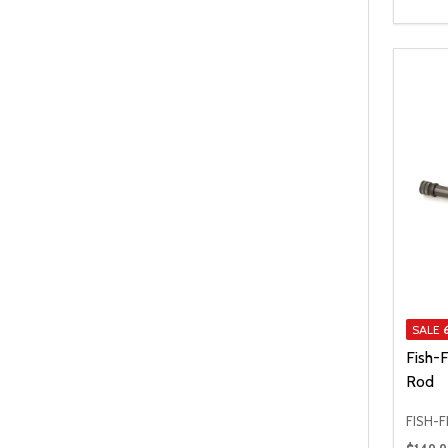
SALE
Fish-F
Rod
FISH-F
Regular