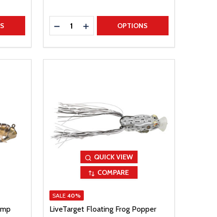
Quantity:
TITY
DECREASE QUANTITY
INCREASE QUANTITY
NS
OPTIONS
QUICK VIEW
COMPARE
SALE
40%
imp
LiveTarget Floating Frog Popper