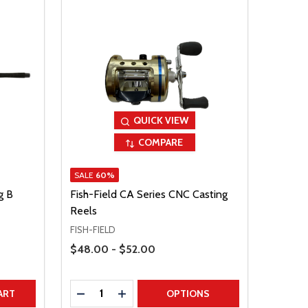
QUICK VIEW
COMPARE
SALE
60%
g B
Fish-Field CA Series CNC Casting
Reels
FISH-FIELD
Price Range
$48.00 - $52.00
Quantity:
TITY
DECREASE QUANTITY
INCREASE QUANTITY
ART
OPTIONS