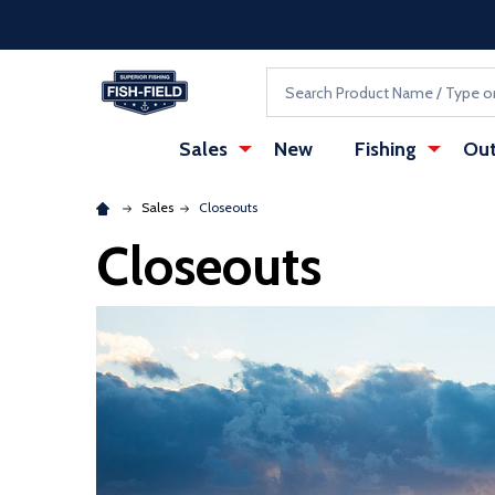
Skip to main content
Accessibility Statement
Search
Sales
New
Fishing
Out
Sales
Closeouts
Closeouts