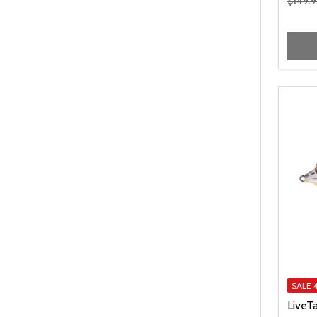
$149.9
SALE
LiveT