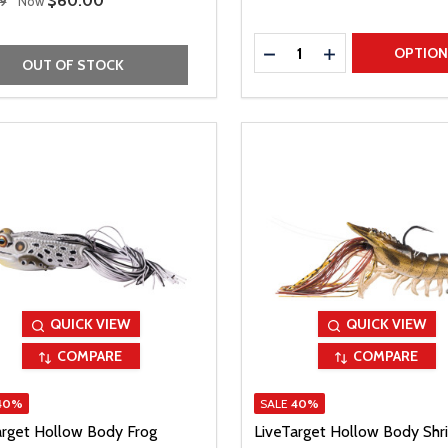
Sale Price
$60.00
9
Now
Quantity:
DECREASE QUANTITY
INCREASE QUAN
OPTIO
OUT OF STOCK
QUICK VIEW
QUICK VIEW
COMPARE
COMPARE
40%
SALE
40%
arget Hollow Body Frog
LiveTarget Hollow Body Shr