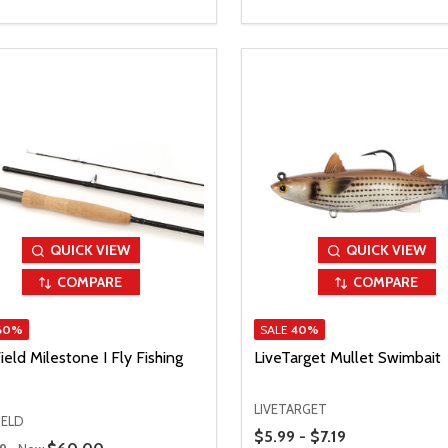
QUICK VIEW
QUICK VIEW
COMPARE
COMPARE
60%
SALE
40%
ield Milestone I Fly Fishing
LiveTarget Mullet Swimbait
LIVETARGET
IELD
Price Range
$5.99 - $7.19
 Price