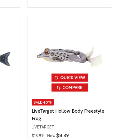
QUICK VIEW
COMPARE
SALE
40%
LiveTarget Hollow Body Freestyle
Frog
LIVETARGET
Regular Price
Sale Price
$8.39
$13.99
Now