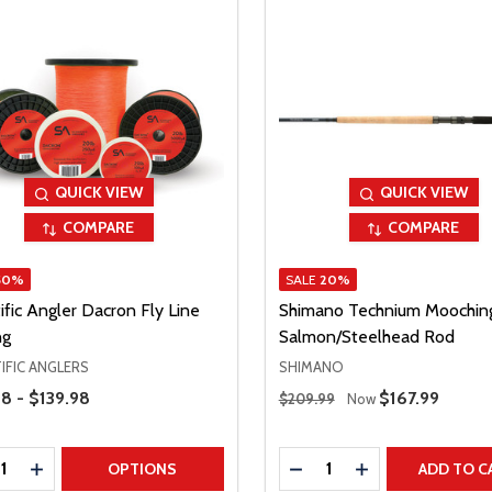
QUICK VIEW
QUICK VIEW
COMPARE
COMPARE
50%
SALE
20%
ific Angler Dacron Fly Line
Shimano Technium Moochin
ng
Salmon/Steelhead Rod
IFIC ANGLERS
SHIMANO
Range
Regular Price
8 - $139.98
Sale Price
$167.99
$209.99
Now
ty:
Quantity:
REASE QUANTITY
INCREASE QUANTITY
DECREASE QUANTITY
INCREASE QUAN
OPTIONS
ADD TO C