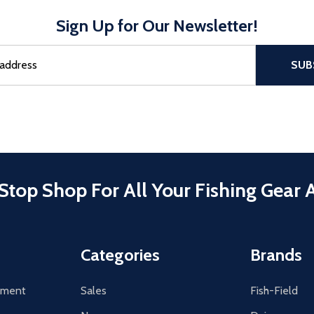
Sign Up for Our Newsletter!
sful Subscribe, the page refreshes and focus is set to the top of 
SUB
Stop Shop For All Your Fishing Gear 
Categories
Brands
tement
Sales
Fish-Field