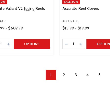
20%
SALE
20%
te Valiant V2 Jigging Reels
Accurate Reel Covers
ATE
ACCURATE
Range
Price Range
99 - $607.99
$15.99 - $19.99
ty:
Quantity:
REASE QUANTITY
INCREASE QUANTITY
DECREASE QUANTITY
INCREASE QUAN
OPTIONS
OPTIO
1
2
3
4
5