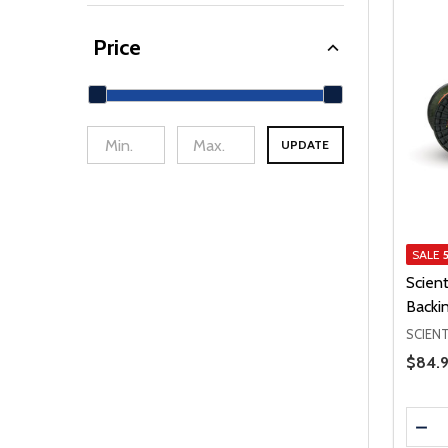
Price
UPDATE
min Price
Max Price
SALE
Scient
Backi
SCIENT
Price 
$84.9
Quanti
DEC