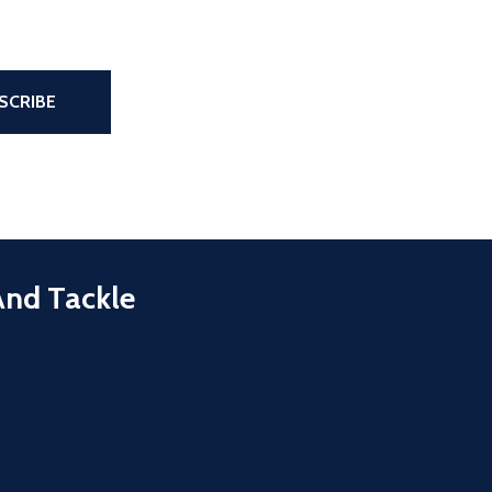
the page
SCRIBE
And Tackle