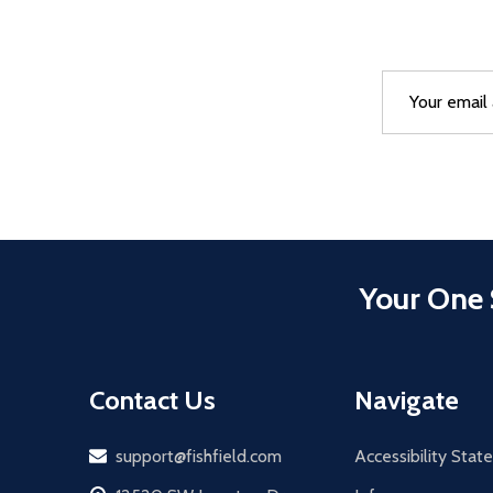
Email
After a succes
Address
Your One 
Contact Us
Navigate
Email
support@fishfield.com
Accessibility Sta