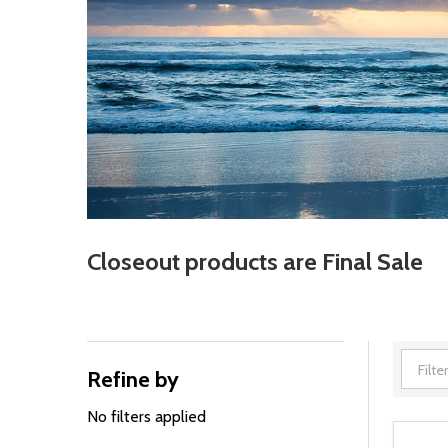
Closeout products are Final Sale
Refine by
Filter
By
No filters applied