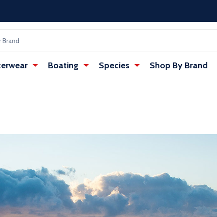
erwear
Boating
Species
Shop By Brand