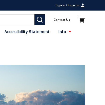
Sign In / Register
SEARCH
Contact Us
Accessibility Statement
Info