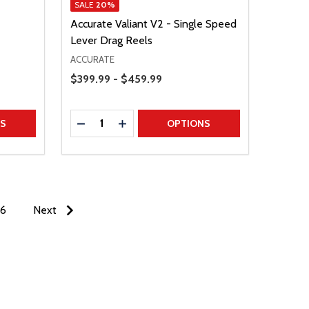
SALE
20%
Accurate Valiant V2 - Single Speed
Lever Drag Reels
ACCURATE
Price Range
$399.99 - $459.99
Quantity:
TITY
DECREASE QUANTITY
INCREASE QUANTITY
NS
OPTIONS
6
Next