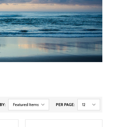
BY:
PER PAGE: