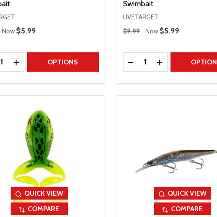
ait
Swimbait
ARGET
LIVETARGET
 Price
Regular Price
Sale Price
$5.99
Sale Price
$5.99
Now
$9.99
Now
ty:
Quantity:
REASE QUANTITY
INCREASE QUANTITY
DECREASE QUANTITY
INCREASE QUAN
OPTIONS
OPTIO
QUICK VIEW
QUICK VIEW
COMPARE
COMPARE