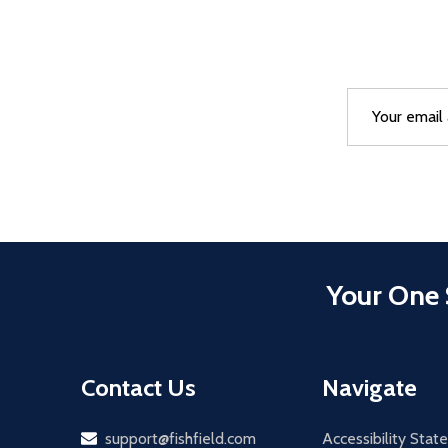
Email
After a succes
Address
Your One 
Contact Us
Navigate
Email
support@fishfield.com
Accessibility Sta