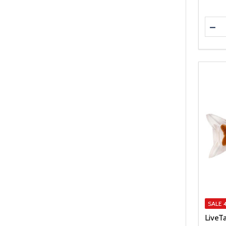
Quanti
DEC
SALE
LiveT