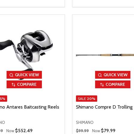
QUICK VIEW
QUICK VIEW
COMPARE
COMPARE
15%
SALE
20%
no Antares Baitcasting Reels
Shimano Compre D Trolling
NO
SHIMANO
 Price
Regular Price
Sale Price
$552.49
Sale Price
$79.99
99
Now
$99.99
Now