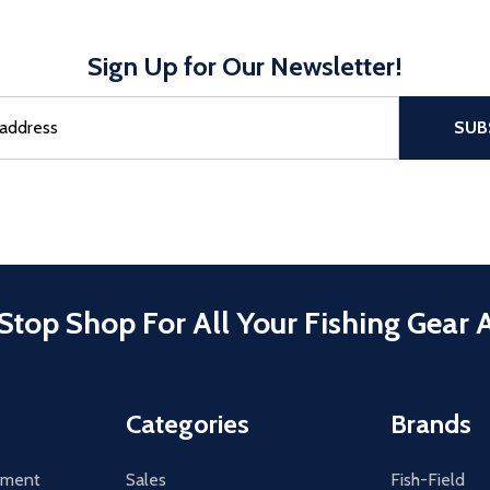
Sign Up for Our Newsletter!
sful Subscribe, the page refreshes and focus is set to the top of 
SUB
Stop Shop For All Your Fishing Gear 
Categories
Brands
tement
Sales
Fish-Field