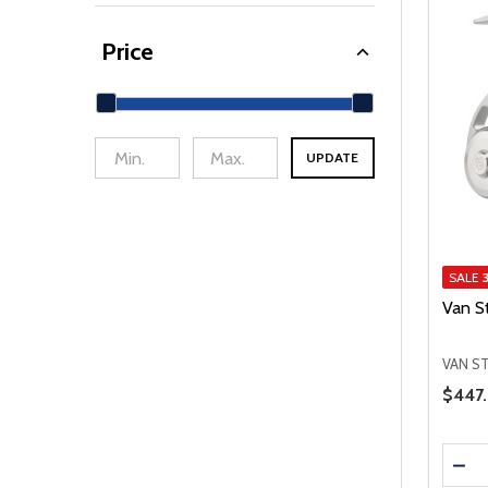
Price
UPDATE
min Price
Max Price
SALE
Van S
VAN S
Price 
$447.
Quanti
DEC