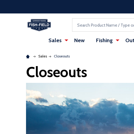
Skip to main content
Accessibility Statement
Search
Sales
New
Fishing
Out
Sales
Closeouts
Closeouts