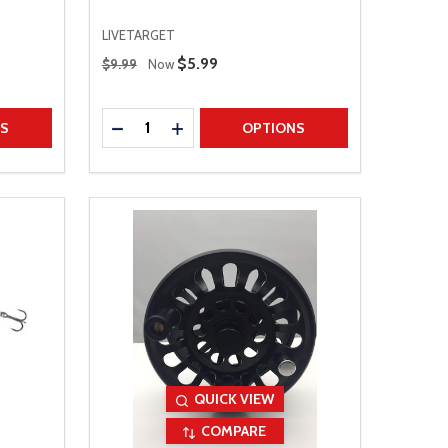
LIVETARGET
Regular Price
Sale Price
$5.99
$9.99
Now
Quantity:
TITY
DECREASE QUANTITY
INCREASE QUANTITY
NS
OPTIONS
QUICK VIEW
COMPARE