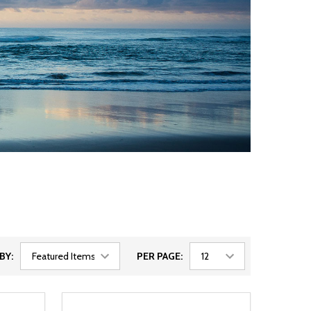
BY:
PER PAGE: