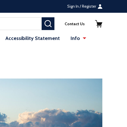
Sign In / Register
SEARCH
Contact Us
Accessibility Statement
Info