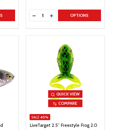
Quantity:
TITY
DECREASE QUANTITY
INCREASE QUANTITY
NS
OPTIONS
QUICK VIEW
COMPARE
SALE
40%
ed
LiveTarget 2.5” Freestyle Frog 2.0