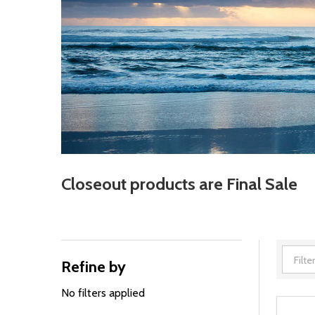
Closeout products are Final Sale
Refine by
Filter
By
No filters applied