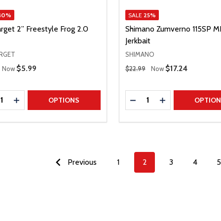
40%
SALE
25%
rget 2” Freestyle Frog 2.0
Shimano Zumverno 115SP M
Jerkbait
ARGET
SHIMANO
 Price
Regular Price
Sale Price
$5.99
Sale Price
$17.24
Now
$22.99
Now
ty:
Quantity:
REASE QUANTITY
INCREASE QUANTITY
DECREASE QUANTITY
INCREASE QUAN
OPTIONS
OPTIO
Previous
1
2
3
4
5