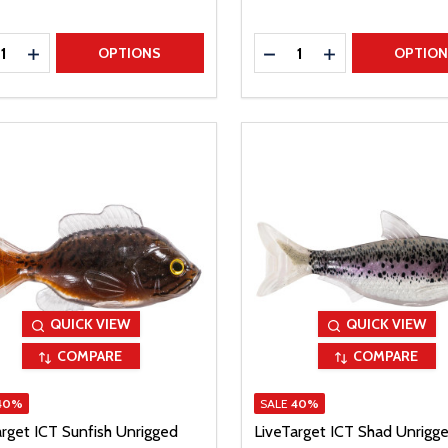
ty:
Quantity:
REASE QUANTITY
INCREASE QUANTITY
DECREASE QUANTITY
INCREASE QUAN
OPTIONS
OPTIO
QUICK VIEW
QUICK VIEW
COMPARE
COMPARE
40%
SALE
40%
arget ICT Sunfish Unrigged
LiveTarget ICT Shad Unrigg