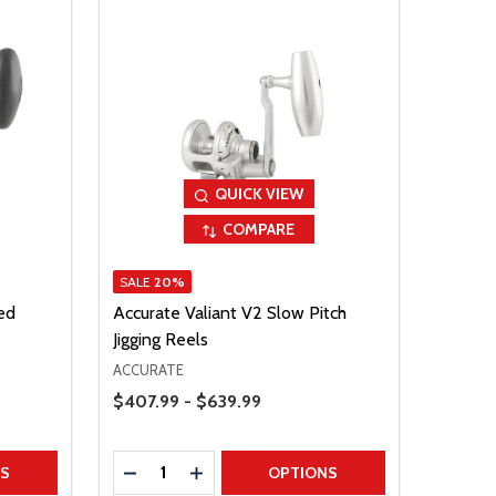
QUICK VIEW
COMPARE
SALE
20%
ed
Accurate Valiant V2 Slow Pitch
Jigging Reels
ACCURATE
Price Range
$407.99 - $639.99
Quantity:
TITY
DECREASE QUANTITY
INCREASE QUANTITY
NS
OPTIONS