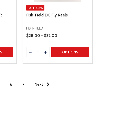
SALE
60%
R
Fish-Field DC Fly Reels
FISH-FIELD
Price Range
$28.00 - $32.00
Quantity:
TITY
DECREASE QUANTITY
INCREASE QUANTITY
NS
OPTIONS
6
7
Next