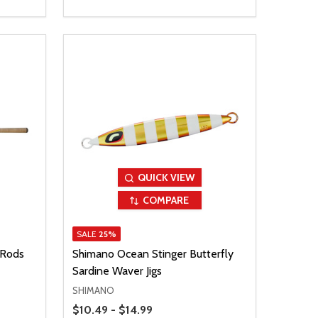
QUICK VIEW
COMPARE
SALE
25%
 Rods
Shimano Ocean Stinger Butterfly
Sardine Waver Jigs
SHIMANO
Price Range
$10.49 - $14.99