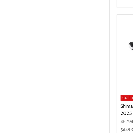
SALE
Shima
2025
SHIMA
Regular
$649.