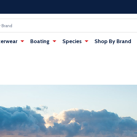
erwear
Boating
Species
Shop By Brand