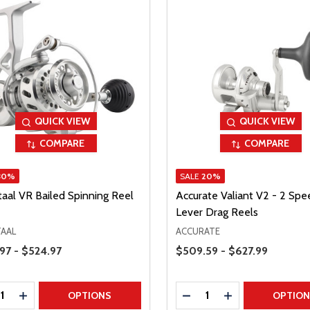
QUICK VIEW
QUICK VIEW
COMPARE
COMPARE
30%
SALE
20%
taal VR Bailed Spinning Reel
Accurate Valiant V2 - 2 Spe
Lever Drag Reels
TAAL
ACCURATE
Range
Price Range
97 - $524.97
$509.59 - $627.99
ty:
Quantity:
REASE QUANTITY
INCREASE QUANTITY
DECREASE QUANTITY
INCREASE QUAN
OPTIONS
OPTIO