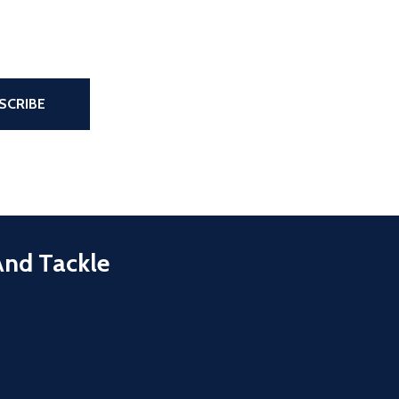
the page
SCRIBE
And Tackle