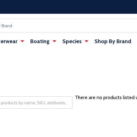
erwear
Boating
Species
Shop By Brand
There are no products listed 