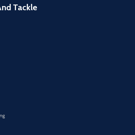
And Tackle
ing