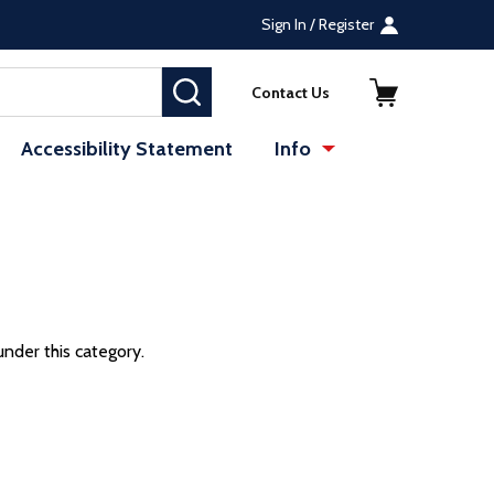
Sign In / Register
SEARCH
Contact Us
Accessibility Statement
Info
under this category.