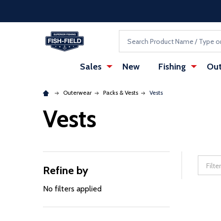
Skip to main content
Accessibility Statement
Search
Sales
New
Fishing
Out
Outerwear
Packs & Vests
Vests
Vests
Refine by
Filter
By
No filters applied