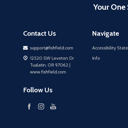
Your One 
Contact Us
Navigate
Email
support@fishfield.com
Accessibility Sta
address
12520 SW Leveton Dr
Info
Tualatin, OR 97062 |
www.fishfield.com
Follow Us