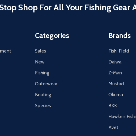
Stop Shop For All Your Fishing Gear 
Categories
Brands
tement
Sales
Fish-Field
New
Daiwa
Fishing
Z-Man
Outerwear
Mustad
Boating
Okuma
Species
BKK
Hawken Fish
Avet