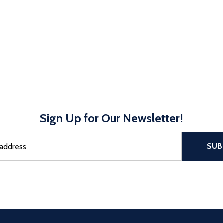
Sign Up for Our Newsletter!
sful Subscribe, the page refreshes and focus is set to the top of 
SUB