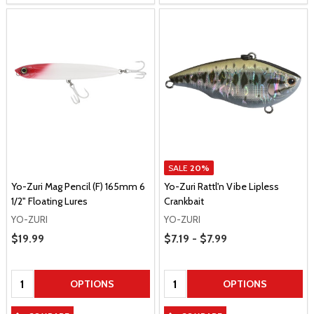
SALE
20%
Yo-Zuri Mag Pencil (F) 165mm 6
Yo-Zuri Rattl'n Vibe Lipless
1/2" Floating Lures
Crankbait
YO-ZURI
YO-ZURI
Price Range
Sale Price
$19.99
$7.19 - $7.99
Quantity:
Quantity:
OPTIONS
OPTIONS