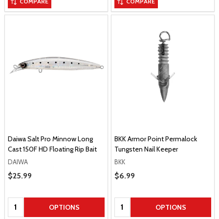
COMPARE
COMPARE
Daiwa Salt Pro Minnow Long
BKK Armor Point Permalock
Cast 150F HD Floating Rip Bait
Tungsten Nail Keeper
DAIWA
BKK
Sale Price
$25.99
Sale Price
$6.99
Quantity:
Quantity:
OPTIONS
OPTIONS