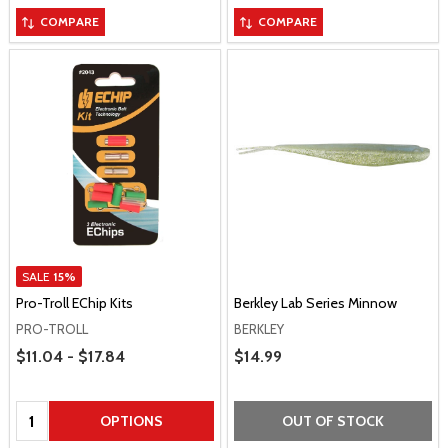
COMPARE
COMPARE
SALE
15%
Pro-Troll EChip Kits
Berkley Lab Series Minnow
PRO-TROLL
BERKLEY
Price Range
$11.04 - $17.84
Sale Price
$14.99
Quantity:
OPTIONS
OUT OF STOCK