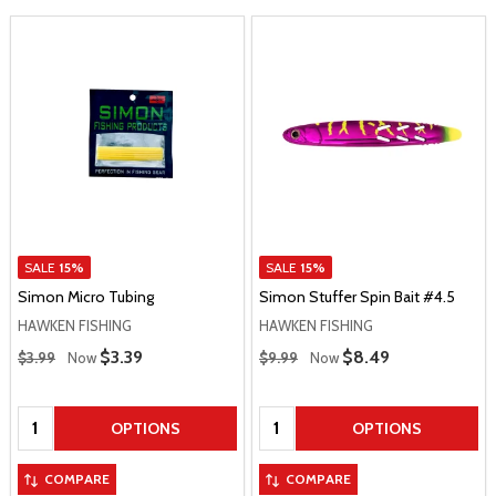
SALE
15%
SALE
15%
Simon Micro Tubing
Simon Stuffer Spin Bait #4.5
HAWKEN FISHING
HAWKEN FISHING
Regular Price
Regular Price
Sale Price
$3.39
Sale Price
$8.49
$3.99
Now
$9.99
Now
Quantity:
Quantity:
OPTIONS
OPTIONS
COMPARE
COMPARE