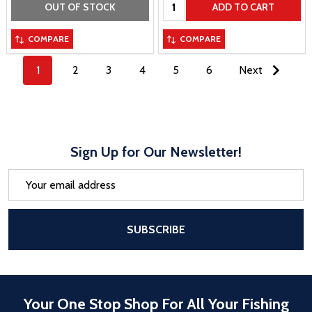
Quantity:
OUT OF STOCK
ADD TO CART
COMPARE
COMPARE
1
2
3
4
5
6
Next
Sign Up for Our Newsletter!
Email
Address
After a successful Subscribe, the pa
SUBSCRIBE
Your One Stop Shop For All Your Fishing