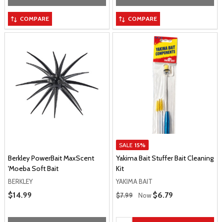
COMPARE
COMPARE
SALE
15%
Berkley PowerBait MaxScent
Yakima Bait Stuffer Bait Cleaning
'Moeba Soft Bait
Kit
BERKLEY
YAKIMA BAIT
Regular Price
Sale Price
$14.99
Sale Price
$6.79
$7.99
Now