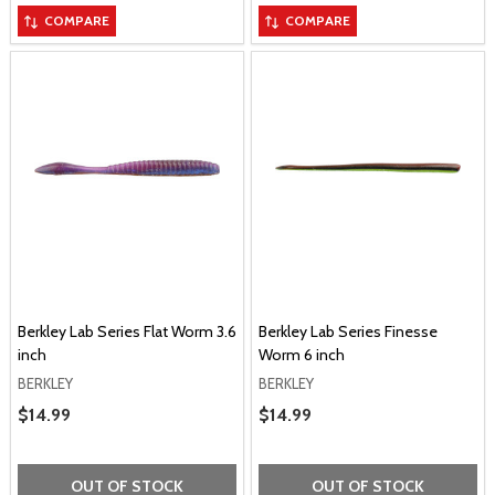
COMPARE
COMPARE
Berkley Lab Series Flat Worm 3.6
Berkley Lab Series Finesse
inch
Worm 6 inch
BERKLEY
BERKLEY
Sale Price
$14.99
Sale Price
$14.99
OUT OF STOCK
OUT OF STOCK