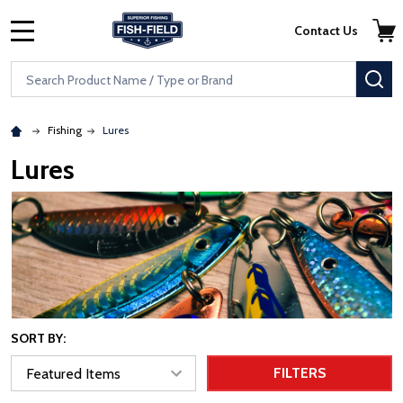
Skip to main content
Accessibility Statement
Contact Us
MENU
Search
SE
Fishing
Lures
Lures
SORT BY:
FILTERS