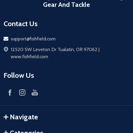
Gear And Tackle
Contact Us
Email
support@fishfield.com
address
12520 SW Leveton Dr Tualatin, OR 97062 |
www.fishfield.com
Follow Us
Navigate
Categories