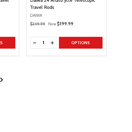
avel
Daiwa 24 Ardito Jitte Telescopic
Travel Rods
DAIWA
Regular Price
Sale Price
$199.99
$249.99
Now
Quantity:
TITY
DECREASE QUANTITY
INCREASE QUANTITY
NS
OPTIONS