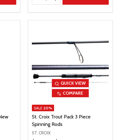
QUICK VIEW
COMPARE
SALE
20%
 New
St. Croix Trout Pack 3 Piece
Spinning Rods
ST. CROIX