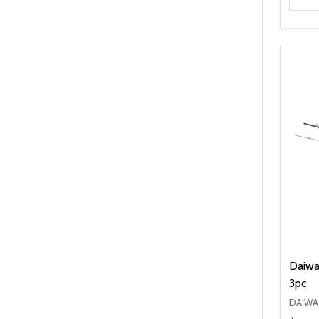
Daiwa 
3pc
DAIWA