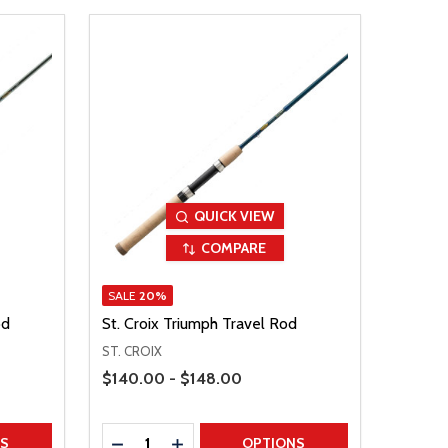
QUICK VIEW
COMPARE
SALE
20%
od
St. Croix Triumph Travel Rod
ST. CROIX
Price Range
$140.00 - $148.00
Quantity:
TITY
DECREASE QUANTITY
INCREASE QUANTITY
NS
OPTIONS