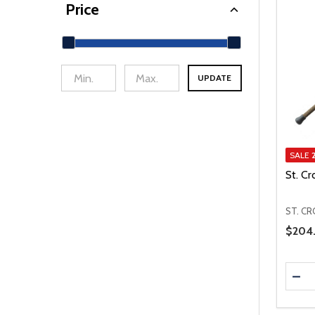
Price
UPDATE
min Price
Max Price
SALE
St. Cr
ST. CR
Price 
$204.
Quanti
DEC