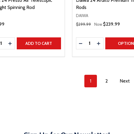
 24 Presso Air Telescopic
Daiwa 24 Ardito Premium Tr
ight Spinning Rod
Rods
DAIWA
Regular Price
Price
99
Sale Price
$239.99
$299.99
Now
ty:
Quantity:
REASE QUANTITY
INCREASE QUANTITY
DECREASE QUANTITY
INCREASE QUAN
ADD TO CART
OPTIO
1
2
Next