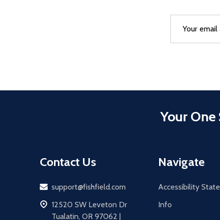
Email
After a succes
Address
Your One 
Contact Us
Navigate
Email
support@fishfield.com
Accessibility Sta
address
12520 SW Leveton Dr
Info
Tualatin, OR 97062 |