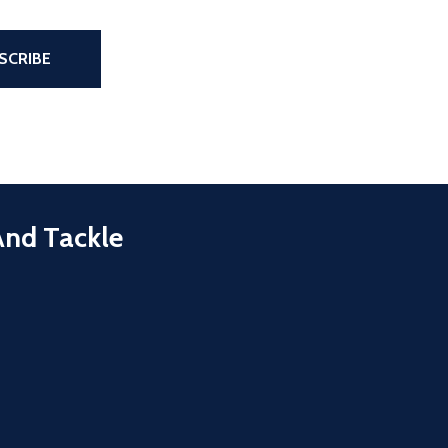
the page
SCRIBE
And Tackle