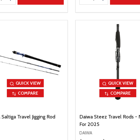
QUICK VIEW
QUICK VIEW
COMPARE
COMPARE
Saltiga Travel Jigging Rod
Daiwa Steez Travel Rods -
For 2025
DAIWA