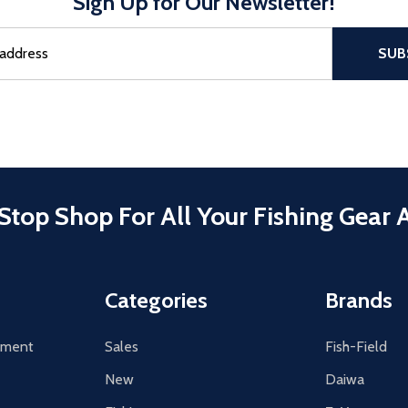
Sign Up for Our Newsletter!
sful Subscribe, the page refreshes and focus is set to the top of 
SUB
Stop Shop For All Your Fishing Gear 
Categories
Brands
tement
Sales
Fish-Field
New
Daiwa