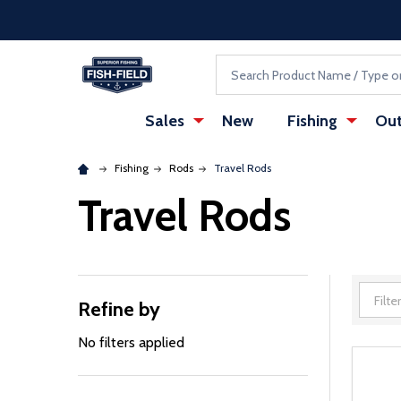
Skip to main content
Accessibility Statement
Search
Sales
New
Fishing
Out
Fishing
Rods
Travel Rods
Travel Rods
Refine by
Filter
By
No filters applied