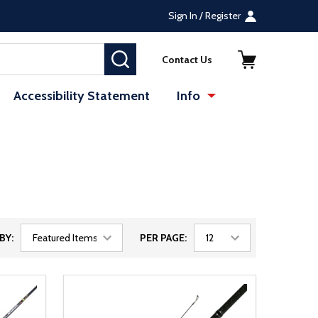
Sign In / Register
SEARCH
Contact Us
Accessibility Statement
Info
BY:
PER PAGE: