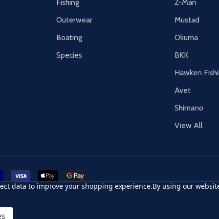
Fishing
Z-Man
Outerwear
Mustad
Boating
Okuma
Species
BKK
Hawken Fish
Avet
Shimano
View All
r card
accept visa
apple pay
google pay
llect data to improve your shopping experience.
By using our website
es