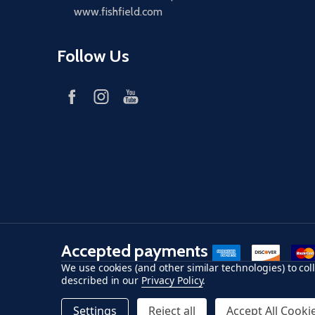
www.fishfield.com
Follow Us
Accepted payments
American Express
Discover
maste
We use cookies (and other similar technologies) to co
described in our
Privacy Policy
.
©
2026
Fish-Field.
Settings
Reject all
Accept All Cooki