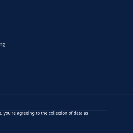
ing
, you're agreeing to the collection of data as