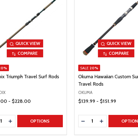
QUICK VIEW
QUICK VIEW
COMPARE
COMPARE
20%
SALE
20%
oix Triumph Travel Surf Rods
Okuma Hawaiian Custom Su
Travel Rods
OIX
OKUMA
Range
Price Range
00 - $228.00
$139.99 - $151.99
ty:
Quantity:
REASE QUANTITY
INCREASE QUANTITY
DECREASE QUANTITY
INCREASE QUAN
OPTIONS
OPTIO