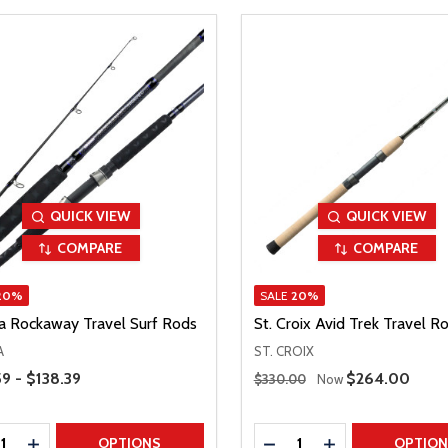
QUICK VIEW
QUICK VIEW
COMPARE
COMPARE
20%
SALE
20%
 Rockaway Travel Surf Rods
St. Croix Avid Trek Travel R
A
ST. CROIX
Range
Regular Price
59 - $138.39
Sale Price
$264.00
$330.00
Now
ty:
Quantity:
REASE QUANTITY
INCREASE QUANTITY
DECREASE QUANTITY
INCREASE QUAN
OPTIONS
OPTIO