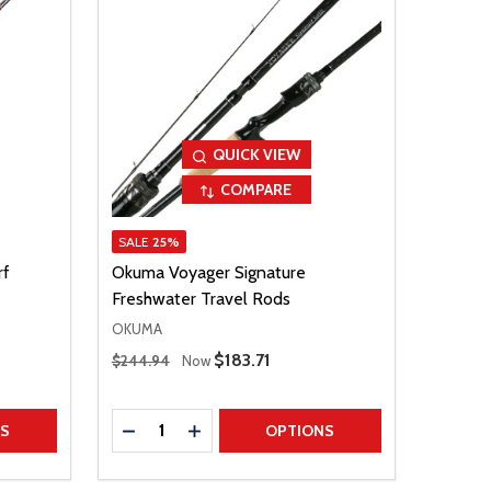
QUICK VIEW
COMPARE
SALE
25%
rf
Okuma Voyager Signature
Freshwater Travel Rods
OKUMA
Regular Price
Sale Price
$183.71
$244.94
Now
Quantity:
TITY
DECREASE QUANTITY
INCREASE QUANTITY
NS
OPTIONS