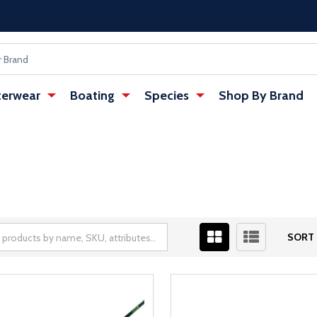
erwear
Boating
Species
Shop By Brand
SORT 