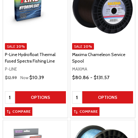
SALE
20%
SALE
20%
P-Line Hydrofloat Thermal
Maxima Chameleon Service
Fused Spectra Fishing Line
Spool
P-LINE
MAXIMA
Regular Price
Price Range
Sale Price
$10.39
$80.86 - $131.57
$12.99
Now
Quantity:
Quantity:
OPTIONS
OPTIONS
COMPARE
COMPARE