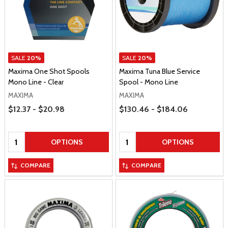
SALE
20%
SALE
20%
Maxima One Shot Spools
Maxima Tuna Blue Service
Mono Line - Clear
Spool - Mono Line
MAXIMA
MAXIMA
Price Range
Price Range
$12.37 - $20.98
$130.46 - $184.06
Quantity:
Quantity:
OPTIONS
OPTIONS
COMPARE
COMPARE