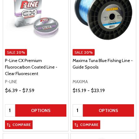
SALE
20%
SALE
20%
P-Line CX Premium
Maxima Tuna Blue Fishing Line -
Fluorocarbon Coated Line -
Guide Spools
Clear Fluorescent
P-LINE
MAXIMA
Price Range
Price Range
$6.39 - $7.59
$15.19 - $23.19
Quantity:
Quantity:
OPTIONS
OPTIONS
COMPARE
COMPARE