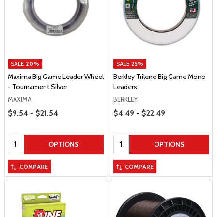
SALE
20%
SALE
25%
Maxima Big Game Leader Wheel
Berkley Trilene Big Game Mono
- Tournament Silver
Leaders
MAXIMA
BERKLEY
Price Range
Price Range
$9.54 - $21.54
$4.49 - $22.49
Quantity:
Quantity:
OPTIONS
OPTIONS
COMPARE
COMPARE