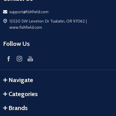
Email
support@fishfield.com
address
12520 SW Leveton Dr Tualatin, OR 97062 |
www.fishfield.com
Follow Us
Navigate
Categories
Brands