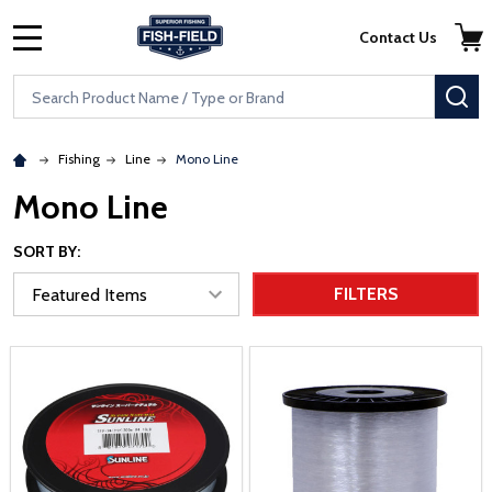
Skip to main content
Accessibility Statement
Contact Us
MENU
Search
SE
Fishing
Line
Mono Line
Mono Line
SORT BY:
FILTERS