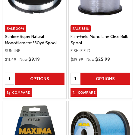
SALE
20%
SALE
35%
Sunline Super Natural
Fish-Field Mono Line Clear Bulk
Monofilament 330yd Spool
Spool
SUNLINE
FISH-FIELD
Regular Price
Regular Price
Sale Price
$9.19
Sale Price
$25.99
$11.49
Now
$39.99
Now
Quantity:
Quantity:
OPTIONS
OPTIONS
COMPARE
COMPARE