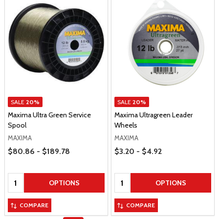
SALE
20%
SALE
20%
Maxima Ultra Green Service
Maxima Ultragreen Leader
Spool
Wheels
MAXIMA
MAXIMA
Price Range
Price Range
$80.86 - $189.78
$3.20 - $4.92
Quantity:
Quantity:
OPTIONS
OPTIONS
COMPARE
COMPARE