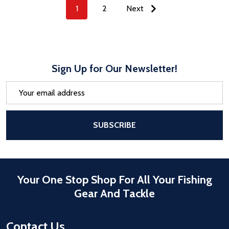
1
2
Next
Sign Up for Our Newsletter!
Email
Address
After a successful Subscribe, the pa
SUBSCRIBE
Your One Stop Shop For All Your Fishing
Gear And Tackle
Contact Us