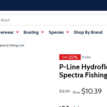
erwear
Boating
Species
Shop By Brand
pectra Fishing Line
20%
Sale
P-Line
P-Line Hydrofl
Spectra Fishing
Sale Pri
$10.39
Regular Price
$12.99
Now