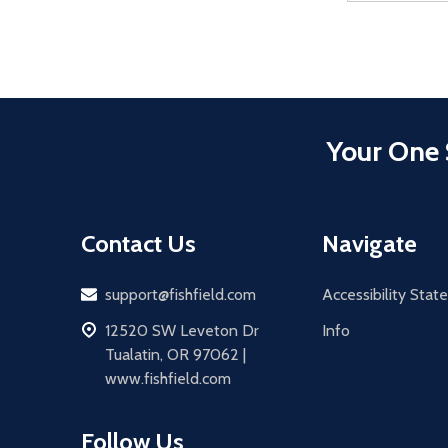
Your One 
Contact Us
Navigate
Email
support@fishfield.com
Accessibility Sta
address
12520 SW Leveton Dr
Info
Tualatin, OR 97062 |
www.fishfield.com
Follow Us