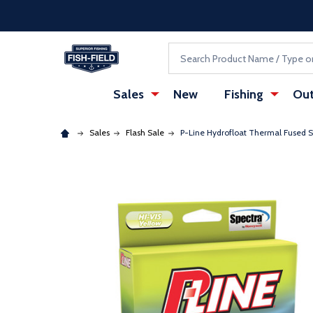
Skip to main content
Accessibility Statement
Search
Sales
New
Fishing
Out
Sales
Flash Sale
P-Line Hydrofloat Thermal Fused S