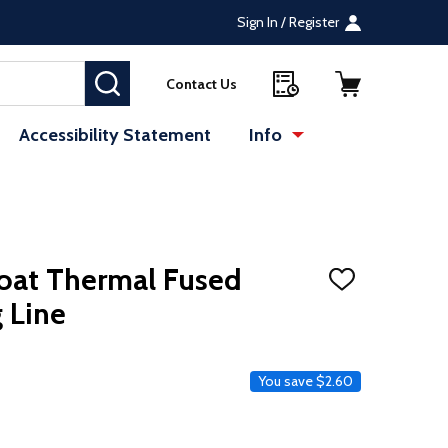
Sign In / Register
SEARCH
Contact Us
Accessibility Statement
Info
oat Thermal Fused
ADD
TO
 Line
WISH
LIST
ce
You save
$2.60