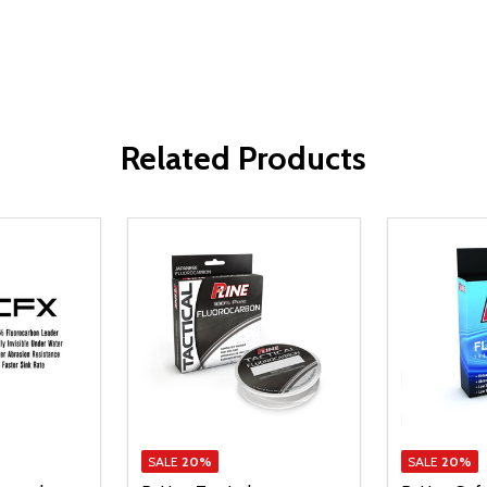
Related Products
SALE
20%
SALE
20%