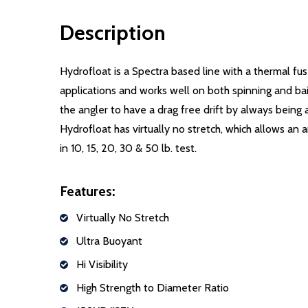
Description
Hydrofloat is a Spectra based line with a thermal fu
applications and works well on both spinning and bai
the angler to have a drag free drift by always being
Hydrofloat has virtually no stretch, which allows an 
in 10, 15, 20, 30 & 50 lb. test.
Features:
Virtually No Stretch
Ultra Buoyant
Hi Visibility
High Strength to Diameter Ratio