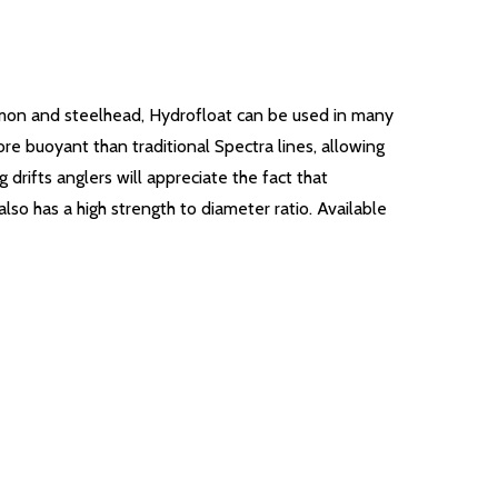
salmon and steelhead, Hydrofloat can be used in many
re buoyant than traditional Spectra lines, allowing
drifts anglers will appreciate the fact that
lso has a high strength to diameter ratio. Available