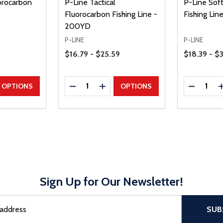
orocarbon
P-Line Tactical
P-Line Sof
Fluorocarbon Fishing Line -
Fishing Lin
200YD
P-LINE
P-LINE
Price Range
Price Range
$16.79 - $25.59
$18.39 - $
Quantity:
Quantity:
UANTITY
EASE QUANTITY
DECREASE QUANTITY
INCREASE QUANTITY
DECREAS
OPTIONS
OPTIONS
Sign Up for Our Newsletter!
sful Subscribe, the page refreshes and focus is set to the top of 
SUB