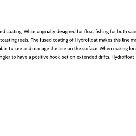
sed coating. While originally designed for float fishing for both 
tcasting reels.
The fused coating of Hydrofloat makes this line mo
 able to see and manage the line on the surface.
When making long 
angler to have a positive hook-set on extended drifts. Hydrofloat a