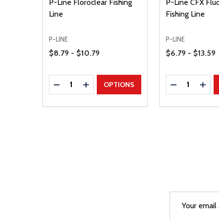
P-Line Floroclear Fishing
P-Line CFX Flu
Line
Fishing Line
P-LINE
P-LINE
Price Range
Price Range
$8.79 - $10.79
$6.79 - $13.59
Quantity:
Quantity:
DECREASE QUANTITY
INCREASE QUANTITY
DECREASE Q
INCR
OPTIONS
Email
After a succes
Address