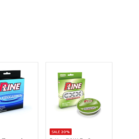
SALE
20%