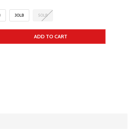
B
30LB
50LB
ADD TO CART
 UNDEFINED--
TITY OF UNDEFINED
 Price