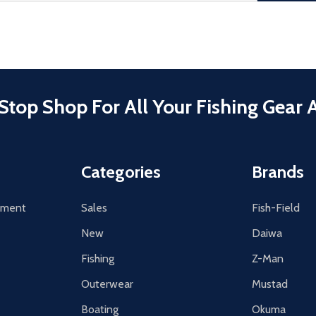
Stop Shop For All Your Fishing Gear 
Categories
Brands
tement
Sales
Fish-Field
New
Daiwa
Fishing
Z-Man
Outerwear
Mustad
Boating
Okuma