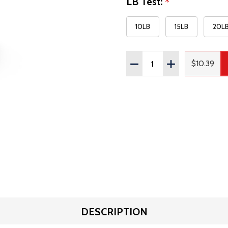
LB Test:
*
10LB
15LB
20L
Quantity:
DECREASE QUANTITY OF
INCREASE QUAN
$10.39
Regular
DESCRIPTION