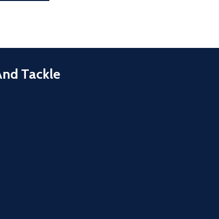
And Tackle