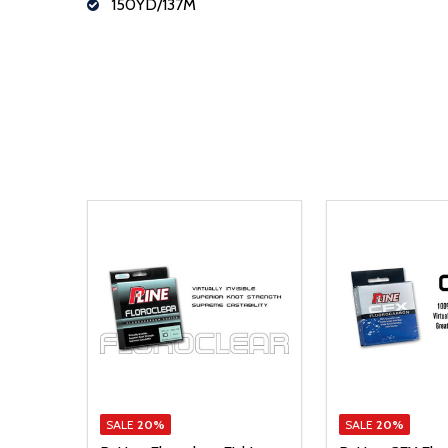
150YD/137M
SALE
20%
SALE
20%