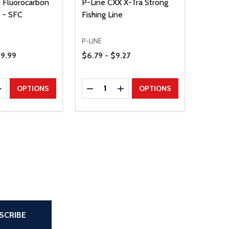
t Fluorocarbon
P-Line CXX X-Tra Strong
e - SFC
Fishing Line
P-LINE
Price Range
39.99
$6.79 - $9.27
Quantity:
E QUANTITY
INCREASE QUANTITY
DECREASE QUANTITY
INCREASE QUANTITY
OPTIONS
OPTIONS
the page
SCRIBE