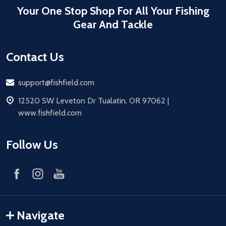
Your One Stop Shop For All Your Fishing
Gear And Tackle
Contact Us
Email
support@fishfield.com
address
12520 SW Leveton Dr Tualatin, OR 97062 |
www.fishfield.com
Follow Us
Navigate