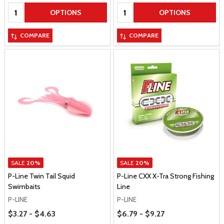
Quantity:
Quantity:
OPTIONS
OPTIONS
COMPARE
COMPARE
SALE
20%
SALE
20%
P-Line Twin Tail Squid
P-Line CXX X-Tra Strong Fishing
Swimbaits
Line
P-LINE
P-LINE
Price Range
Price Range
$3.27 - $4.63
$6.79 - $9.27