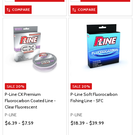
COMPARE
COMPARE
SALE
20%
SALE
20%
P-Line CX Premium
P-Line Soft Fluorocarbon
Fluorocarbon Coated Line -
Fishing Line - SFC
Clear Fluorescent
P-LINE
P-LINE
Price Range
Price Range
$6.39 - $7.59
$18.39 - $39.99