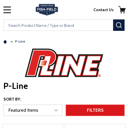
Skip to main content
Accessibility Statement
Contact Us
MENU
Search
SE
P-Line
P-Line
SORT BY:
FILTERS