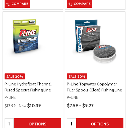
COMPARE
COMPARE
SALE
20%
SALE
20%
P-Line Hydrofloat Thermal
P-Line Topwater Copolymer
Fused Spectra Fishing Line
Filler Spools (Clear) Fishing Line
P-LINE
P-LINE
Regular Price
Price Range
Sale Price
$10.39
$7.59 - $9.27
$12.99
Now
Quantity:
Quantity:
OPTIONS
OPTIONS