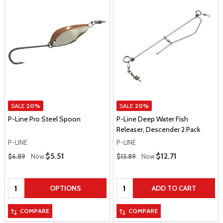
SALE
20%
SALE
20%
P-Line Pro Steel Spoon
P-Line Deep Water Fish
Releaser, Descender 2 Pack
P-LINE
P-LINE
Regular Price
Regular Price
Sale Price
$5.51
Sale Price
$12.71
$6.89
Now
$15.89
Now
Quantity:
Quantity:
OPTIONS
ADD TO CART
COMPARE
COMPARE