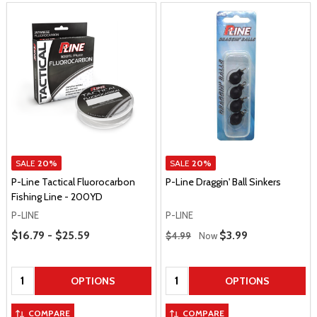
SALE
20%
SALE
20%
P-Line Tactical Fluorocarbon
P-Line Draggin' Ball Sinkers
Fishing Line - 200YD
P-LINE
P-LINE
Price Range
Regular Price
$16.79 - $25.59
Sale Price
$3.99
$4.99
Now
Quantity:
Quantity:
OPTIONS
OPTIONS
COMPARE
COMPARE