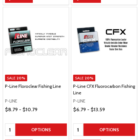
SALE
20%
SALE
20%
P-Line Floroclear Fishing Line
P-Line CFX Fluorocarbon Fishing
Line
P-LINE
P-LINE
Price Range
Price Range
$8.79 - $10.79
$6.79 - $13.59
Quantity:
Quantity:
OPTIONS
OPTIONS