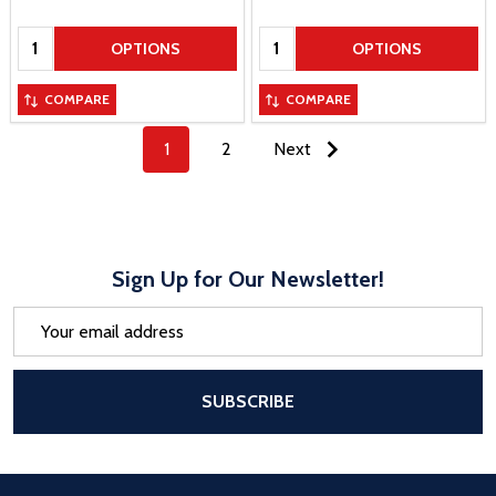
Quantity:
Quantity:
OPTIONS
OPTIONS
COMPARE
COMPARE
1
2
Next
Sign Up for Our Newsletter!
Email
Address
After a successful Subscribe, the pa
SUBSCRIBE