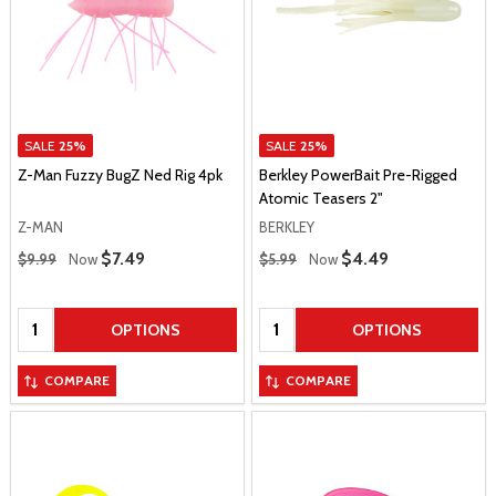
SALE
25%
SALE
25%
Z-Man Fuzzy BugZ Ned Rig 4pk
Berkley PowerBait Pre-Rigged
Atomic Teasers 2"
Z-MAN
BERKLEY
Regular Price
Regular Price
Sale Price
$7.49
Sale Price
$4.49
$9.99
Now
$5.99
Now
Quantity:
Quantity:
OPTIONS
OPTIONS
COMPARE
COMPARE