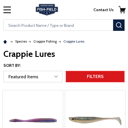
Skip to main content
Accessibility Statement
Contact Us
MENU
Search
SE
Species
Crappie Fishing
Crappie Lures
Crappie Lures
SORT BY:
FILTERS