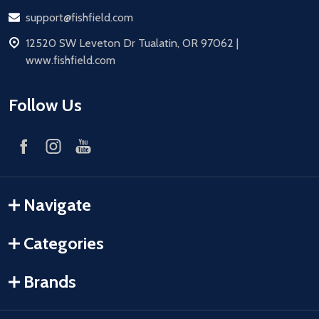
Email
support@fishfield.com
address
12520 SW Leveton Dr Tualatin, OR 97062 |
www.fishfield.com
Follow Us
Navigate
Categories
Brands