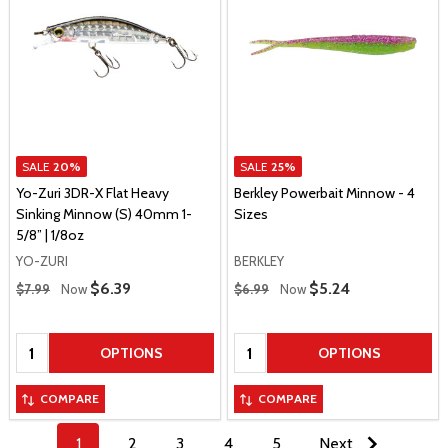
SALE
20%
SALE
25%
Yo-Zuri 3DR-X Flat Heavy
Berkley Powerbait Minnow - 4
Sinking Minnow (S) 40mm 1-
Sizes
5/8” | 1/8oz
YO-ZURI
BERKLEY
Regular Price
Regular Price
Sale Price
$6.39
Sale Price
$5.24
$7.99
Now
$6.99
Now
Quantity:
Quantity:
OPTIONS
OPTIONS
COMPARE
COMPARE
1
2
3
4
5
Next