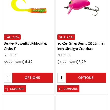
SALE
25%
SALE
20%
Berkley PowerBait Ribbontail
Yo-Zuri Snap Beans (S) 25mm 1
Grubs 3"
inch Ultralight Crankbait
BERKLEY
YO-ZURI
Regular Price
Regular Price
Sale Price
$4.49
Sale Price
$3.99
$5.99
Now
$4.99
Now
Quantity:
Quantity:
OPTIONS
OPTIONS
COMPARE
COMPARE