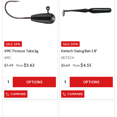
SALE
25%
SALE
20%
VMC Finesse Tube Jig
Keitech Swing Bait 2.8"
VMC
KEITECH
Regular Price
Regular Price
Sale Price
$5.62
Sale Price
$4.55
$7.49
Now
$5.69
Now
Quantity:
Quantity:
OPTIONS
OPTIONS
COMPARE
COMPARE