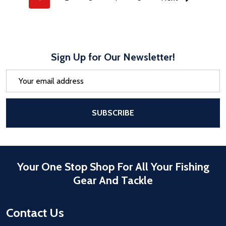
Sign Up for Our Newsletter!
Email
Address
After a successful Subscribe, the pa
SUBSCRIBE
Your One Stop Shop For All Your Fishing
Gear And Tackle
Contact Us