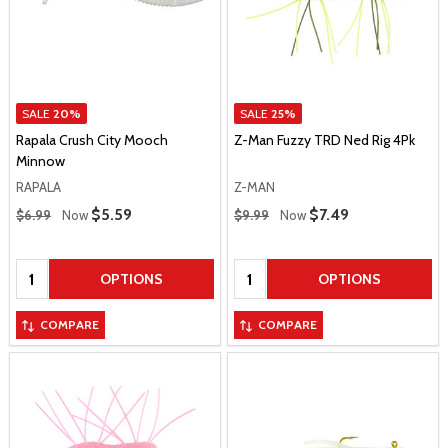
SALE
20%
SALE
25%
Rapala Crush City Mooch
Z-Man Fuzzy TRD Ned Rig 4Pk
Minnow
RAPALA
Z-MAN
Regular Price
Regular Price
Sale Price
$5.59
Sale Price
$7.49
$6.99
Now
$9.99
Now
Quantity:
Quantity:
OPTIONS
OPTIONS
COMPARE
COMPARE