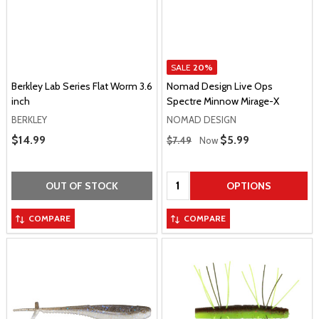
SALE
20%
Berkley Lab Series Flat Worm 3.6
Nomad Design Live Ops
inch
Spectre Minnow Mirage-X
BERKLEY
NOMAD DESIGN
Regular Price
Sale Price
$14.99
Sale Price
$5.99
$7.49
Now
Quantity:
OUT OF STOCK
OPTIONS
COMPARE
COMPARE