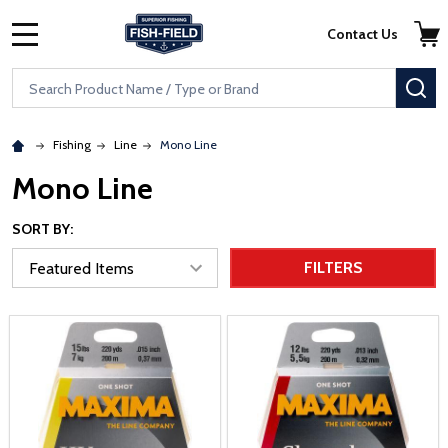
Skip to main content
Accessibility Statement
Contact Us
MENU
Search
SE
Fishing
Line
Mono Line
Mono Line
SORT BY:
FILTERS