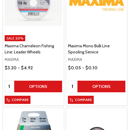
SALE
20%
Maxima Chameleon Fishing
Maxima Mono Bulk Line
Line: Leader Wheels
Spooling Service
MAXIMA
MAXIMA
Price Range
Price Range
$3.20 - $4.92
$0.05 - $0.10
Quantity:
Quantity:
OPTIONS
OPTIONS
COMPARE
COMPARE