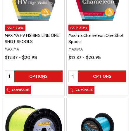
SALE
20%
SALE
20%
MAXIMA HV FISHING LINE: ONE
Maxima Chameleon One Shot
SHOT SPOOLS
Spools
MAXIMA
MAXIMA
Price Range
Price Range
$12.37 - $20.98
$12.37 - $20.98
Quantity:
Quantity:
OPTIONS
OPTIONS
COMPARE
COMPARE