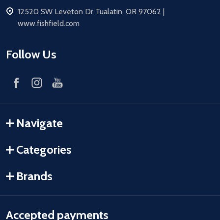
address
12520 SW Leveton Dr Tualatin, OR 97062 |
www.fishfield.com
Follow Us
Navigate
Categories
Brands
Accepted payments