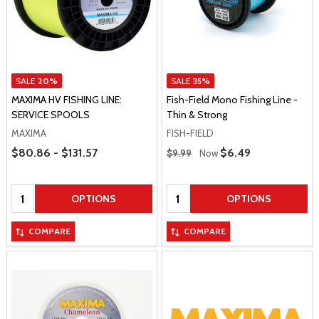
SALE
20%
SALE
35%
MAXIMA HV FISHING LINE:
Fish-Field Mono Fishing Line -
SERVICE SPOOLS
Thin & Strong
MAXIMA
FISH-FIELD
Price Range
Regular Price
$80.86 - $131.57
Sale Price
$6.49
$9.99
Now
Quantity:
Quantity:
OPTIONS
OPTIONS
COMPARE
COMPARE