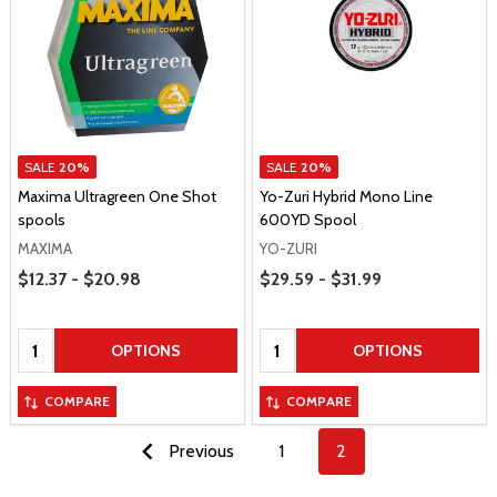
SALE
20%
SALE
20%
Maxima Ultragreen One Shot
Yo-Zuri Hybrid Mono Line
spools
600YD Spool
MAXIMA
YO-ZURI
Price Range
Price Range
$12.37 - $20.98
$29.59 - $31.99
Quantity:
Quantity:
OPTIONS
OPTIONS
COMPARE
COMPARE
Previous
1
2