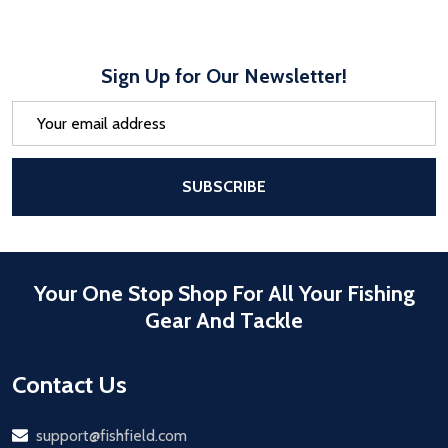
Sign Up for Our Newsletter!
Email
Address
After a successful Subscribe, the pa
SUBSCRIBE
Your One Stop Shop For All Your Fishing
Gear And Tackle
Contact Us
Email
support@fishfield.com