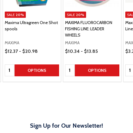
SALE
20%
SALE
20%
SA
Maxima Ultragreen One Shot
MAXIMA FLUOROCARBON
Max
spools
FISHING LINE: LEADER
Lin
WHEELS
MAXIMA
MAXIMA
MAX
Price Range
Price Range
Pric
$12.37 - $20.98
$10.34 - $13.85
$3.
Quantity:
Quantity:
Qua
OPTIONS
OPTIONS
Sign Up for Our Newsletter!