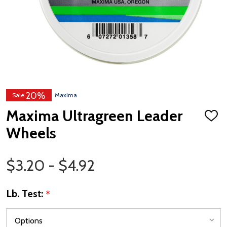
20%
Sale
Maxima
Maxima Ultragreen Leader
ADD
TO
Wheels
WISH
LIST
Price Range
$3.20 - $4.92
Lb. Test:
*