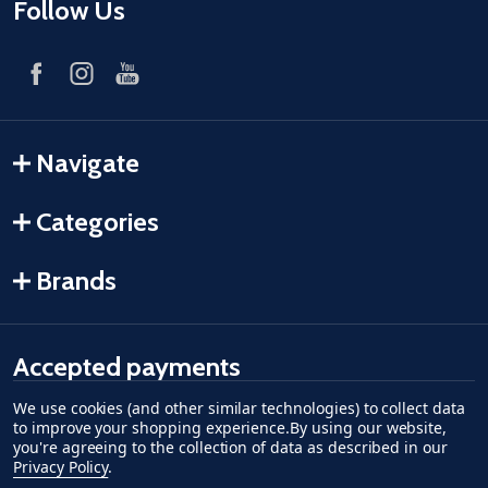
Follow Us
Navigate
Categories
Brands
Accepted payments
We use cookies (and other similar technologies) to collect data
American Express
Discover
master card
accept visa
apple pay
google pay
to improve your shopping experience.
By using our website,
you're agreeing to the collection of data as described in our
Privacy Policy
.