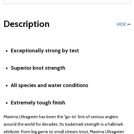
Description
HIDE
Exceptionally strong by test
Superior knot strength
All species and water conditions
Extremely tough finish
Maxima Ultragreen has been the “go-to” line of serious anglers
around the world for decades. Its trademark strength is a hallmark
attribute. From big game to small stream trout, Maxima Ultragreen