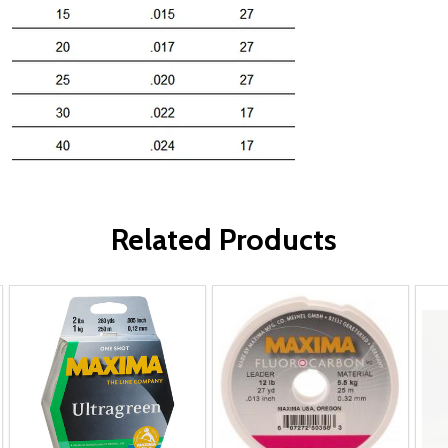
Related Products