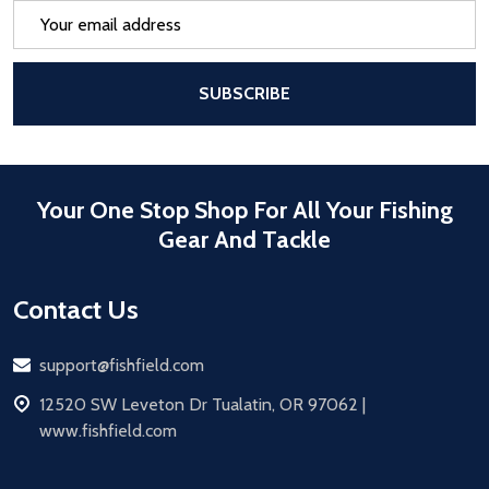
Email
Address
After a successful Subscribe, the pa
SUBSCRIBE
Your One Stop Shop For All Your Fishing
Gear And Tackle
Contact Us
Email
support@fishfield.com
address
12520 SW Leveton Dr Tualatin, OR 97062 |
www.fishfield.com