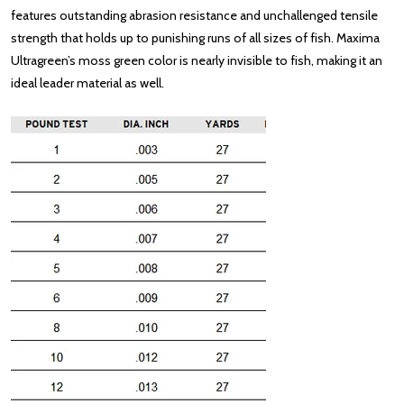
features outstanding abrasion resistance and unchallenged tensile
strength that holds up to punishing runs of all sizes of fish. Maxima
Ultragreen’s moss green color is nearly invisible to fish, making it an
ideal leader material as well.