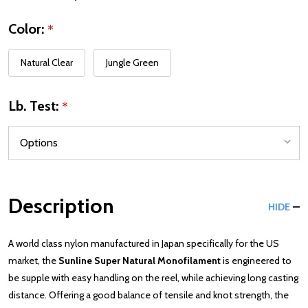
Color:
*
Natural Clear
Jungle Green
Lb. Test:
*
Description
HIDE
A world class nylon manufactured in Japan specifically for the US
market, the
Sunline Super Natural Monofilament
is engineered to
be supple with easy handling on the reel, while achieving long casting
distance. Offering a good balance of tensile and knot strength, the