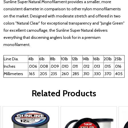
Sunline Super Natural Monofilament provides a smaller, more
consistent diameter in comparison to other nylon monofilaments
on the market. Designed with moderate stretch and offered in two
colors "Natural Clear" for exceptional transparency and "Jungle Green"
for excellent camouflage, the Sunline Super Natural delivers
everything that discerning anglers look for in a premium
monofilament.
Line Dia.
4lb
6lb
8lb
10lb
12lb
14lb
16lb
20lb
25lb
Inches
.006
.008
.009
.010
.011
.012
.013
.015
.016
Millimeters
.165
.205
.235
.260
.285
.310
.330
.370
.405
Related Products