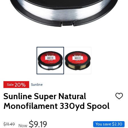
20%
Sale
Sunline
Sunline Super Natural
ADD
TO
Monofilament 330yd Spool
WISH
LIST
Sale Price
$9.19
Regular Price
$11.49
You save
$2.30
Now