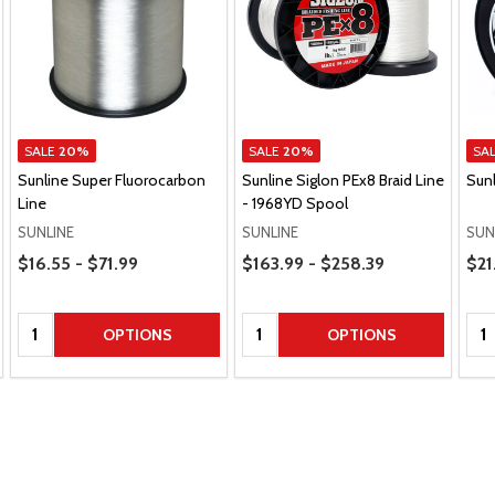
SALE
20%
SALE
20%
SA
Sunline Super Fluorocarbon
Sunline Siglon PEx8 Braid Line
Sunl
Line
- 1968YD Spool
SUNLINE
SUNLINE
SUN
Price Range
Price Range
Pric
$16.55 - $71.99
$163.99 - $258.39
$21
Quantity:
Quantity:
Qua
OPTIONS
OPTIONS