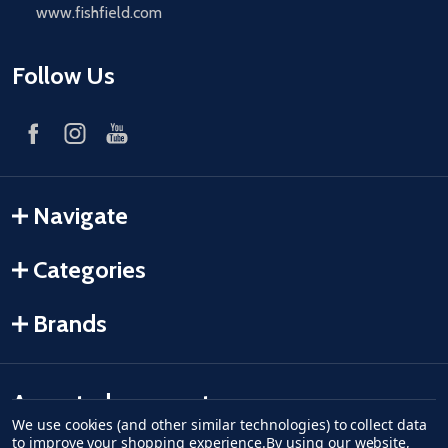
www.fishfield.com
Follow Us
Navigate
Categories
Brands
Accepted payments
We use cookies (and other similar technologies) to collect data
to improve your shopping experience.
By using our website,