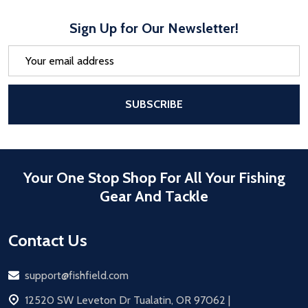
Sign Up for Our Newsletter!
Email
Address
After a successful Subscribe, the pa
SUBSCRIBE
Your One Stop Shop For All Your Fishing
Gear And Tackle
Contact Us
Email
support@fishfield.com
address
12520 SW Leveton Dr Tualatin, OR 97062 |