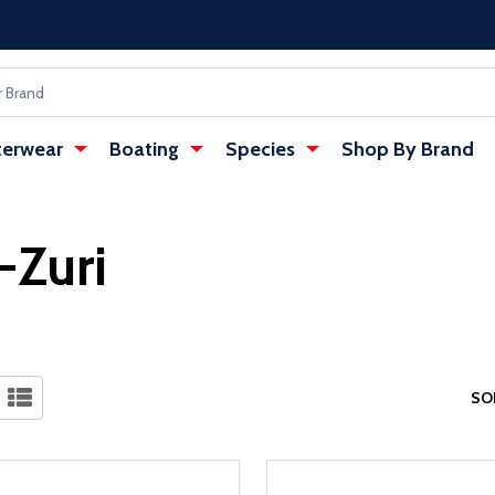
erwear
Boating
Species
Shop By Brand
-Zuri
SO