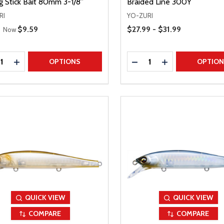
g Stick Bait 80mm 3-1/8”
Braided Line 300Y
RI
YO-ZURI
 Price
Price Range
Sale Price
$9.59
$27.99 - $31.99
Now
ty:
Quantity:
REASE QUANTITY
INCREASE QUANTITY
DECREASE QUANTITY
INCREASE QUAN
OPTIONS
OPTIO
QUICK VIEW
QUICK VIEW
COMPARE
COMPARE