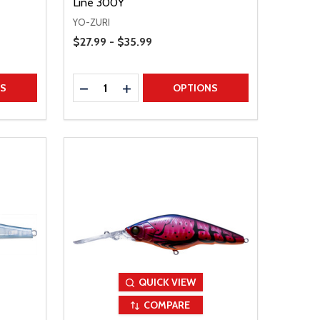
Line 300Y
YO-ZURI
Price Range
$27.99 - $35.99
Quantity:
TITY
DECREASE QUANTITY
INCREASE QUANTITY
NS
OPTIONS
QUICK VIEW
COMPARE