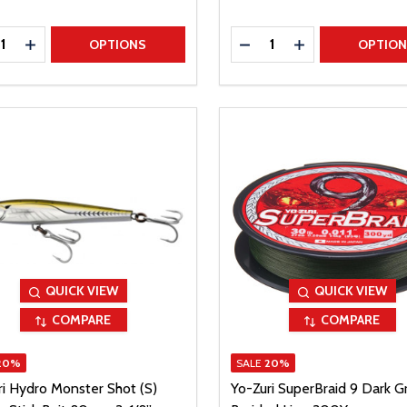
ty:
Quantity:
REASE QUANTITY
INCREASE QUANTITY
DECREASE QUANTITY
INCREASE QUAN
OPTIONS
OPTIO
QUICK VIEW
QUICK VIEW
COMPARE
COMPARE
20%
SALE
20%
ri Hydro Monster Shot (S)
Yo-Zuri SuperBraid 9 Dark G