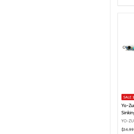
SALE
Yo-Zu
Sinkin
YO-ZU
Regular
$14.99