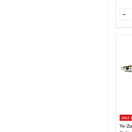
Quanti
DEC
SALE
Yo-Zu