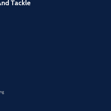
And Tackle
ing