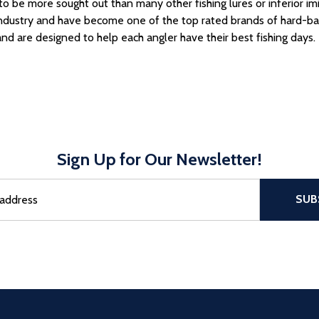
o be more sought out than many other fishing lures or inferior im
industry
and have become one of the top rated brands of hard-bai
and are designed to help each angler have their best fishing days.
Sign Up for Our Newsletter!
sful Subscribe, the page refreshes and focus is set to the top of 
SUB