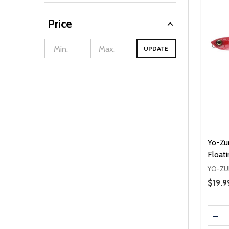
Price
UPDATE
min Price
Max Price
Yo-Zur
Floati
YO-ZU
Sale 
$19.9
Quanti
DEC