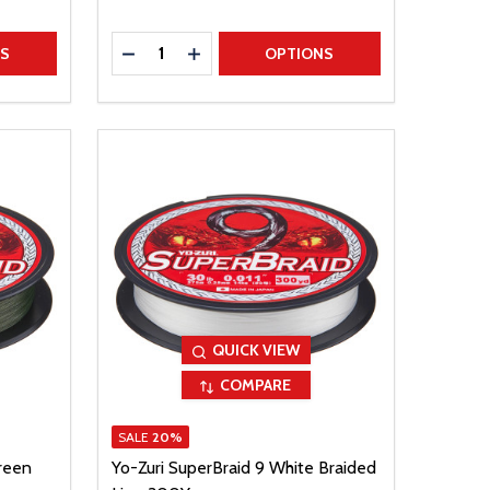
Quantity:
TITY
DECREASE QUANTITY
INCREASE QUANTITY
NS
OPTIONS
QUICK VIEW
COMPARE
SALE
20%
reen
Yo-Zuri SuperBraid 9 White Braided