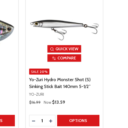
QUICK VIEW
COMPARE
SALE
20%
Yo-Zuri Hydro Monster Shot (S)
Sinking Stick Bait 140mm 5-1/2”
YO-ZURI
Regular Price
Sale Price
$13.59
$16.99
Now
Quantity:
TITY
DECREASE QUANTITY
INCREASE QUANTITY
NS
OPTIONS