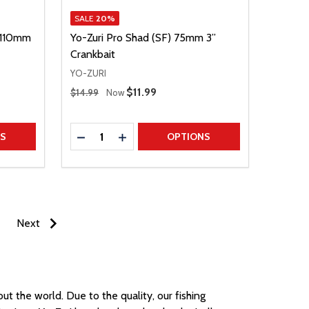
SALE
20%
) 110mm
Yo-Zuri Pro Shad (SF) 75mm 3”
Crankbait
YO-ZURI
Regular Price
Sale Price
$11.99
$14.99
Now
Quantity:
TITY
DECREASE QUANTITY
INCREASE QUANTITY
NS
OPTIONS
Next
hout the world.
Due to the quality, our fishing