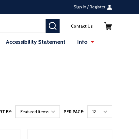
Sign In / Register
SEARCH
Contact Us
Accessibility Statement
Info
RT BY:
PER PAGE: