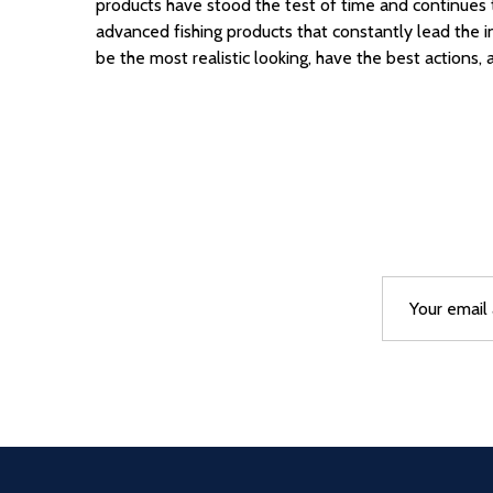
products have stood the test of time
and continues t
advanced fishing products that constantly lead the 
be the most realistic looking,
have the best actions, 
Email
After a succes
Address