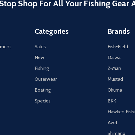
Stop Shop For All Your Fishing Gear 
Categories
Brands
tement
Sales
Fish-Field
New
Daiwa
Fishing
Z-Man
Outerwear
Mustad
Boating
Okuma
Species
BKK
Hawken Fish
Avet
Shimano