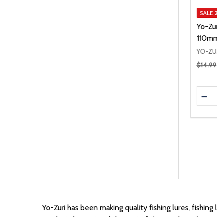
SALE
Yo-Zur
110mm
YO-ZU
Regular
$14.99
Quanti
DEC
Yo-Zuri has been making quality fishing lures,
fishing