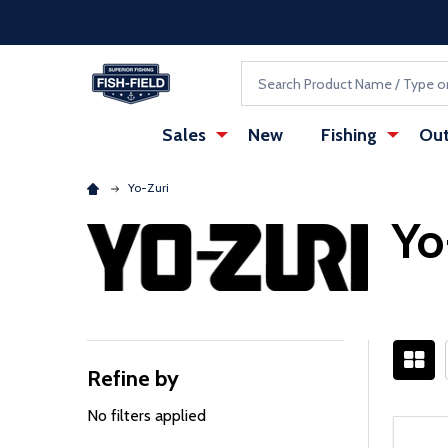
Skip to main content
Accessibility Statement
Search
Sales
New
Fishing
Out
Yo-Zuri
Yo
Refine by
Filter
By
No filters applied