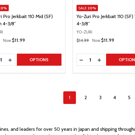
20%
SALE
20%
i Pro Jerkbait 110 Mid (SF)
Yo-Zuri Pro Jerkbait 110 (SF
 4-3/8”
4-3/8”
RI
YO-ZURI
 Price
Regular Price
Sale Price
$11.99
Sale Price
$11.99
Now
$14.99
Now
ty:
Quantity:
REASE QUANTITY
INCREASE QUANTITY
DECREASE QUANTITY
INCREASE QUAN
OPTIONS
OPTIO
1
2
3
4
5
 lines, and leaders for over 50 years in Japan and shipping throug