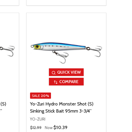
QUICK VIEW
COMPARE
SALE
20%
(S)
Yo-Zuri Hydro Monster Shot (S)
”
Sinking Stick Bait 95mm 3-3/4”
YO-ZURI
Regular Price
Sale Price
$10.39
$12.99
Now