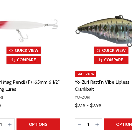
QUICK VIEW
QUICK VIEW
COMPARE
COMPARE
SALE
20%
i Mag Pencil (F) 165mm 6 1/2"
Yo-Zuri Rattl'n Vibe Lipless
ng Lures
Crankbait
RI
YO-ZURI
Price Range
Price
9
$7.19 - $7.99
ty:
Quantity:
REASE QUANTITY
INCREASE QUANTITY
DECREASE QUANTITY
INCREASE QUAN
OPTIONS
OPTIO