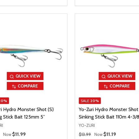
QUICK VIEW
QUICK VIEW
COMPARE
COMPARE
20%
SALE
20%
ri Hydro Monster Shot (S)
Yo-Zuri Hydro Monster Shot 
g Stick Bait 125mm 5”
Sinking Stick Bait 110m 4-3/8
RI
YO-ZURI
 Price
Regular Price
Sale Price
$11.99
Sale Price
$11.19
Now
$13.99
Now