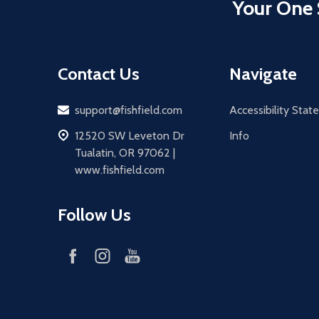
Your One 
Contact Us
Navigate
Email
support@fishfield.com
Accessibility Sta
address
12520 SW Leveton Dr
Info
Tualatin, OR 97062 |
www.fishfield.com
Follow Us