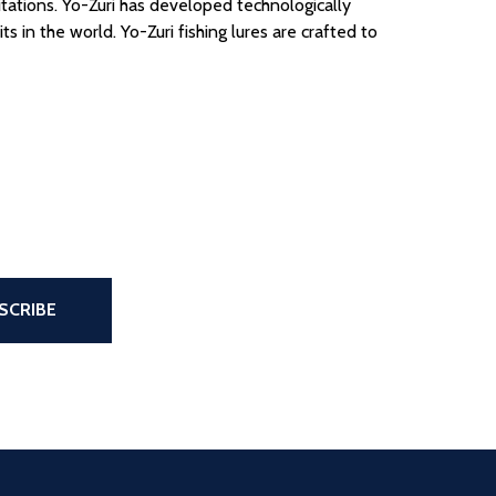
itations.
Yo-Zuri has developed technologically
ts in the world.
Yo-Zuri fishing lures are crafted to
the page
SCRIBE