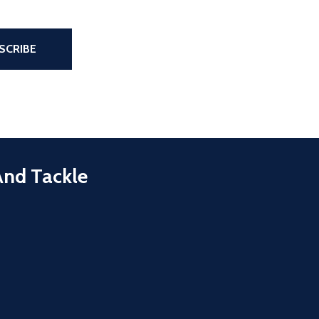
the page
SCRIBE
And Tackle