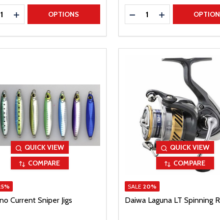
ty:
Quantity:
REASE QUANTITY
INCREASE QUANTITY
DECREASE QUANTITY
INCREASE QUAN
OPTIONS
OPTIO
QUICK VIEW
QUICK VIEW
COMPARE
COMPARE
25%
SALE
20%
o Current Sniper Jigs
Daiwa Laguna LT Spinning R