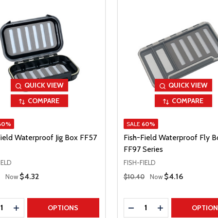
QUICK VIEW
QUICK VIEW
COMPARE
COMPARE
60%
SALE
60%
Field Waterproof Jig Box FF57
Fish-Field Waterproof Fly B
FF97 Series
IELD
FISH-FIELD
 Price
Regular Price
Sale Price
$4.32
Sale Price
$4.16
Now
$10.40
Now
ty:
Quantity:
REASE QUANTITY
INCREASE QUANTITY
DECREASE QUANTITY
INCREASE QUAN
OPTIONS
OPTIO