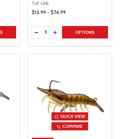
TUF-LINE
Price Range
$12.99 - $74.99
Quantity:
TITY
DECREASE QUANTITY
INCREASE QUANTITY
NS
OPTIONS
QUICK VIEW
COMPARE