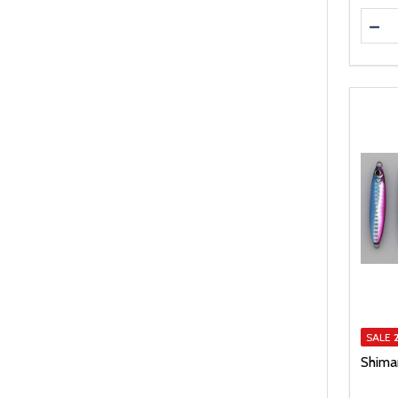
Quanti
DEC
SALE
Shiman