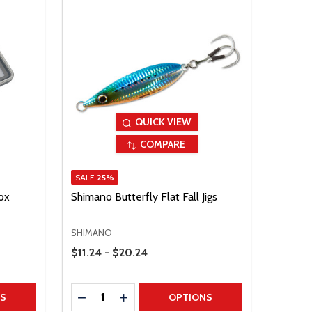
QUICK VIEW
COMPARE
SALE
25%
ox
Shimano Butterfly Flat Fall Jigs
SHIMANO
Price Range
$11.24 - $20.24
Quantity:
TITY
DECREASE QUANTITY
INCREASE QUANTITY
NS
OPTIONS