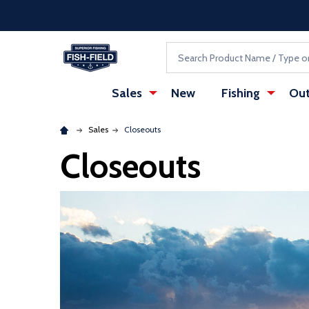
Skip to main content
Accessibility Statement
Search
Sales
New
Fishing
Out
Sales
Closeouts
Closeouts