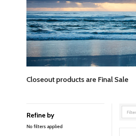
Closeout products are Final Sale
Refine by
Filter
By
No filters applied