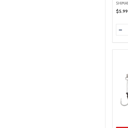
SHIMA
Price 
$5.99
Quanti
DEC