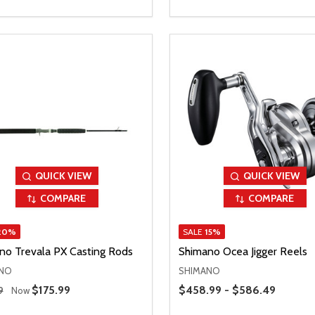
QUICK VIEW
QUICK VIEW
COMPARE
COMPARE
20%
SALE
15%
no Trevala PX Casting Rods
Shimano Ocea Jigger Reels
NO
SHIMANO
 Price
Price Range
Sale Price
$175.99
$458.99 - $586.49
9
Now