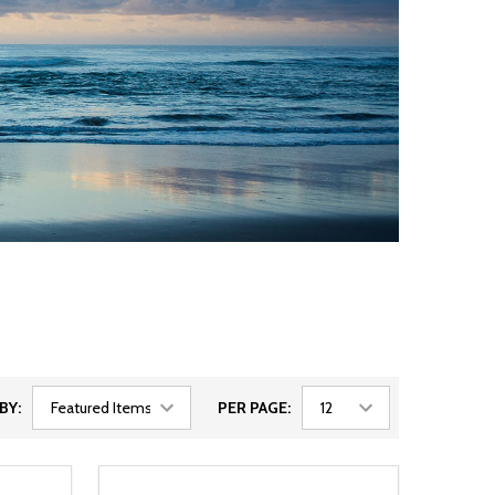
BY:
PER PAGE: