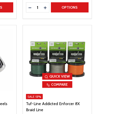
Quantity:
TITY
DECREASE QUANTITY
INCREASE QUANTITY
NS
OPTIONS
QUICK VIEW
COMPARE
SALE
13%
eels
Tuf-Line Addicted Enforcer 8X
Braid Line