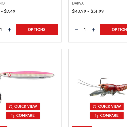
NO
DAIWA
Range
Price Range
 - $7.49
$43.99 - $51.99
ty:
Quantity:
REASE QUANTITY
INCREASE QUANTITY
DECREASE QUANTITY
INCREASE QUAN
OPTIONS
OPTIO
QUICK VIEW
QUICK VIEW
COMPARE
COMPARE