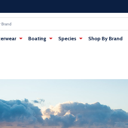
erwear
Boating
Species
Shop By Brand