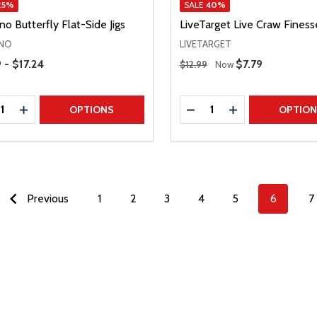
25%
SALE
40%
o Butterfly Flat-Side Jigs
LiveTarget Live Craw Finess
NO
LIVETARGET
Range
Regular Price
 - $17.24
Sale Price
$7.79
$12.99
Now
ty:
Quantity:
REASE QUANTITY
INCREASE QUANTITY
DECREASE QUANTITY
INCREASE QUAN
OPTIONS
OPTIO
Previous
1
2
3
4
5
6
7