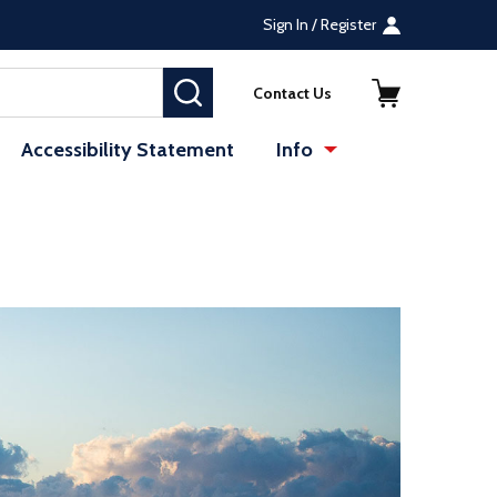
Sign In / Register
SEARCH
Contact Us
Accessibility Statement
Info