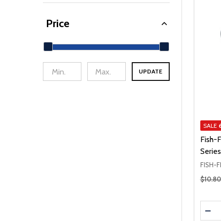
Price
UPDATE
min Price
Max Price
SALE
Fish-
Series
FISH-F
Regular
$10.80
Quanti
DEC