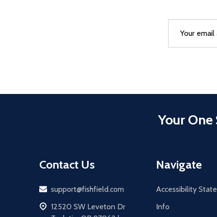
Email
After a succes
Address
Your One 
Contact Us
Navigate
Email
support@fishfield.com
Accessibility Sta
address
12520 SW Leveton Dr
Info