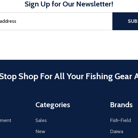
Sign Up for Our Newsletter!
sful Subscribe, the page refreshes and focus is set to the top of 
SUB
Stop Shop For All Your Fishing Gear 
Categories
Brands
tement
Sales
Fish-Field
New
Daiwa