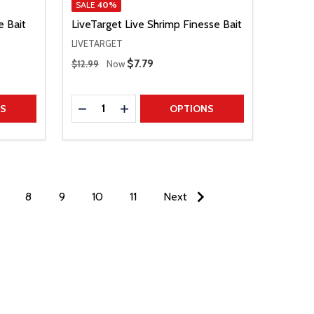
SALE
40%
e Bait
LiveTarget Live Shrimp Finesse Bait
LIVETARGET
Regular Price
Sale Price
$7.79
$12.99
Now
Quantity:
TITY
DECREASE QUANTITY
INCREASE QUANTITY
NS
OPTIONS
8
9
10
11
Next