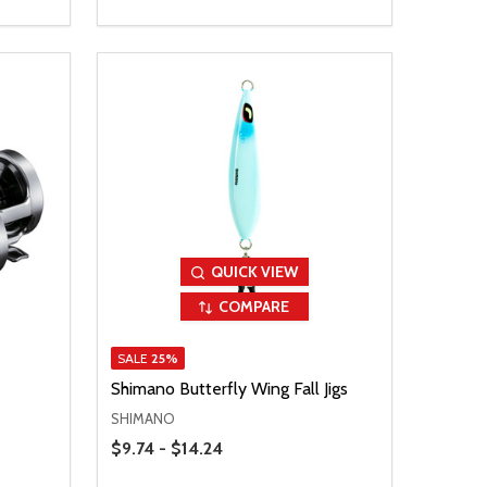
QUICK VIEW
COMPARE
SALE
25%
Shimano Butterfly Wing Fall Jigs
SHIMANO
Price Range
$9.74 - $14.24