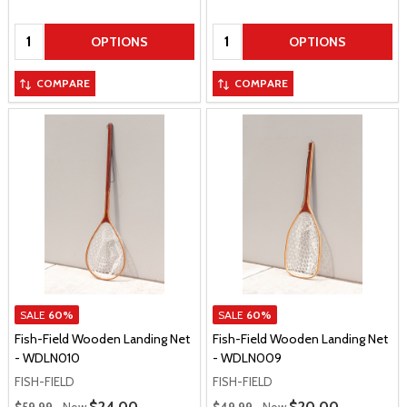
Quantity:
Quantity:
OPTIONS
OPTIONS
COMPARE
COMPARE
SALE
60%
SALE
60%
Fish-Field Wooden Landing Net
Fish-Field Wooden Landing Net
- WDLN010
- WDLN009
FISH-FIELD
FISH-FIELD
Regular Price
Regular Price
Sale Price
$24.00
Sale Price
$20.00