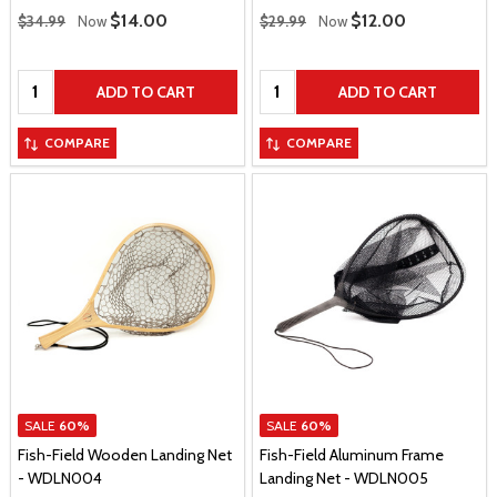
Regular Price
Regular Price
Sale Price
$14.00
Sale Price
$12.00
$34.99
Now
$29.99
Now
Quantity:
Quantity:
ADD TO CART
ADD TO CART
COMPARE
COMPARE
SALE
60%
SALE
60%
Fish-Field Wooden Landing Net
Fish-Field Aluminum Frame
- WDLN004
Landing Net - WDLN005