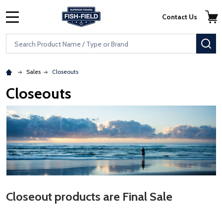
Skip to main content
Accessibility Statement
Contact Us
MENU
Search
SE
Sales
Closeouts
Closeouts
Closeout products are Final Sale