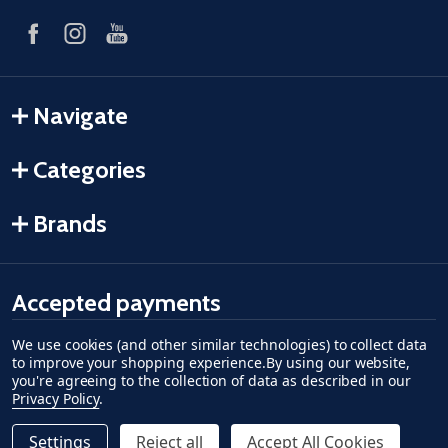
Navigate
Categories
Brands
Accepted payments
We use cookies (and other similar technologies) to collect data
American Express
Discover
master card
accept visa
apple pay
google pay
to improve your shopping experience.
By using our website,
you're agreeing to the collection of data as described in our
Privacy Policy
.
Settings
Reject all
Accept All Cookies