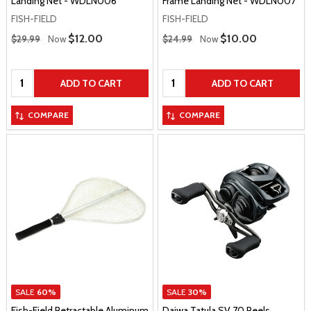
Landing Net - WDLN006
Frame Landing Net - WDLN007
FISH-FIELD
FISH-FIELD
Regular Price
Regular Price
Sale Price
$12.00
Sale Price
$10.00
$29.99
Now
$24.99
Now
Quantity:
Quantity:
ADD TO CART
ADD TO CART
COMPARE
COMPARE
SALE
60%
SALE
30%
Fish-Field Retractable Aluminum
Daiwa Tatula SV 70 Reels