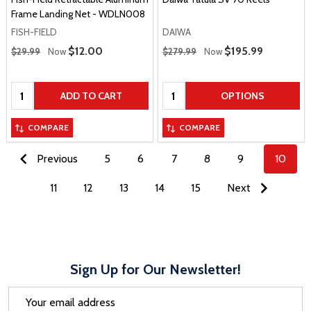
Frame Landing Net - WDLN008
FISH-FIELD
DAIWA
Regular Price
Regular Price
Sale Price
$12.00
Sale Price
$195.99
$29.99
Now
$279.99
Now
Quantity:
Quantity:
ADD TO CART
OPTIONS
COMPARE
COMPARE
Previous
5
6
7
8
9
10
11
12
13
14
15
Next
Sign Up for Our Newsletter!
Email