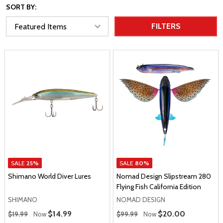
SORT BY:
FILTERS
SALE
25%
SALE
80%
Shimano World Diver Lures
Nomad Design Slipstream 280
Flying Fish California Edition
SHIMANO
NOMAD DESIGN
Regular Price
Regular Price
Sale Price
$14.99
Sale Price
$20.00
$19.99
Now
$99.99
Now