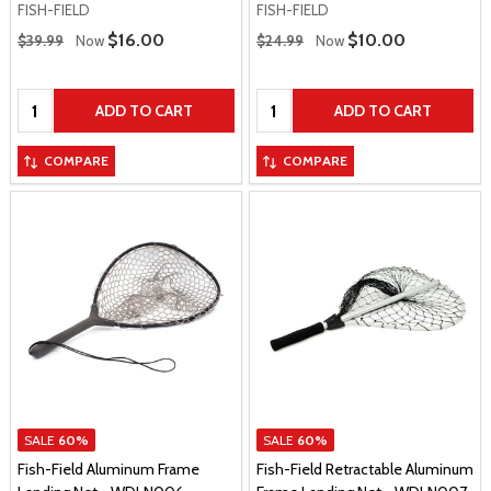
FISH-FIELD
FISH-FIELD
Regular Price
Regular Price
Sale Price
$16.00
Sale Price
$10.00
$39.99
Now
$24.99
Now
Quantity:
Quantity:
ADD TO CART
ADD TO CART
COMPARE
COMPARE
SALE
60%
SALE
60%
Fish-Field Aluminum Frame
Fish-Field Retractable Aluminum