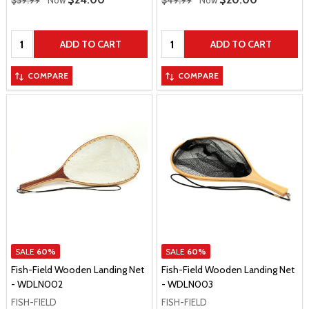
$59.99
Now
$49.99
Now
Quantity:
Quantity:
ADD TO CART
ADD TO CART
COMPARE
COMPARE
SALE
60%
SALE
60%
Fish-Field Wooden Landing Net
Fish-Field Wooden Landing Net
- WDLN002
- WDLN003
FISH-FIELD
FISH-FIELD