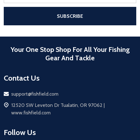
Address
After a successful Subscribe, the pa
SUBSCRIBE
Your One Stop Shop For All Your Fishing
Gear And Tackle
Contact Us
Email
support@fishfield.com
address
12520 SW Leveton Dr Tualatin, OR 97062 |
www.fishfield.com
Follow Us