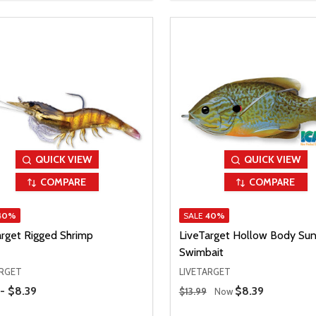
QUICK VIEW
QUICK VIEW
COMPARE
COMPARE
40%
SALE
40%
arget Rigged Shrimp
LiveTarget Hollow Body Sun
Swimbait
ARGET
LIVETARGET
Range
Regular Price
 - $8.39
Sale Price
$8.39
$13.99
Now