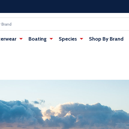
erwear
Boating
Species
Shop By Brand