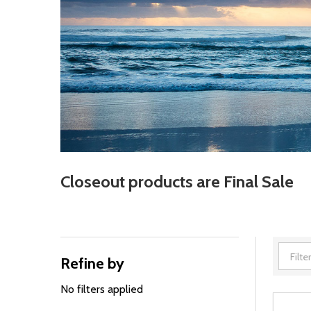
Closeout products are Final Sale
Refine by
Filter
By
No filters applied