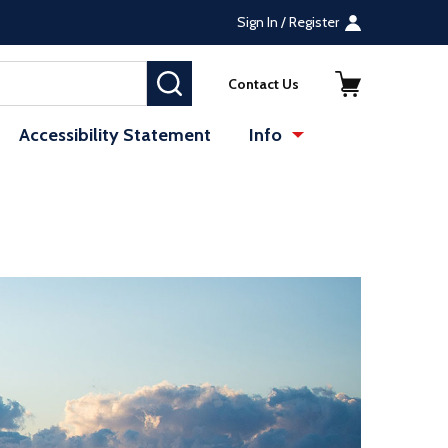
Sign In / Register
SEARCH
Contact Us
Accessibility Statement
Info