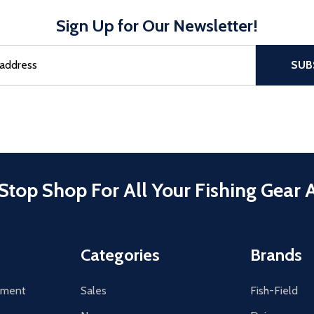
Sign Up for Our Newsletter!
sful Subscribe, the page refreshes and focus is set to the top of 
SUB
Stop Shop For All Your Fishing Gear 
Categories
Brands
tement
Sales
Fish-Field