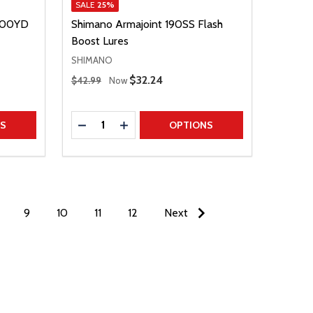
SALE
25%
 200YD
Shimano Armajoint 190SS Flash
Boost Lures
SHIMANO
Regular Price
Sale Price
$32.24
$42.99
Now
Quantity:
TITY
DECREASE QUANTITY
INCREASE QUANTITY
NS
OPTIONS
9
10
11
12
Next