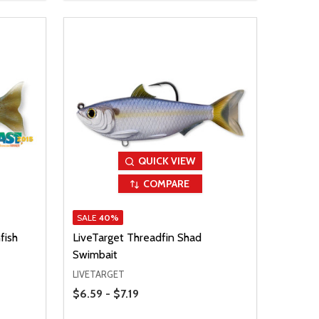
QUICK VIEW
COMPARE
SALE
40%
fish
LiveTarget Threadfin Shad
Swimbait
LIVETARGET
Price Range
$6.59 - $7.19