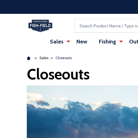
Skip to main content
Accessibility Statement
Search
Sales
New
Fishing
Out
Sales
Closeouts
Closeouts