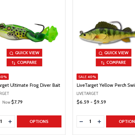
QUICK VIEW
QUICK VIEW
COMPARE
COMPARE
40%
SALE
40%
rget Ultimate Frog Diver Bait
LiveTarget Yellow Perch Sw
ARGET
LIVETARGET
 Price
Price Range
Sale Price
$7.79
$6.59 - $9.59
Now
ty:
Quantity:
REASE QUANTITY
INCREASE QUANTITY
DECREASE QUANTITY
INCREASE QUAN
OPTIONS
OPTIO