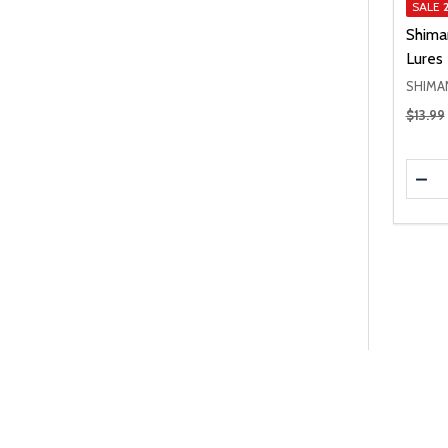
SALE
Shima
Lures
SHIMA
Regular
$13.99
Quanti
DEC