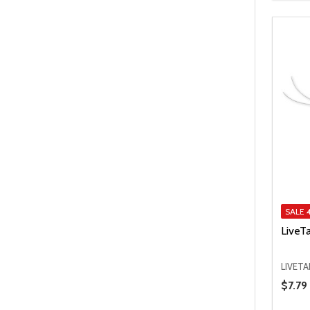
SALE
LiveT
LIVET
Price 
$7.79