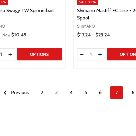
25%
SALE
25%
no Swagy TW Spinnerbait
Shimano Mastiff FC Line -
Spool
NO
SHIMANO
 Price
Price Range
Sale Price
$10.49
$17.24 - $23.24
Now
ty:
Quantity:
REASE QUANTITY
INCREASE QUANTITY
DECREASE QUANTITY
INCREASE QUAN
OPTIONS
OPTIO
Previous
2
3
4
5
6
7
8