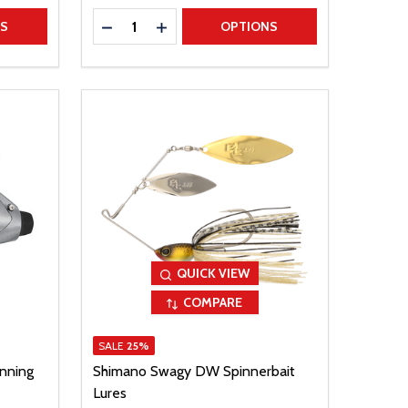
Quantity:
TITY
DECREASE QUANTITY
INCREASE QUANTITY
NS
OPTIONS
QUICK VIEW
COMPARE
SALE
25%
nning
Shimano Swagy DW Spinnerbait
Lures