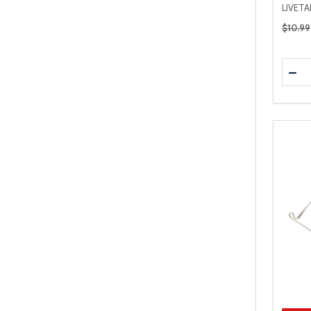
LIVET
Regular
$10.99
Quanti
DEC