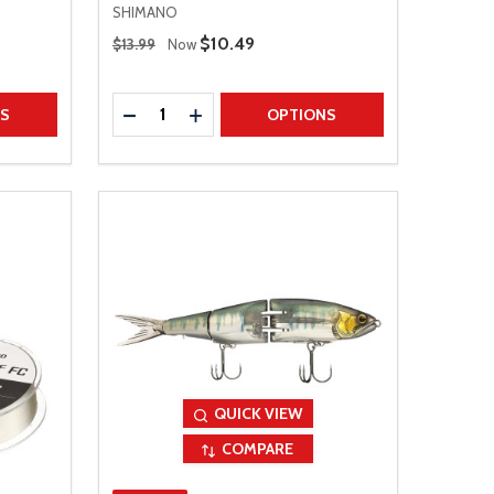
SHIMANO
Regular Price
Sale Price
$10.49
$13.99
Now
Quantity:
TITY
DECREASE QUANTITY
INCREASE QUANTITY
NS
OPTIONS
QUICK VIEW
COMPARE