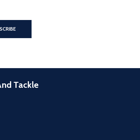
the page
SCRIBE
And Tackle