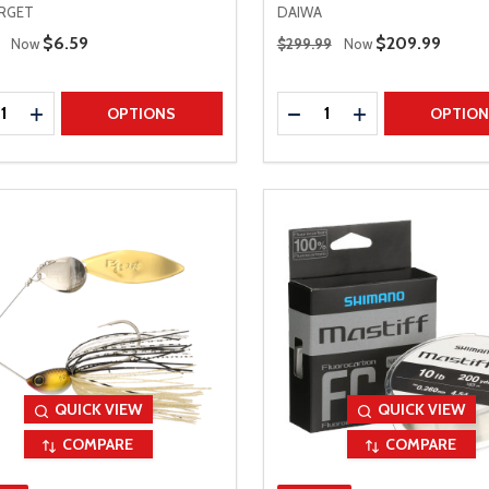
ARGET
DAIWA
 Price
Regular Price
Sale Price
$6.59
Sale Price
$209.99
Now
$299.99
Now
ty:
Quantity:
REASE QUANTITY
INCREASE QUANTITY
DECREASE QUANTITY
INCREASE QUAN
OPTIONS
OPTIO
QUICK VIEW
QUICK VIEW
COMPARE
COMPARE