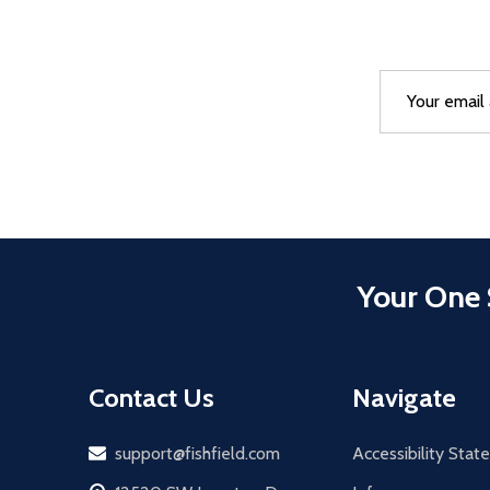
Email
After a succes
Address
Your One 
Contact Us
Navigate
Email
support@fishfield.com
Accessibility Sta