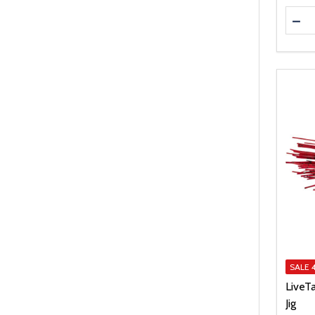
Quanti
DEC
SALE
LiveT
Jig