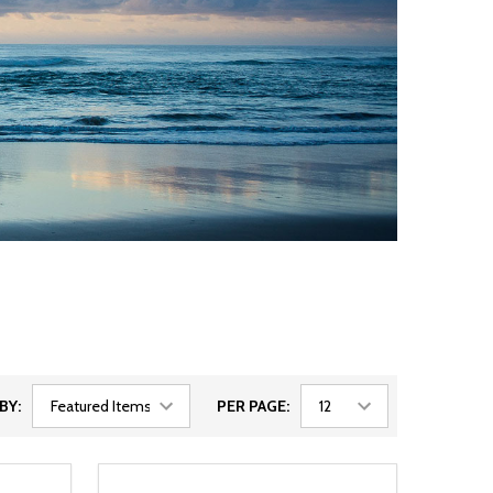
BY:
PER PAGE: