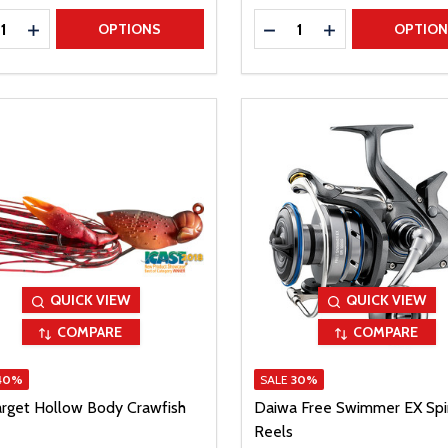
ty:
Quantity:
REASE QUANTITY
INCREASE QUANTITY
DECREASE QUANTITY
INCREASE QUAN
OPTIONS
OPTIO
QUICK VIEW
QUICK VIEW
COMPARE
COMPARE
40%
SALE
30%
arget Hollow Body Crawfish
Daiwa Free Swimmer EX Spi
Reels