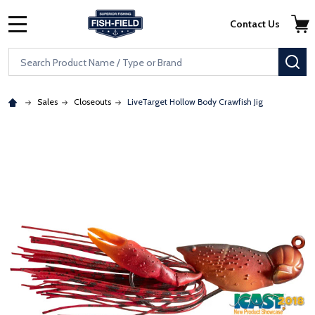
Skip to main content
Accessibility Statement
Contact Us
MENU
Search
SE
Sales
Closeouts
LiveTarget Hollow Body Crawfish Jig