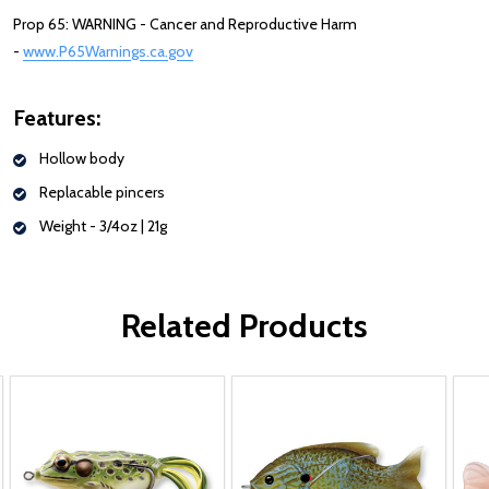
Prop 65: WARNING - Cancer and Reproductive Harm
-
www.P65Warnings.ca.gov
Features:
Hollow body
Replacable pincers
Weight -
3/4oz | 21g
Related Products