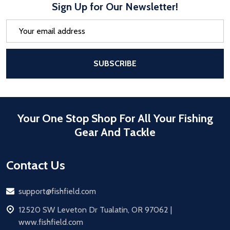
Sign Up for Our Newsletter!
Email
Address
After a successful Subscribe, the pa
SUBSCRIBE
Your One Stop Shop For All Your Fishing
Gear And Tackle
Contact Us
Email
support@fishfield.com
address
12520 SW Leveton Dr Tualatin, OR 97062 |
www.fishfield.com