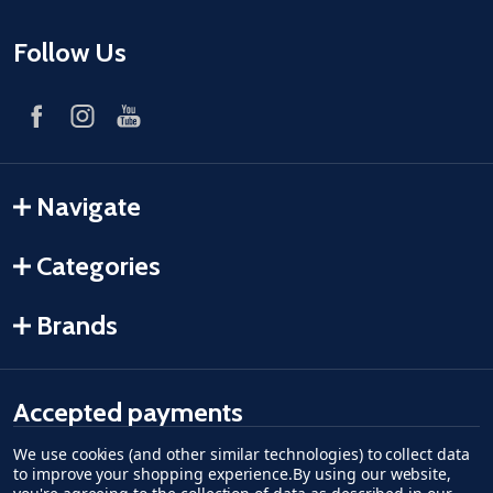
Follow Us
Navigate
Categories
Brands
Accepted payments
We use cookies (and other similar technologies) to collect data
American Express
Discover
master card
accept visa
apple pay
google pay
to improve your shopping experience.
By using our website,