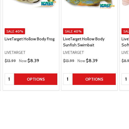
SALE
40%
SALE
40%
SA
LiveTarget Hollow Body Frog
LiveTarget Hollow Body
Live
Sunfish Swimbait
Soft
LIVETARGET
LIVETARGET
LIV
Regular Price
Regular Price
Regu
Sale Price
$8.39
Sale Price
$8.39
$13.99
Now
$13.99
Now
$8.
Quantity:
Quantity:
Qua
OPTIONS
OPTIONS