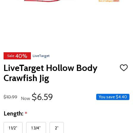
40%
Sale
LiveTarget
LiveTarget Hollow Body
ADD
TO
Crawfish Jig
WISH
LIST
Sale Price
$6.59
Regular Price
$10.99
You save
$4.40
Now
Length:
*
1 1/2”
1 3/4”
2”