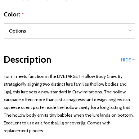
Color:
*
Description
HIDE
Form meets function in the LIVETARGET Hollow Body Craw. By
strategically aligning two distinct lure families (hollow bodies and
jigs), this lure sets a new standard in Craw imitations. The hollow
carapace offers more than just a snag resistant design; anglers can
squeeze scent paste inside the hollow cavity for a long lasting trail.
The hollow body emits tiny bubbles when the lure lands on bottom.
Excellent to use as a football jig or cover jig. Comes with
replacement pincers.