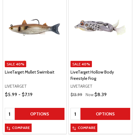
SALE
40%
SALE
40%
LiveTarget Mullet Swimbait
LiveTarget Hollow Body
Freestyle Frog
LIVETARGET
LIVETARGET
Price Range
Regular Price
$5.99 - $7.19
Sale Price
$8.39
$13.99
Now
Quantity:
Quantity:
OPTIONS
OPTIONS
COMPARE
COMPARE