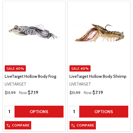
SALE
40%
SALE
40%
LiveTarget Hollow Body Frog
LiveTarget Hollow Body Shrimp
LIVETARGET
LIVETARGET
Regular Price
Regular Price
Sale Price
$7.19
Sale Price
$7.19
$11.99
Now
$11.99
Now
Quantity:
Quantity:
OPTIONS
OPTIONS
COMPARE
COMPARE