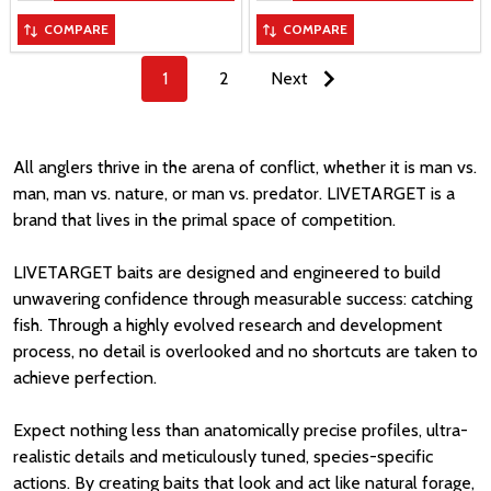
COMPARE
COMPARE
1
2
Next
All anglers thrive in the arena of conflict, whether it is man vs.
man, man vs. nature, or man vs. predator. LIVETARGET is a
brand that lives in the primal space of competition.
LIVETARGET baits are designed and engineered to build
unwavering confidence through measurable success: catching
fish. Through a highly evolved research and development
process, no detail is overlooked and no shortcuts are taken to
achieve perfection.
Expect nothing less than anatomically precise profiles, ultra-
realistic details and meticulously tuned, species-specific
actions. By creating baits that look and act like natural forage,