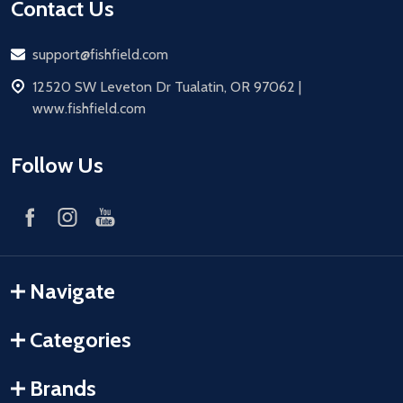
Contact Us
Email
support@fishfield.com
address
12520 SW Leveton Dr Tualatin, OR 97062 |
www.fishfield.com
Follow Us
Navigate
Categories
Brands