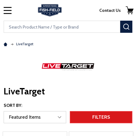
Skip to main content
Accessibility Statement
Contact Us
MENU
Search
SE
LiveTarget
LiveTarget
SORT BY:
FILTERS