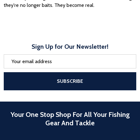
they're no longer baits. They become real.
Sign Up for Our Newsletter!
Email
Address
After a successful Subscribe, the pa
SUBSCRIBE
Your One Stop Shop For All Your Fishing
Gear And Tackle