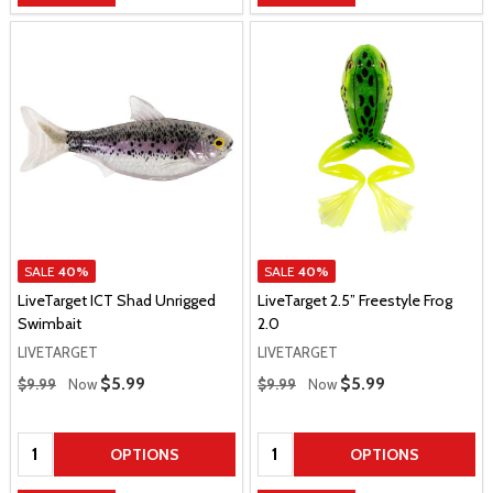
SALE
40%
SALE
40%
LiveTarget ICT Shad Unrigged
LiveTarget 2.5” Freestyle Frog
Swimbait
2.0
LIVETARGET
LIVETARGET
Regular Price
Regular Price
Sale Price
$5.99
Sale Price
$5.99
$9.99
Now
$9.99
Now
Quantity:
Quantity:
OPTIONS
OPTIONS