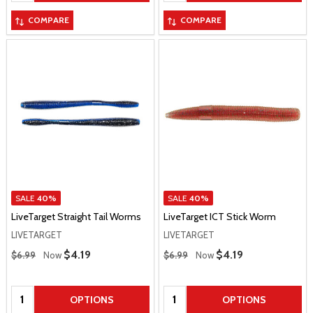
COMPARE
COMPARE
SALE
40%
SALE
40%
LiveTarget Straight Tail Worms
LiveTarget ICT Stick Worm
LIVETARGET
LIVETARGET
Regular Price
Regular Price
Sale Price
$4.19
Sale Price
$4.19
$6.99
Now
$6.99
Now
Quantity:
Quantity:
OPTIONS
OPTIONS