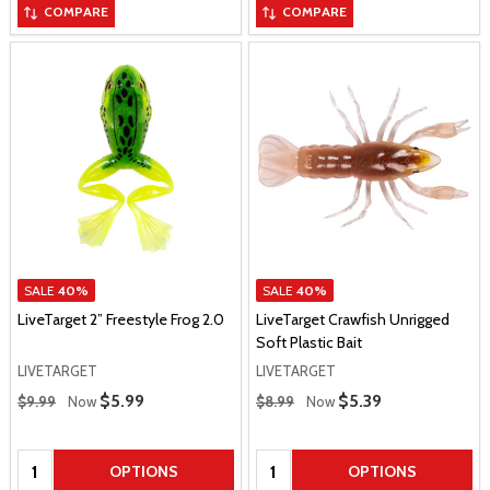
COMPARE
COMPARE
SALE
40%
SALE
40%
LiveTarget 2” Freestyle Frog 2.0
LiveTarget Crawfish Unrigged
Soft Plastic Bait
LIVETARGET
LIVETARGET
Regular Price
Regular Price
Sale Price
$5.99
Sale Price
$5.39
$9.99
Now
$8.99
Now
Quantity:
Quantity:
OPTIONS
OPTIONS