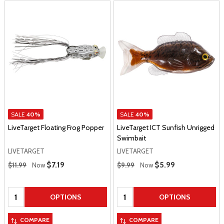
SALE
40%
SALE
40%
LiveTarget Floating Frog Popper
LiveTarget ICT Sunfish Unrigged
Swimbait
LIVETARGET
LIVETARGET
Regular Price
Regular Price
Sale Price
$7.19
Sale Price
$5.99
$11.99
Now
$9.99
Now
Quantity:
Quantity:
OPTIONS
OPTIONS
COMPARE
COMPARE