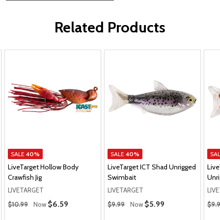
Related Products
SALE
40%
SALE
40%
SA
LiveTarget Hollow Body
LiveTarget ICT Shad Unrigged
Live
Crawfish Jig
Swimbait
Unr
LIVETARGET
LIVETARGET
LIV
Regular Price
Regular Price
Regu
Sale Price
$6.59
Sale Price
$5.99
$10.99
Now
$9.99
Now
$9.