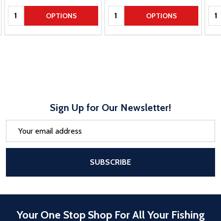
Quantity:
Quantity:
Qua
OPTIONS
OPTIONS
Sign Up for Our Newsletter!
Email
Address
After a successful Subscribe, the pa
SUBSCRIBE
Your One Stop Shop For All Your Fishing