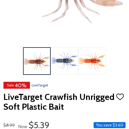
40%
Sale
LiveTarget
LiveTarget Crawfish Unrigged
ADD
TO
Soft Plastic Bait
WISH
LIST
Sale Price
$5.39
Regular Price
$8.99
You save
$3.60
Now