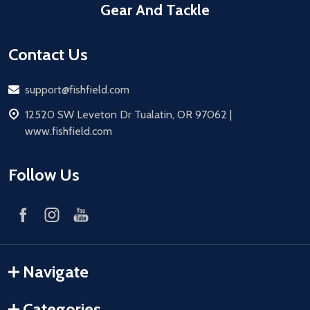
Gear And Tackle
Contact Us
Email
support@fishfield.com
address
12520 SW Leveton Dr Tualatin, OR 97062 |
www.fishfield.com
Follow Us
Navigate
Categories