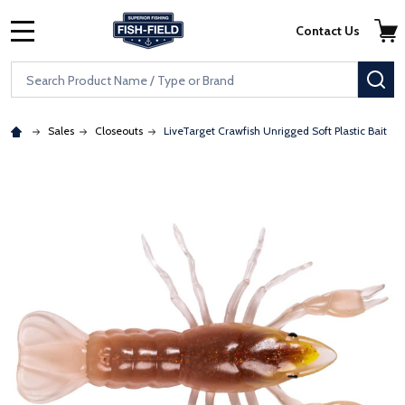
Skip to main content
Accessibility Statement
Contact Us
MENU
Search
SE
Sales
Closeouts
LiveTarget Crawfish Unrigged Soft Plastic Bait