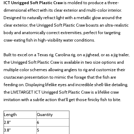
ICT Unrigged Soft Plastic Craw
is molded to produce a three-
dimensional effect with its clear exterior and multi-color interior.
Designed to naturally refract light with a metallic glow around the
clear exterior, the Unrigged Soft Plastic Craw boasts an ultra-realistic
body and anatomically correct extremities, perfect for targeting
craw-eating fish in high-visibility water conditions.
Built to excel on a Texas rig, Carolina rig, on a jighead, or as a jig trailer,
the Unrigged Soft Plastic Craw is available in two size options and
multiple color schemes allowing anglers to rig and customize their
crustacean presentation to mimic the forage that the fish are
feeding on. Displaying lifelike eyes and incredible shell-like detailing,
the LIVETARGET ICT Unrigged Soft Plastic Craw is a lifelike craw
imitation with a subtle action that’ll get those finicky fish to bite.
Length
Quantity
2.8"
6
3.8"
5