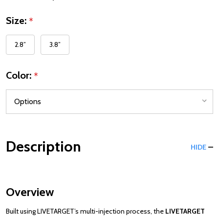
Size:
*
2.8”
3.8”
Color:
*
Description
HIDE
Overview
Built using LIVETARGET’s multi-injection process, the
LIVETARGET