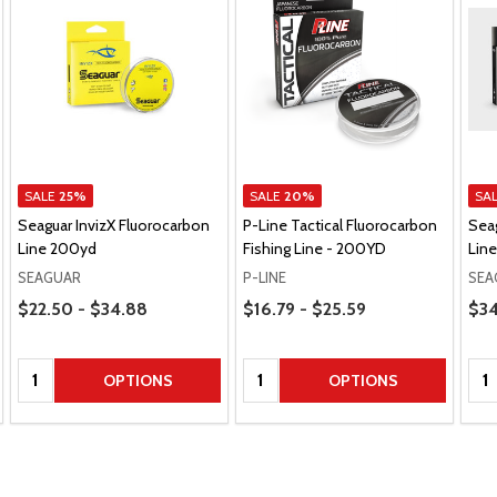
SALE
25%
SALE
20%
SA
Seaguar InvizX Fluorocarbon
P-Line Tactical Fluorocarbon
Sea
Line 200yd
Fishing Line - 200YD
Lin
SEAGUAR
P-LINE
SEA
Price Range
Price Range
Pric
$22.50 - $34.88
$16.79 - $25.59
$34
Quantity:
Quantity:
Qua
OPTIONS
OPTIONS