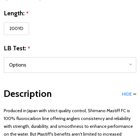
Length:
*
200YD
LB Test:
*
Description
HIDE
Produced in Japan with strict quality control, Shimano Mastiff FC is
100% fluorocarbon line offering anglers consistency and reliability
with strength, durability, and smoothness to enhance performance
on the water. But Mastiff's benefits aren't limited to increased