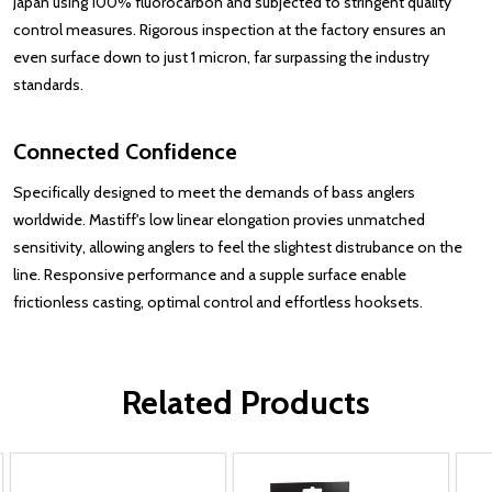
Japan using 100% fluorocarbon and subjected to stringent quality
control measures. Rigorous inspection at the factory ensures an
even surface down to just 1 micron, far surpassing the industry
standards.
Connected Confidence
Specifically designed to meet the demands of bass anglers
worldwide. Mastiff's low linear elongation provies unmatched
sensitivity, allowing anglers to feel the slightest distrubance on the
line. Responsive performance and a supple surface enable
frictionless casting, optimal control and effortless hooksets.
Related Products