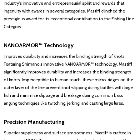
industry's innovative and entrepreneurial spirit and rewards that
ingenuity with awards in several categories. Mastiff clinched the
prestigious award for its exceptional contribution to the Fishing Line
Category.
NANOARMOR™ Technology
Improves durability and increases the binding strength of knots.
Featuring Shimano's innovative NANOARMOR™ technology, Mastiff
significantly improves durability and increases the binding strength
of knots. Imperceptible to human touch, these micro-ridges on the
outer layer of the line prevent knot-slipping during battles with large
fish and minimize slippage and breakage during common bass
angling techniques like twitching, jerking, and casting large lures.
Precision Manufacturing
Superior suppleness and surface smoothness. Mastiff is crafted in