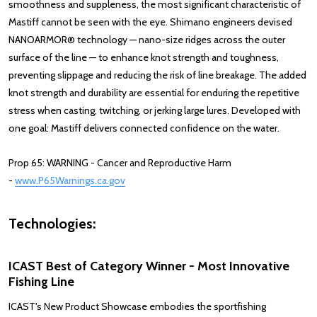
smoothness and suppleness, the most significant characteristic of
Mastiff cannot be seen with the eye. Shimano engineers devised
NANOARMOR® technology — nano-size ridges across the outer
surface of the line — to enhance knot strength and toughness,
preventing slippage and reducing the risk of line breakage. The added
knot strength and durability are essential for enduring the repetitive
stress when casting, twitching, or jerking large lures. Developed with
one goal: Mastiff delivers connected confidence on the water.
Prop 65: WARNING - Cancer and Reproductive Harm
-
www.P65Warnings.ca.gov
Technologies:
ICAST Best of Category Winner -
Most Innovative
Fishing Line
ICAST's New Product Showcase embodies the sportfishing