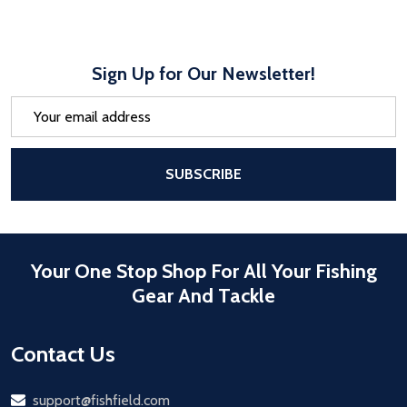
Sign Up for Our Newsletter!
Email
Address
After a successful Subscribe, the pa
SUBSCRIBE
Your One Stop Shop For All Your Fishing
Gear And Tackle
Contact Us
Email
support@fishfield.com