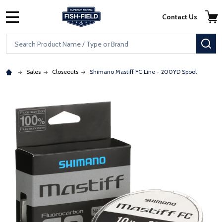
Skip to main content
Accessibility Statement
Contact Us
MENU
Search
SE
Sales
Closeouts
Shimano Mastiff FC Line - 200YD Spool