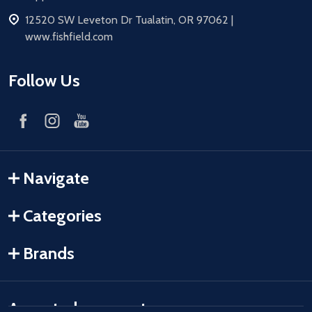
address
12520 SW Leveton Dr Tualatin, OR 97062 |
www.fishfield.com
Follow Us
Navigate
Categories
Brands
Accepted payments