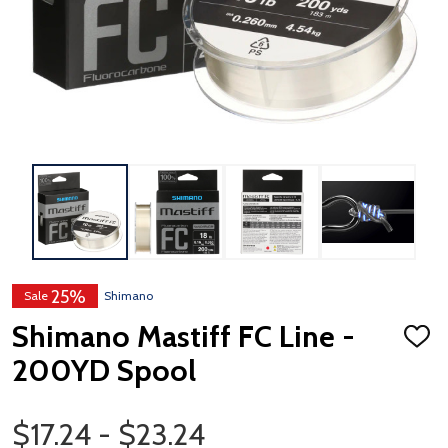
25%
Sale
Shimano
Shimano Mastiff FC Line -
ADD
TO
200YD Spool
WISH
LIST
Price Range
$17.24 - $23.24