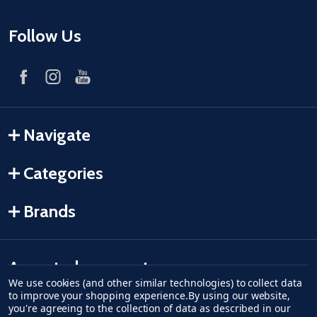
Follow Us
Navigate
Categories
Brands
Accepted payments
We use cookies (and other similar technologies) to collect data
to improve your shopping experience.
By using our website,
American Express
Discover
master card
accept visa
apple pay
google pay
you're agreeing to the collection of data as described in our