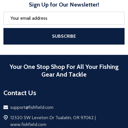
Sign Up for Our Newsletter!
Email
Address
After a successful Subscribe, the pa
SUBSCRIBE
Your One Stop Shop For All Your Fishing
Gear And Tackle
Contact Us
Email
support@fishfield.com
address
12520 SW Leveton Dr Tualatin, OR 97062 |
www.fishfield.com