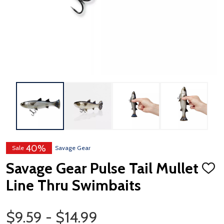
40%
Sale
Savage Gear
Savage Gear Pulse Tail Mullet
ADD
TO
Line Thru Swimbaits
WISH
LIST
Price Range
$9.59 - $14.99