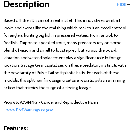
Description
HIDE
Based off the 3D scan of a real mullet. This innovative swimbait
looks and swims like the real thing which makes it an excellent tool
for anglers hunting big fish in pressured waters. From Snook to
Redfish, Tarpon to speckled trout, many predators rely on some
blend of vision and smell to locate prey; but across the board,
vibration and water displacement play a significant role in forage
location. Savage Gear capitalizes on these predatory instincts with
the new family of Pulse Tail soft plastic baits. For each of these
models, the split rear fin design creates a realistic pulse swimming
action that mimics the surge of a fleeing forage.
Prop 65: WARNING - Cancer and Reproductive Harm
-
www.P65Warnings.ca.gov
Features: