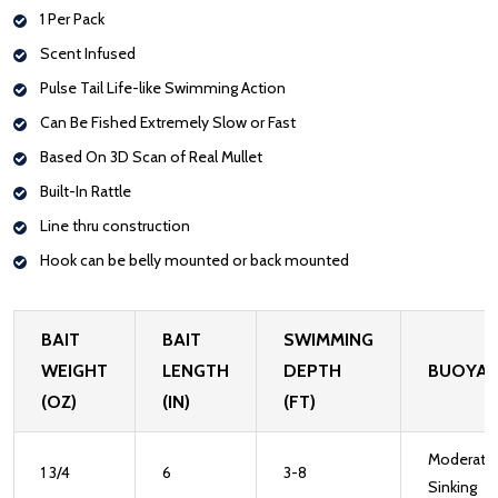
1 Per Pack
Scent Infused
Pulse Tail Life-like Swimming Action
Can Be Fished Extremely Slow or Fast
Based On 3D Scan of Real Mullet
Built-In Rattle
Line thru construction
Hook can be belly mounted or back mounted
BAIT
BAIT
SWIMMING
WEIGHT
LENGTH
DEPTH
BUOYA
(OZ)
(IN)
(FT)
Moderate
1 3/4
6
3-8
Sinking