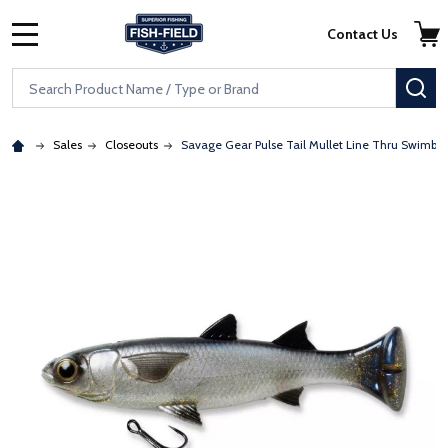
Skip to main content
Accessibility Statement
Contact Us
MENU
Search
SE
Sales
Closeouts
Savage Gear Pulse Tail Mullet Line Thru Swimbai