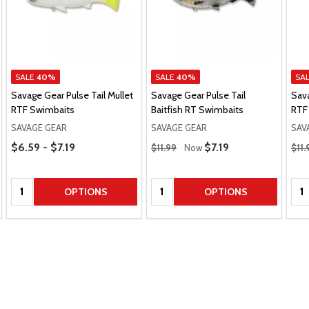
SALE
40%
SALE
40%
SA
Savage Gear Pulse Tail Mullet
Savage Gear Pulse Tail
Sava
RTF Swimbaits
Baitfish RT Swimbaits
RTF
SAVAGE GEAR
SAVAGE GEAR
SAV
Price Range
Regular Price
Regu
$6.59 - $7.19
Sale Price
$7.19
$11.99
Now
$11.
Quantity:
Quantity:
Qua
OPTIONS
OPTIONS