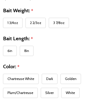
Bait Weight:
*
1 3/4oz
2 2/3oz
3 7/8oz
Bait Length:
*
6in
8in
Color:
*
Chartreuse White
Dark
Golden
Plum/Chartreuse
Silver
White