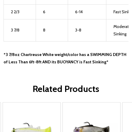
2 2/3
6
6-14
Fast Sinki
Moderate
3 7/8
8
3-8
Sinking
*3 7/8oz Chartreuse White weight/color has a SWIMMING DEPTH
of Less Than 6ft-8ft AND its BUOYANCY is Fast Sinking*
Related Products