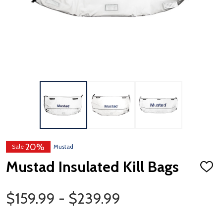
20%
Sale
Mustad
Mustad Insulated Kill Bags
ADD
TO
WISH
Price Range
LIST
$159.99 - $239.99