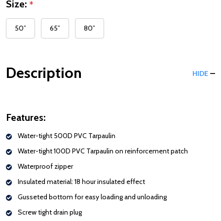
Size:
*
50”
65”
80”
Description
HIDE
Features:
Water-tight 500D PVC Tarpaulin
Water-tight 100D PVC Tarpaulin on reinforcement patch
Waterproof zipper
Insulated material: 18 hour insulated effect
Gusseted bottom for easy loading and unloading
Screw tight drain plug