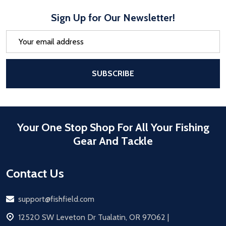
Sign Up for Our Newsletter!
Email
Address
After a successful Subscribe, the pa
SUBSCRIBE
Your One Stop Shop For All Your Fishing
Gear And Tackle
Contact Us
Email
support@fishfield.com
address
12520 SW Leveton Dr Tualatin, OR 97062 |