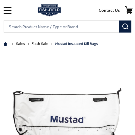
Skip to main content
Accessibility Statement
Contact Us
MENU
Search
SE
Sales
Flash Sale
Mustad Insulated Kill Bags