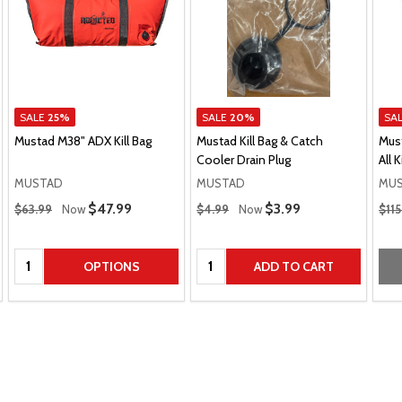
SALE
25%
SALE
20%
SA
Mustad M38" ADX Kill Bag
Mustad Kill Bag & Catch
Mus
Cooler Drain Plug
All K
MUSTAD
MUSTAD
MU
Regular Price
Regular Price
Regu
Sale Price
$47.99
Sale Price
$3.99
$63.99
Now
$4.99
Now
$11
Quantity:
Quantity:
OPTIONS
ADD TO CART