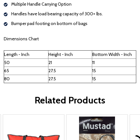
Multiple Handle Carrying Option
Handles have load bearing capacity of 300+ lbs.
Bumper pad footing on bottom of bags
Dimensions Chart
Length - Inch
Height - Inch
Bottom Width - Inch
50
21
11
65
27.5
15
80
27.5
15
Related Products