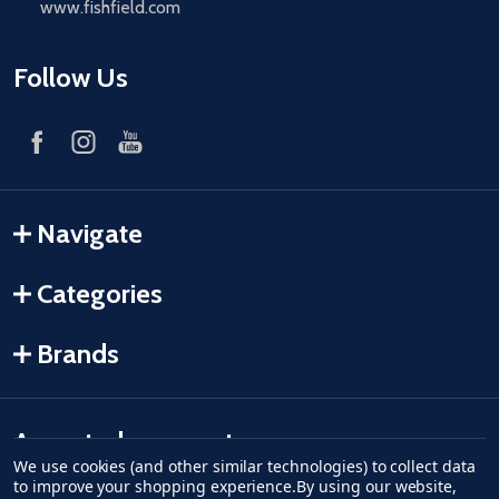
www.fishfield.com
Follow Us
Navigate
Categories
Brands
Accepted payments
We use cookies (and other similar technologies) to collect data
to improve your shopping experience.
By using our website,
American Express
Discover
master card
accept visa
apple pay
google pay