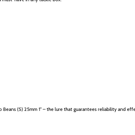
p Beans (S) 25mm 1" – the lure that guarantees reliability and eff