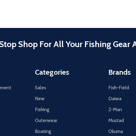
Stop Shop For All Your Fishing Gear 
Categories
Brands
tement
Sales
Fish-Field
New
Daiwa
Fishing
Z-Man
Outerwear
Mustad
Boating
Okuma