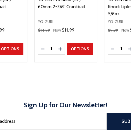
ait
60mm 2-3/8" Crankbait
Knock Liple
5/8oz
YO-ZURI
YO-ZURI
Regular Price
Regular Price
e Price
.99
Sale Price
$11.99
$14.99
Now
$9.99
Now
Quantity:
Quantity:
UANTITY
EASE QUANTITY
DECREASE QUANTITY
INCREASE QUANTITY
DECREAS
OPTIONS
OPTIONS
Sign Up for Our Newsletter!
sful Subscribe, the page refreshes and focus is set to the top of 
SUB