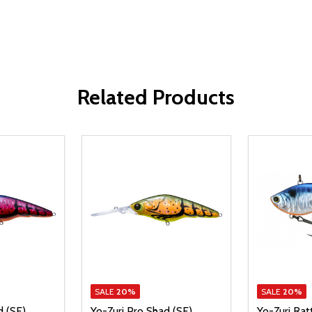
Related Products
SALE
20%
SALE
20%
d (SF)
Yo-Zuri Pro Shad (SF)
Yo-Zuri Rat