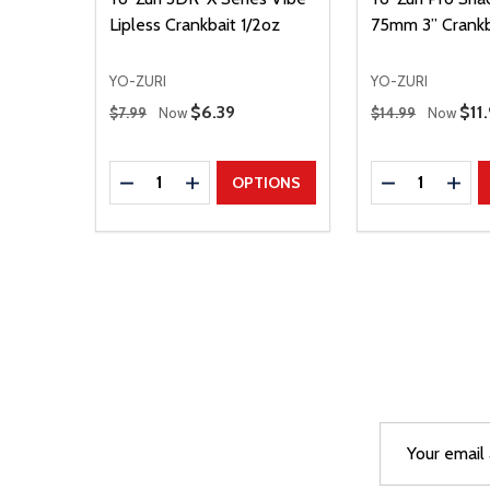
Lipless Crankbait 1/2oz
75mm 3” Crankb
YO-ZURI
YO-ZURI
Regular Price
Regular Price
Sale Price
$6.39
Sal
$11
$7.99
Now
$14.99
Now
Quantity:
Quantity:
DECREASE QUANTITY
INCREASE QUANTITY
DECREASE Q
INCR
OPTIONS
Email
After a succes
Address