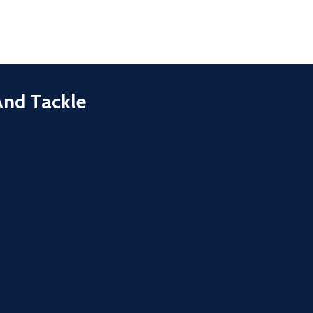
And Tackle