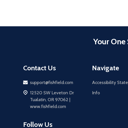
Your One 
Contact Us
Navigate
Email
support@fishfield.com
Accessibility Sta
address
12520 SW Leveton Dr
Info
Tualatin, OR 97062 |
www.fishfield.com
Follow Us