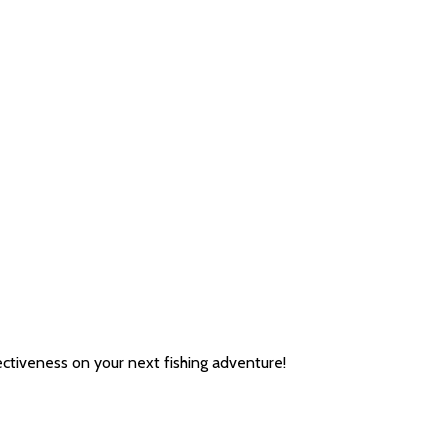
ectiveness on your next fishing adventure!