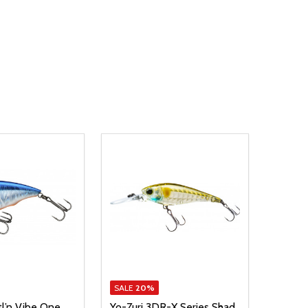
SALE
20%
tl’n Vibe One
Yo-Zuri 3DR-X Series Shad