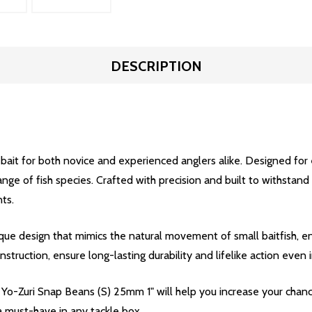
DESCRIPTION
bait for both novice and experienced anglers alike. Designed for
 range of fish species. Crafted with precision and built to withsta
ts.
e design that mimics the natural movement of small baitfish, ent
nstruction, ensure long-lasting durability and lifelike action even
he Yo-Zuri Snap Beans (S) 25mm 1" will help you increase your chanc
 a must-have in any tackle box.