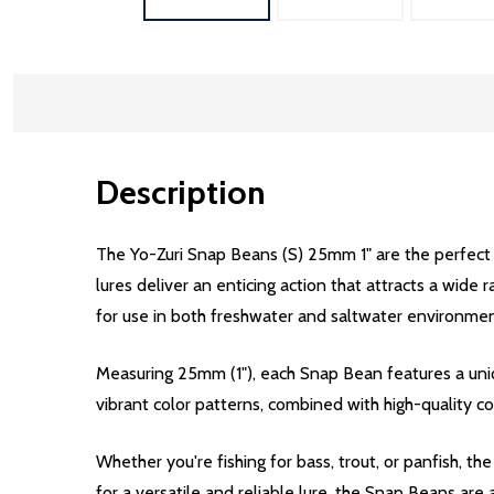
Description
The Yo-Zuri Snap Beans (S) 25mm 1" are the perfect 
lures deliver an enticing action that attracts a wide
for use in both freshwater and saltwater environmen
Measuring 25mm (1"), each Snap Bean features a uniqu
vibrant color patterns, combined with high-quality co
Whether you're fishing for bass, trout, or panfish, t
for a versatile and reliable lure, the Snap Beans are