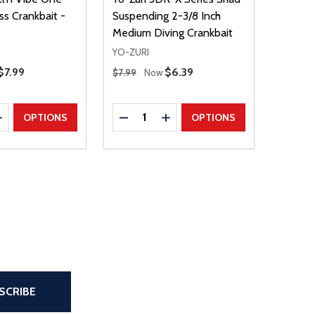
ss Crankbait -
Suspending 2-3/8 Inch
Medium Diving Crankbait
YO-ZURI
Regular Price
Sale Price
$7.99
Sale Price
$6.39
$7.99
Now
Quantity:
E QUANTITY
INCREASE QUANTITY
DECREASE QUANTITY
INCREASE QUANTITY
OPTIONS
OPTIONS
the page
SCRIBE