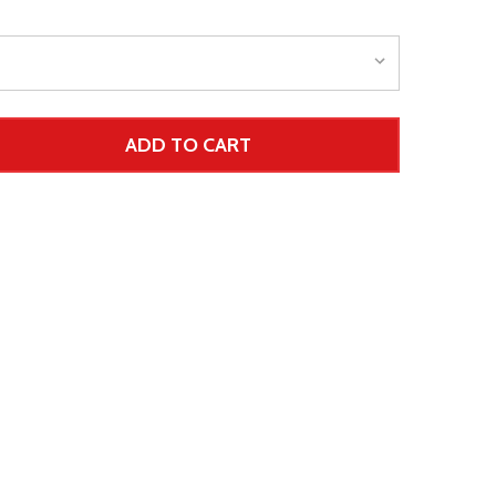
ADD TO CART
 UNDEFINED--
TITY OF UNDEFINED
 Price