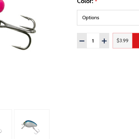
Color:
*
Quantity:
DECREASE QUANTITY OF
INCREASE QUAN
$3.99
Regular