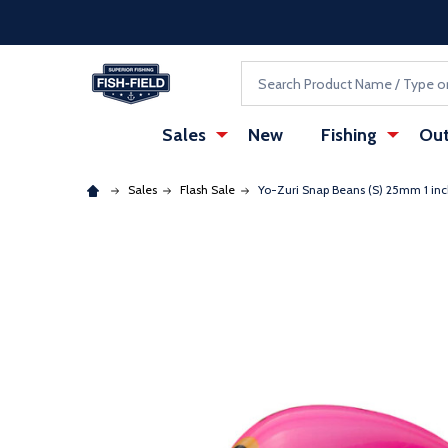
Skip to main content
Accessibility Statement
Search
Sales
New
Fishing
Out
Sales
Flash Sale
Yo-Zuri Snap Beans (S) 25mm 1 inch
: Redirecting to a third-party website (opens in a ne