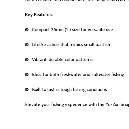
Key Features:
Compact 25mm (1”) size for versatile use
Lifelike action that mimics small baitfish
Vibrant, durable color patterns
Ideal for both freshwater and saltwater fishing
Built to last in tough fishing conditions
Elevate your fishing experience with the Yo-Zuri Sna