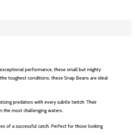
 exceptional performance, these small but mighty
nd the toughest conditions, these Snap Beans are ideal
icing predators with every subtle twitch. Their
 in the most challenging waters.
es of a successful catch. Perfect for those looking