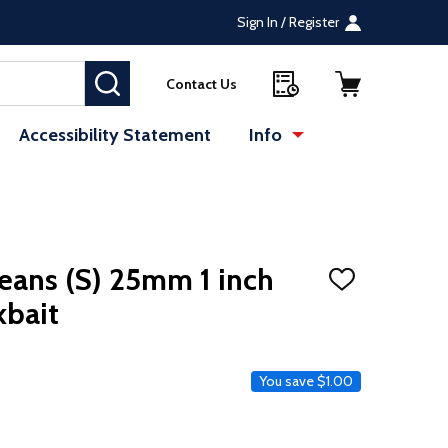
Sign In / Register
SEARCH
Contact Us
Accessibility Statement
Info
te (opens in a new tab)
: Redirecting to a 
eans (S) 25mm 1 inch
ADD
TO
kbait
WISH
LIST
e
You save
$1.00