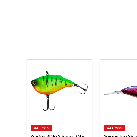
SALE
20%
SALE
20%
Yo-Zuri 3DR-X Series Vibe
Yo-Zuri Pro Sha