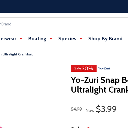
erwear
Boating
Species
Shop By Brand
 Ultralight Crankbait
20%
w tab)
: Redirecting to a third-party websi
Sale
Yo-Zuri
Yo-Zuri Snap B
Ultralight Cran
Sale Pric
$3.99
Regular Price
$4.99
Now