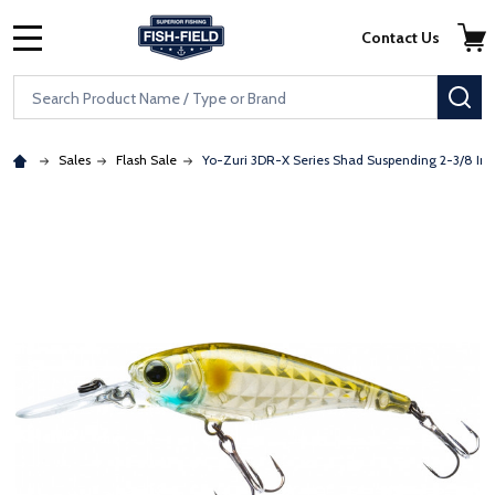
Skip to main content
Accessibility Statement
Contact Us
MENU
Search
SE
Sales
Flash Sale
Yo-Zuri 3DR-X Series Shad Suspending 2-3/8 In