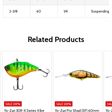
2-3/8
60
1/4
Suspending
Related Products
SALE
20%
SALE
20%
SA
Yo-Zuri 3DR-X Series Vibe
Yo-Zuri Pro Shad (SF) 60mm
Yo-