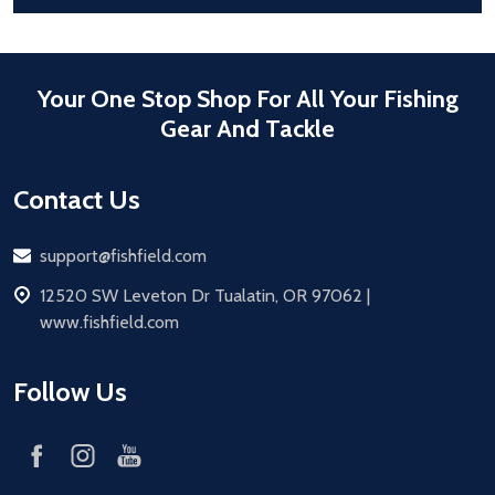
Your One Stop Shop For All Your Fishing
Gear And Tackle
Contact Us
Email
support@fishfield.com
address
12520 SW Leveton Dr Tualatin, OR 97062 |
www.fishfield.com
Follow Us