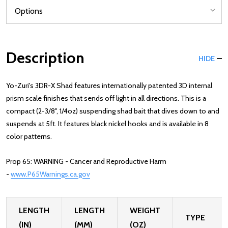
Description
HIDE
Yo-Zuri's 3DR-X Shad features internationally patented 3D internal
prism scale finishes that sends off light in all directions. This is a
compact (2-3/8", 1/4oz) suspending shad bait that dives down to and
suspends at 5ft. It features black nickel hooks and is available in 8
color patterns.
Prop 65: WARNING - Cancer and Reproductive Harm
-
www.P65Warnings.ca.gov
LENGTH
LENGTH
WEIGHT
TYPE
(IN)
(MM)
(OZ)