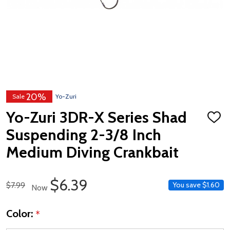
20%
Sale
Yo-Zuri
Yo-Zuri 3DR-X Series Shad
ADD
TO
Suspending 2-3/8 Inch
WISH
LIST
Medium Diving Crankbait
Sale Price
$6.39
Regular Price
$7.99
You save
$1.60
Now
Color:
*