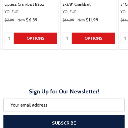
Lipless Crankbait 1/2oz
2-3/8" Crankbait
3” C
YO-ZURI
YO-ZURI
YO-
Regular Price
Regular Price
Regu
Sale Price
$6.39
Sale Price
$11.99
$7.99
Now
$14.99
Now
$14
Quantity:
Quantity:
Qua
OPTIONS
OPTIONS
Sign Up for Our Newsletter!
Email
Address
After a successful Subscribe, the pa
SUBSCRIBE