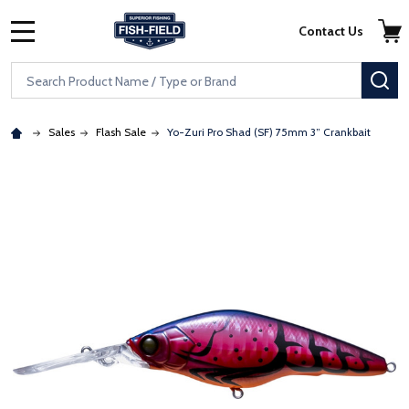
Skip to main content
Accessibility Statement
Contact Us
MENU
Search
SE
Sales
Flash Sale
Yo-Zuri Pro Shad (SF) 75mm 3” Crankbait
: Redirecting to a third-party website (opens in a new tab)
: