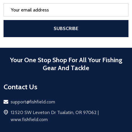
Email
Address
After a successful Subscribe, the pa
SUBSCRIBE
Your One Stop Shop For All Your Fishing
Gear And Tackle
Contact Us
Email
support@fishfield.com
address
12520 SW Leveton Dr Tualatin, OR 97062 |
www.fishfield.com