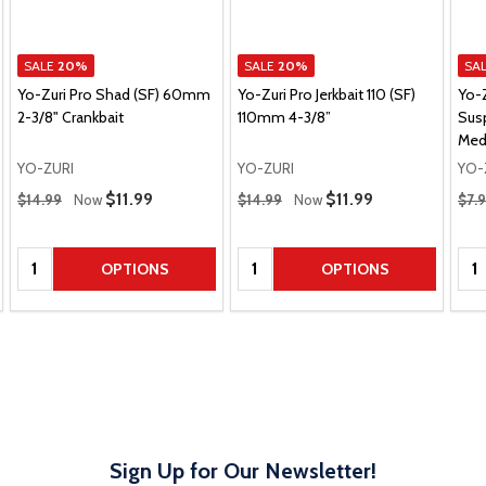
SALE
20%
SALE
20%
SA
Yo-Zuri Pro Shad (SF) 60mm
Yo-Zuri Pro Jerkbait 110 (SF)
Yo-
2-3/8" Crankbait
110mm 4-3/8”
Sus
Med
YO-ZURI
YO-ZURI
YO-
Regular Price
Regular Price
Regu
Sale Price
$11.99
Sale Price
$11.99
$14.99
Now
$14.99
Now
$7.
Quantity:
Quantity:
Qua
OPTIONS
OPTIONS
Sign Up for Our Newsletter!