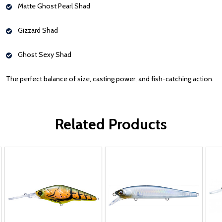
Matte Ghost Pearl Shad
Gizzard Shad
Ghost Sexy Shad
The perfect balance of size, casting power, and fish-catching action.
Related Products