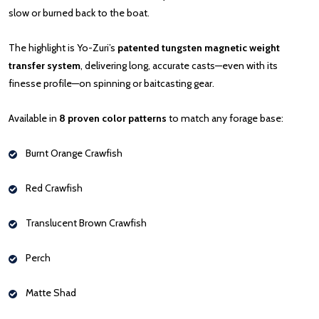
slow or burned back to the boat.
The highlight is Yo-Zuri’s
patented tungsten magnetic weight
transfer system
, delivering long, accurate casts—even with its
finesse profile—on spinning or baitcasting gear.
Available in
8 proven color patterns
to match any forage base:
Burnt Orange Crawfish
Red Crawfish
Translucent Brown Crawfish
Perch
Matte Shad