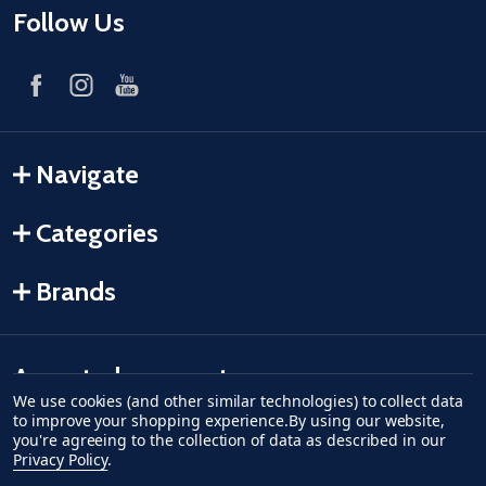
Follow Us
Navigate
Categories
Brands
Accepted payments
We use cookies (and other similar technologies) to collect data
to improve your shopping experience.
By using our website,
American Express
Discover
master card
accept visa
apple pay
google pay
you're agreeing to the collection of data as described in our
Privacy Policy
.