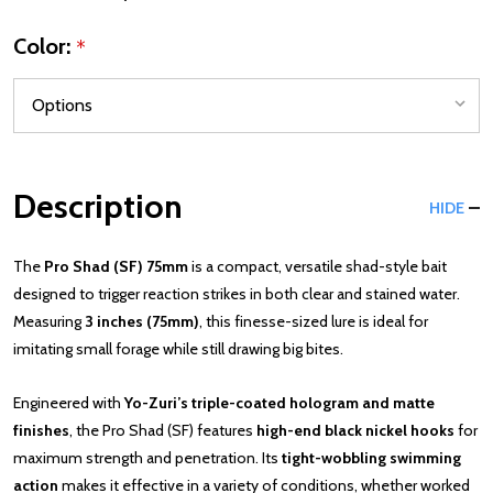
Color:
*
Description
HIDE
The
Pro Shad (SF) 75mm
is a compact, versatile shad-style bait
designed to trigger reaction strikes in both clear and stained water.
Measuring
3 inches (75mm)
, this finesse-sized lure is ideal for
imitating small forage while still drawing big bites.
Engineered with
Yo-Zuri’s triple-coated hologram and matte
finishes
, the Pro Shad (SF) features
high-end black nickel hooks
for
maximum strength and penetration. Its
tight-wobbling swimming
action
makes it effective in a variety of conditions, whether worked