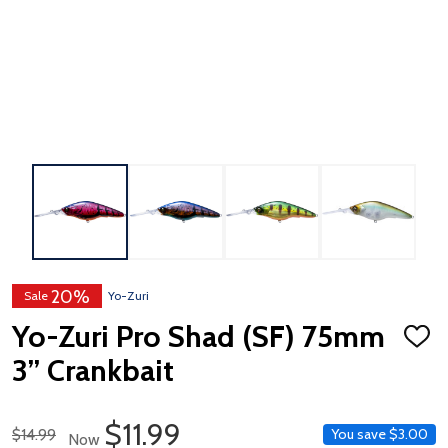
20%
Sale
Yo-Zuri
Yo-Zuri Pro Shad (SF) 75mm
ADD
TO
3” Crankbait
WISH
LIST
Sale Price
$11.99
Regular Price
$14.99
You save
$3.00
Now