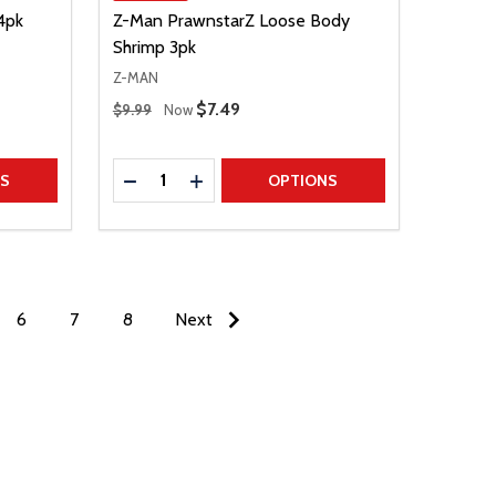
4pk
Z-Man PrawnstarZ Loose Body
Shrimp 3pk
Z-MAN
Regular Price
Sale Price
$7.49
$9.99
Now
Quantity:
TITY
DECREASE QUANTITY
INCREASE QUANTITY
NS
OPTIONS
6
7
8
Next