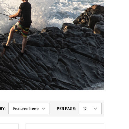
BY:
PER PAGE: