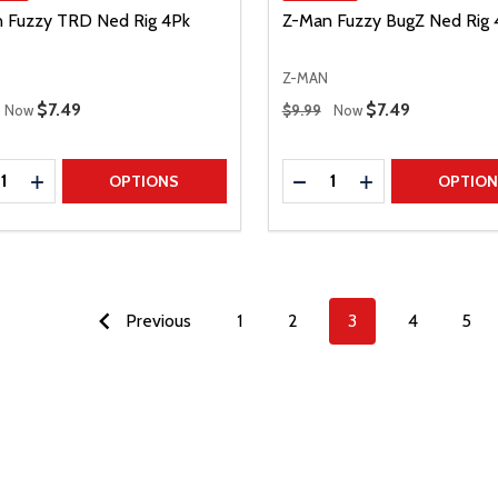
 Fuzzy TRD Ned Rig 4Pk
Z-Man Fuzzy BugZ Ned Rig 
Z-MAN
 Price
Regular Price
Sale Price
$7.49
Sale Price
$7.49
Now
$9.99
Now
ty:
Quantity:
REASE QUANTITY
INCREASE QUANTITY
DECREASE QUANTITY
INCREASE QUAN
OPTIONS
OPTIO
Previous
1
2
3
4
5