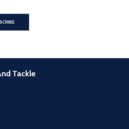
the page
SCRIBE
And Tackle