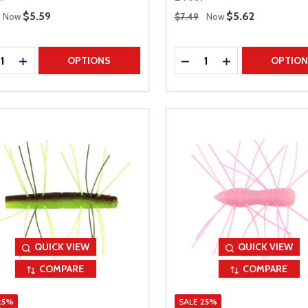
 Price
Regular Price
Sale Price
$5.59
Sale Price
$5.62
Now
$7.49
Now
ty:
Quantity:
REASE QUANTITY
INCREASE QUANTITY
DECREASE QUANTITY
INCREASE QUAN
OPTIONS
OPTIO
QUICK VIEW
QUICK VIEW
COMPARE
COMPARE
25%
SALE
25%