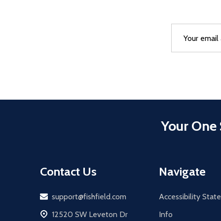
Email
After a succes
Address
Your One 
Contact Us
Navigate
Email
support@fishfield.com
Accessibility Sta
address
12520 SW Leveton Dr
Info