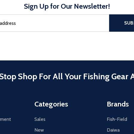
Sign Up for Our Newsletter!
sful Subscribe, the page refreshes and focus is set to the top of 
SUB
Stop Shop For All Your Fishing Gear 
Categories
Brands
tement
Sales
Fish-Field
New
Daiwa