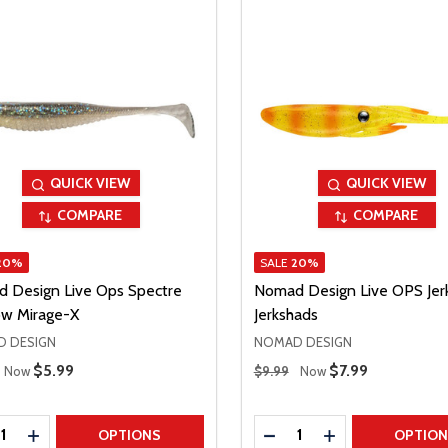
QUICK VIEW
QUICK VIEW
COMPARE
COMPARE
20%
SALE
20%
 Design Live Ops Spectre
Nomad Design Live OPS Jer
w Mirage-X
Jerkshads
 DESIGN
NOMAD DESIGN
 Price
Regular Price
Sale Price
$5.99
Sale Price
$7.99
Now
$9.99
Now
ty:
Quantity:
REASE QUANTITY
INCREASE QUANTITY
DECREASE QUANTITY
INCREASE QUAN
OPTIONS
OPTIO