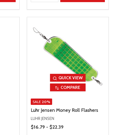
QUICK VIEW
COMPARE
SALE
20%
Luhr Jensen Money Roll Flashers
LUHR JENSEN
Price Range
$16.79 - $22.39