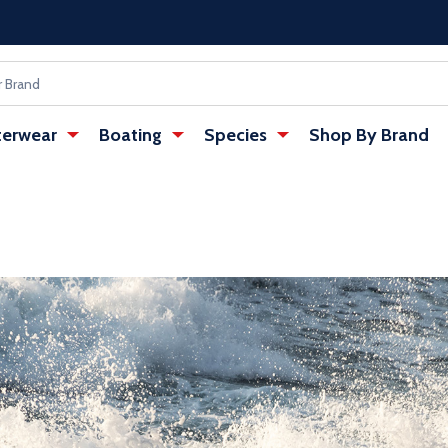
erwear
Boating
Species
Shop By Brand