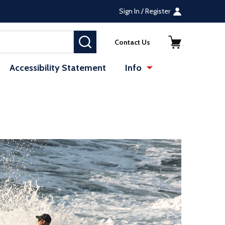
Sign In / Register
SEARCH
Contact Us
Accessibility Statement
Info