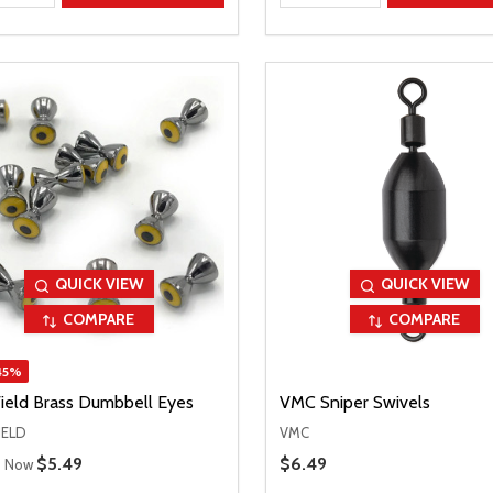
QUICK VIEW
QUICK VIEW
COMPARE
COMPARE
45%
Field Brass Dumbbell Eyes
VMC Sniper Swivels
IELD
VMC
 Price
Sale Price
$5.49
Sale Price
$6.49
Now