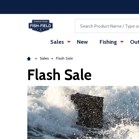
Skip to main content
Accessibility Statement
Search
Sales
New
Fishing
Out
Sales
Flash Sale
Flash Sale