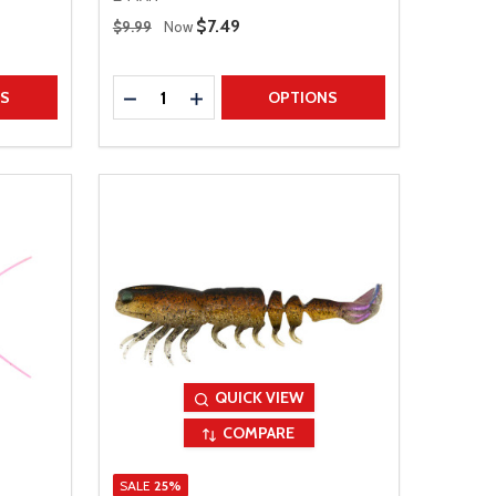
Regular Price
Sale Price
$7.49
$9.99
Now
Quantity:
TITY
DECREASE QUANTITY
INCREASE QUANTITY
NS
OPTIONS
QUICK VIEW
COMPARE
SALE
25%