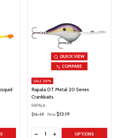
QUICK VIEW
COMPARE
SALE
20%
ksquid
Rapala DT Metal 20 Series
Crankbaits
RAPALA
Regular Price
Sale Price
$13.19
$16.49
Now
Quantity:
TITY
DECREASE QUANTITY
INCREASE QUANTITY
NS
OPTIONS