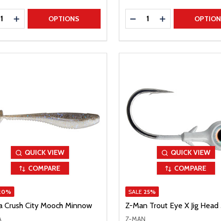
ty:
Quantity:
REASE QUANTITY
INCREASE QUANTITY
DECREASE QUANTITY
INCREASE QUAN
OPTIONS
OPTIO
QUICK VIEW
QUICK VIEW
COMPARE
COMPARE
20%
SALE
25%
a Crush City Mooch Minnow
Z-Man Trout Eye X Jig Head
A
Z-MAN