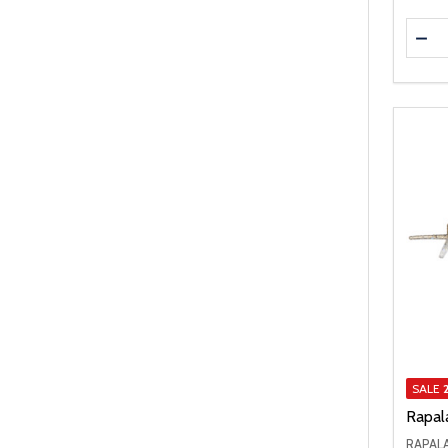
Quanti
DEC
SALE
Rapal
RAPAL