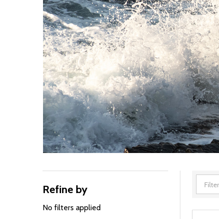
Refine by
Filter
By
No filters applied