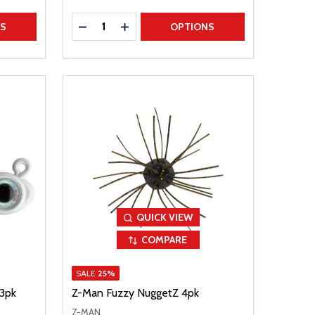
Quantity:
TITY
DECREASE QUANTITY
INCREASE QUANTITY
NS
OPTIONS
QUICK VIEW
COMPARE
SALE
25%
 3pk
Z-Man Fuzzy NuggetZ 4pk
Z-MAN