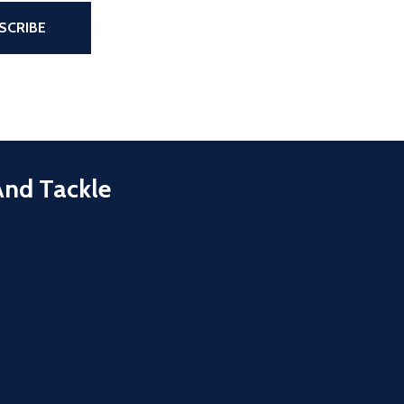
the page
SCRIBE
And Tackle