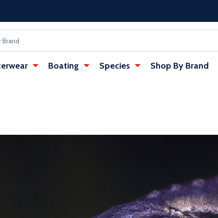
erwear
Boating
Species
Shop By Brand