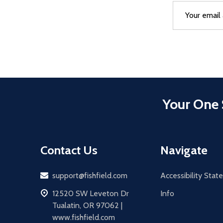
Email
After a succes
Address
Your One 
Contact Us
Navigate
Email
support@fishfield.com
Accessibility Sta
address
12520 SW Leveton Dr
Info
Tualatin, OR 97062 |
www.fishfield.com