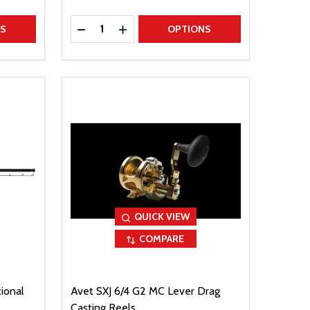
Quantity:
TITY
DECREASE QUANTITY
INCREASE QUANTITY
NS
OPTIONS
QUICK VIEW
COMPARE
ional
Avet SXJ 6/4 G2 MC Lever Drag
Casting Reels