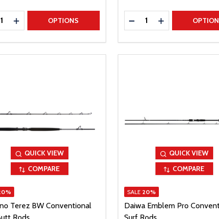
ty:
Quantity:
REASE QUANTITY
INCREASE QUANTITY
DECREASE QUANTITY
INCREASE QUAN
OPTIONS
OPTIO
QUICK VIEW
QUICK VIEW
COMPARE
COMPARE
20%
SALE
20%
no Terez BW Conventional
Daiwa Emblem Pro Convent
Butt Rods
Surf Rods