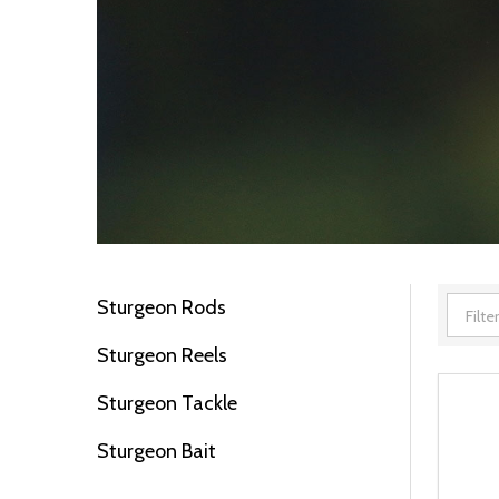
Sturgeon Rods
Filter
Sturgeon Reels
By
Sturgeon Tackle
Sturgeon Bait