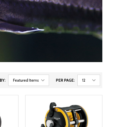
BY:
PER PAGE: