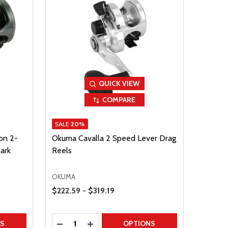
QUICK VIEW
COMPARE
SALE
20%
on 2-
Okuma Cavalla 2 Speed Lever Drag
ark
Reels
OKUMA
Price Range
$222.59 - $319.19
Quantity:
TITY
DECREASE QUANTITY
INCREASE QUANTITY
NS
OPTIONS