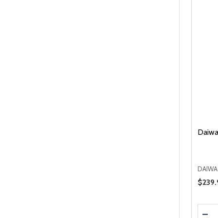
Daiwa
DAIWA
Sale 
$239.
Quanti
DEC