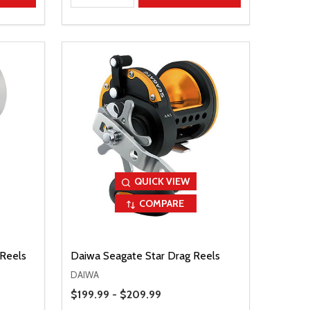
QUICK VIEW
COMPARE
 Reels
Daiwa Seagate Star Drag Reels
DAIWA
Price Range
$199.99 - $209.99