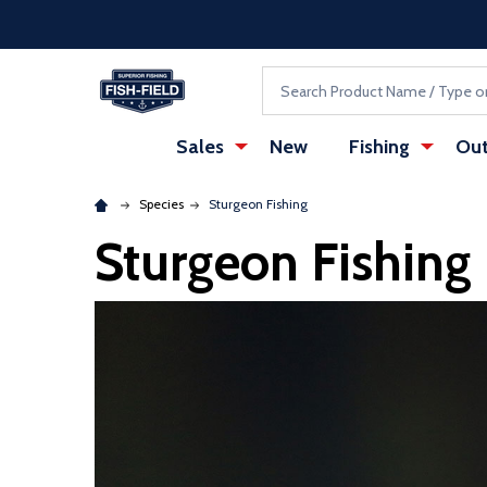
Skip to main content
Accessibility Statement
Search
Sales
New
Fishing
Out
Species
Sturgeon Fishing
Sturgeon Fishing