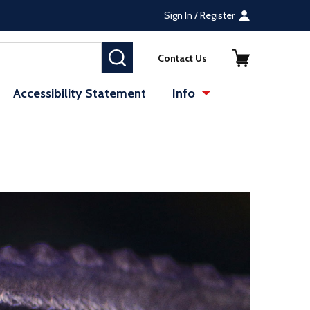
Sign In / Register
SEARCH
Contact Us
Accessibility Statement
Info