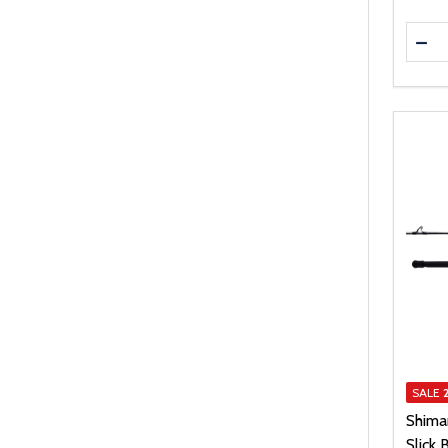
Quanti
DEC
SALE
Shima
Slick 