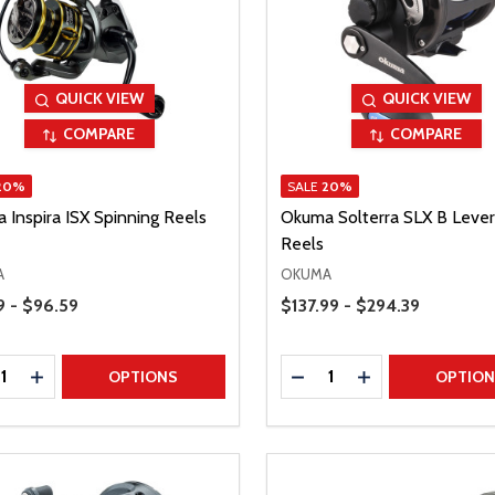
QUICK VIEW
QUICK VIEW
COMPARE
COMPARE
20%
SALE
20%
 Inspira ISX Spinning Reels
Okuma Solterra SLX B Lever
Reels
A
OKUMA
Range
Price Range
9 - $96.59
$137.99 - $294.39
ty:
Quantity:
REASE QUANTITY
INCREASE QUANTITY
DECREASE QUANTITY
INCREASE QUAN
OPTIONS
OPTIO