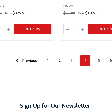
NO
DAIWA
 Price
Regular Price
Sale Price
$375.99
Sale Price
$111.99
99
Now
$139.99
Now
ty:
Quantity:
REASE QUANTITY
INCREASE QUANTITY
DECREASE QUANTITY
INCREASE QUAN
OPTIONS
OPTIO
Previous
1
2
3
4
5
6
Sign Up for Our Newsletter!