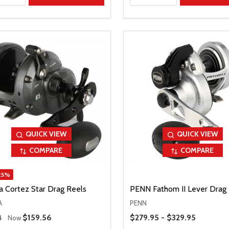
QUICK VIEW
QUICK VIEW
COMPARE
COMPARE
25%
 Cortez Star Drag Reels
PENN Fathom II Lever Drag
A
PENN
 Price
Price Range
Sale Price
$159.56
$279.95 - $329.95
4
Now