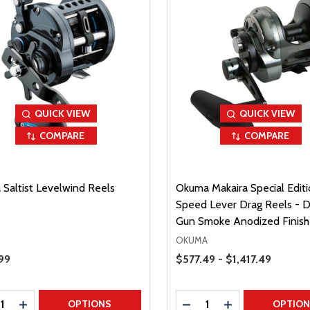
QUICK VIEW
QUICK VIEW
COMPARE
COMPARE
 Saltist Levelwind Reels
Okuma Makaira Special Editi
Speed Lever Drag Reels - D
Gun Smoke Anodized Finish
OKUMA
Price Range
Price
99
$577.49 - $1,417.49
ty:
Quantity:
REASE QUANTITY
INCREASE QUANTITY
DECREASE QUANTITY
INCREASE QUAN
OPTIONS
OPTIO