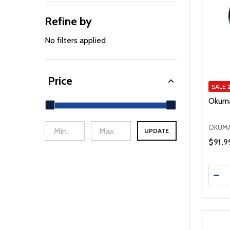
Refine by
No filters applied
Price
SALE
Okuma
OKUM
UPDATE
min Price
Max Price
Price 
$91.9
Quanti
DEC