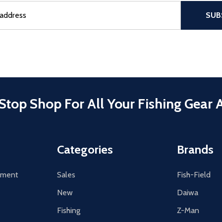
sful Subscribe, the page refreshes and focus is set to the top of 
SUB
Stop Shop For All Your Fishing Gear 
Categories
Brands
tement
Sales
Fish-Field
New
Daiwa
Fishing
Z-Man