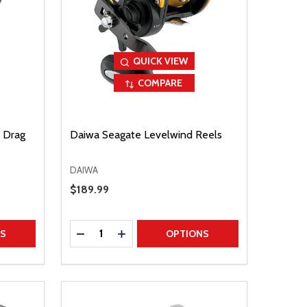
QUICK VIEW
COMPARE
 Drag
Daiwa Seagate Levelwind Reels
DAIWA
Sale Price
$189.99
Quantity:
TITY
DECREASE QUANTITY
INCREASE QUANTITY
NS
OPTIONS