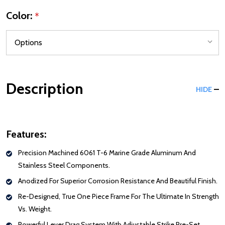
Color:
*
Description
HIDE
Features:
Precision Machined 6061 T-6 Marine Grade Aluminum And
Stainless Steel Components.
Anodized For Superior Corrosion Resistance And Beautiful Finish.
Re-Designed, True One Piece Frame For The Ultimate In Strength
Vs. Weight.
Powerful Lever Drag System With Adjustable Strike Pre-Set.