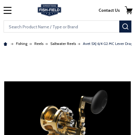
Skip to main content
Accessibility Statement
Contact Us
MENU
Search
SE
Fishing
Reels
Saltwater Reels
Avet SXJ 6/4 G2 MC Lever Drag 