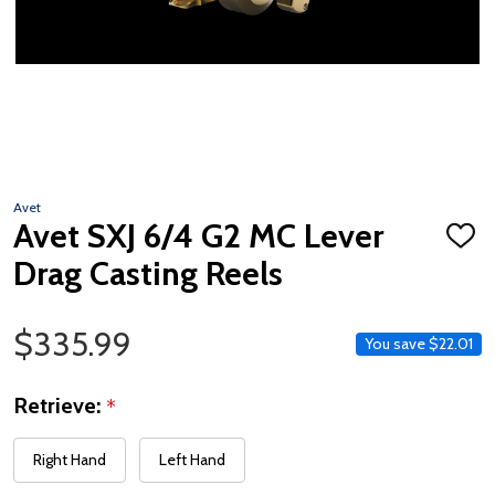
Avet
Avet SXJ 6/4 G2 MC Lever
ADD
TO
Drag Casting Reels
WISH
LIST
Sale Price
$335.99
You save
$22.01
Retrieve:
*
Right Hand
Left Hand