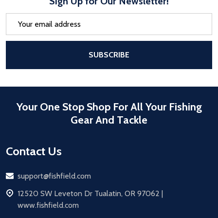
Sign Up for Our Newsletter!
Email
Address
After a successful Subscribe, the pa
SUBSCRIBE
Your One Stop Shop For All Your Fishing
Gear And Tackle
Contact Us
Email
support@fishfield.com
address
12520 SW Leveton Dr Tualatin, OR 97062 |
www.fishfield.com