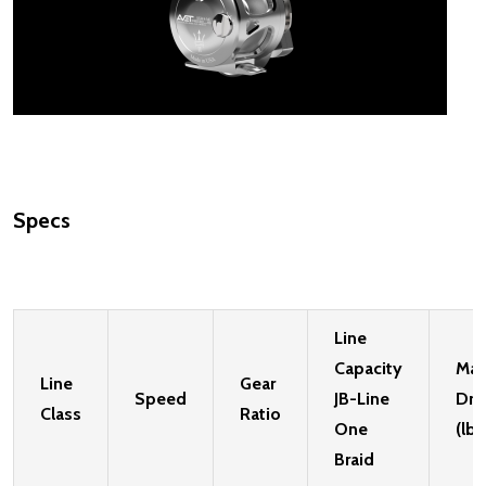
Specs
Line
Capacity
Ma
Line
Gear
Speed
JB-Line
Dra
Class
Ratio
One
(lbs
Braid