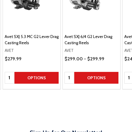
Avet SXJ 5.3 MC G2 Lever Drag
Avet SXJ 6/4 G2 Lever Drag
Avet
Casting Reels
Casting Reels
Cast
AVET
AVET
AVE
Price Range
Pric
Sale Price
$279.99
$299.00 - $299.99
$24
Quantity:
Quantity:
Qua
OPTIONS
OPTIONS