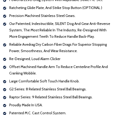
Ratcheting Glide Plate, And Strike Stop Button (OPTIONAL )
Precision Machined Stainless Steel Gears.
Our Patented, Indestructible, SILENT Dog And Gear Anti-Reverse
System, The Most Reliable In The Industry, Re-Designed With
More Engagement Teeth To Reduce Handle Back-Play.
Reliable Avedrag Dry Carbon Fiber Drags For Superior Stopping
Power, Smoothness, And Wear Resistance.
Re-Designed, Loud Alarm Clicker
Offset Machined Handle Arm To Reduce Centerline Profile And
Cranking Wobble.
Large Comfortable Soft Touch Handle Knob.
G2 Series: 8 Related Stainless Steel Ball Bearings.
Raptor Series: 9 Related Stainless Steel Ball Bearings.
Proudly Made In USA.
Patented M.C. Cast Control System.