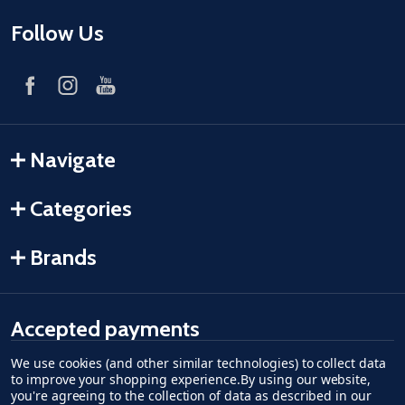
Follow Us
Navigate
Categories
Brands
Accepted payments
We use cookies (and other similar technologies) to collect data
American Express
Discover
master card
accept visa
apple pay
google pay
to improve your shopping experience.
By using our website,
you're agreeing to the collection of data as described in our