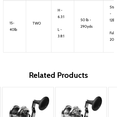
Stri
H -
-
6.3:1
50 lb -
12lb
15-
TWO
290yds
40lb
L -
Full -
3.8:1
20lb
Related Products