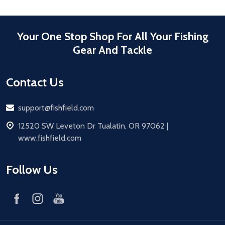
Your One Stop Shop For All Your Fishing
Gear And Tackle
Contact Us
Email
support@fishfield.com
address
12520 SW Leveton Dr Tualatin, OR 97062 |
www.fishfield.com
Follow Us