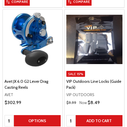
COMPARE
COMPARE
SALE
15%
Avet JX 6.0 G2 Lever Drag
VIP Outdoors Line Locks (Guide
Casting Reels
Pack)
AVET
VIP OUTDOORS
Regular Price
Sale Price
$302.99
Sale Price
$8.49
$9.99
Now
Quantity:
Quantity:
OPTIONS
ADD TO CART