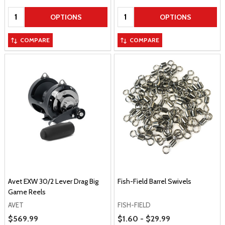
Quantity:
Quantity:
OPTIONS
OPTIONS
COMPARE
COMPARE
Avet EXW 30/2 Lever Drag Big
Fish-Field Barrel Swivels
Game Reels
AVET
FISH-FIELD
Price Range
Sale Price
$569.99
$1.60 - $29.99