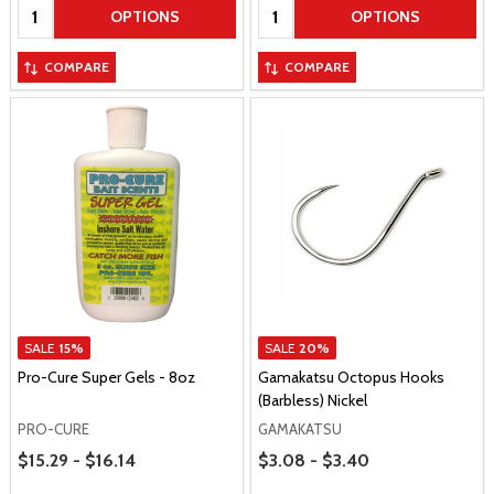
Quantity:
Quantity:
OPTIONS
OPTIONS
COMPARE
COMPARE
SALE
15%
SALE
20%
Pro-Cure Super Gels - 8oz
Gamakatsu Octopus Hooks
(Barbless) Nickel
PRO-CURE
GAMAKATSU
Price Range
Price Range
$15.29 - $16.14
$3.08 - $3.40