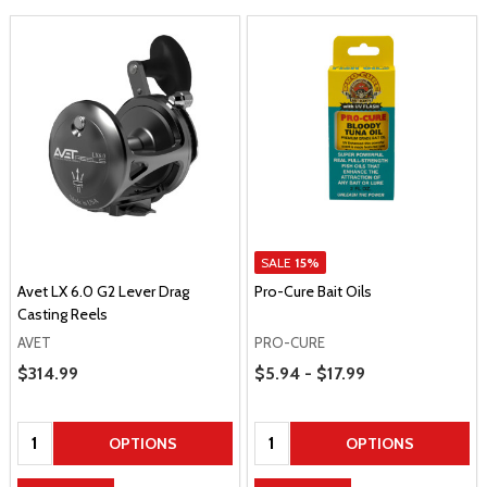
SALE
15%
Avet LX 6.0 G2 Lever Drag
Pro-Cure Bait Oils
Casting Reels
AVET
PRO-CURE
Price Range
Sale Price
$314.99
$5.94 - $17.99
Quantity:
Quantity:
OPTIONS
OPTIONS