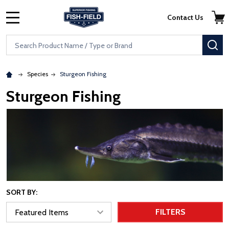
Skip to main content
Accessibility Statement
Contact Us
MENU
Search
SE
Species
Sturgeon Fishing
Sturgeon Fishing
SORT BY:
FILTERS