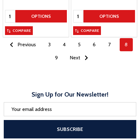
Quantity:
Quantity:
OPTIONS
OPTIONS
COMPARE
COMPARE
Previous
3
4
5
6
7
8
9
Next
Sign Up for Our Newsletter!
Email
Address
After a successful Subscribe, the pa
SUBSCRIBE