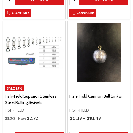
COMPARE
COMPARE
SALE
15%
Fish-Field Superior Stainless
Fish-Field Cannon Ball Sinker
Steel Rolling Swivels
FISH-FIELD
FISH-FIELD
Regular Price
Price Range
Sale Price
$2.72
$0.39 - $18.49
$3.20
Now