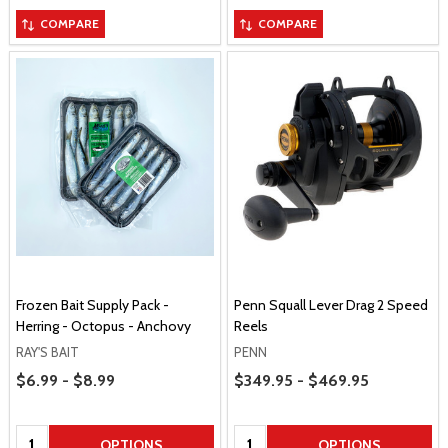
COMPARE
COMPARE
Frozen Bait Supply Pack -
Penn Squall Lever Drag 2 Speed
Herring - Octopus - Anchovy
Reels
RAY'S BAIT
PENN
Price Range
Price Range
$6.99 - $8.99
$349.95 - $469.95
Quantity:
Quantity:
OPTIONS
OPTIONS