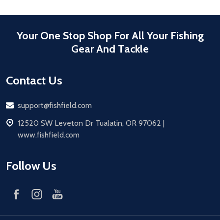
Your One Stop Shop For All Your Fishing
Gear And Tackle
Contact Us
Email
support@fishfield.com
address
12520 SW Leveton Dr Tualatin, OR 97062 |
www.fishfield.com
Follow Us