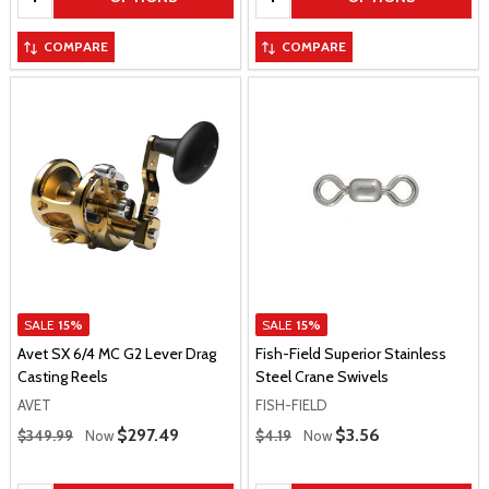
COMPARE
COMPARE
SALE
15%
SALE
15%
Avet SX 6/4 MC G2 Lever Drag
Fish-Field Superior Stainless
Casting Reels
Steel Crane Swivels
AVET
FISH-FIELD
Regular Price
Regular Price
Sale Price
$297.49
Sale Price
$3.56
$349.99
Now
$4.19
Now