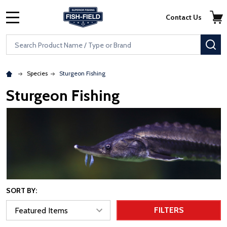
Skip to main content
Accessibility Statement
Contact Us
MENU
Search
SE
Species
Sturgeon Fishing
Sturgeon Fishing
SORT BY:
FILTERS