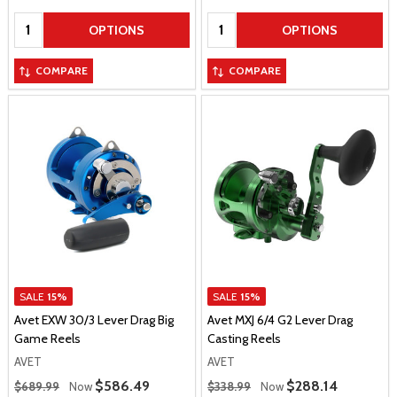
Quantity:
Quantity:
OPTIONS
OPTIONS
COMPARE
COMPARE
SALE
15%
SALE
15%
Avet EXW 30/3 Lever Drag Big
Avet MXJ 6/4 G2 Lever Drag
Game Reels
Casting Reels
AVET
AVET
Regular Price
Regular Price
Sale Price
$586.49
Sale Price
$288.14
$689.99
Now
$338.99
Now