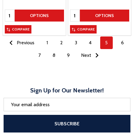
Quantity:
Quantity:
OPTIONS
OPTIONS
COMPARE
COMPARE
Previous
1
2
3
4
5
6
7
8
9
Next
Sign Up for Our Newsletter!
Email
Address
After a successful Subscribe, the pa
SUBSCRIBE