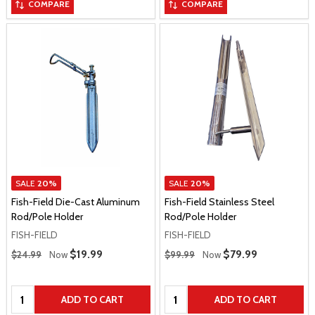
COMPARE
COMPARE
SALE
20%
SALE
20%
Fish-Field Die-Cast Aluminum
Fish-Field Stainless Steel
Rod/Pole Holder
Rod/Pole Holder
FISH-FIELD
FISH-FIELD
Regular Price
Regular Price
Sale Price
$19.99
Sale Price
$79.99
$24.99
Now
$99.99
Now
Quantity:
Quantity:
ADD TO CART
ADD TO CART