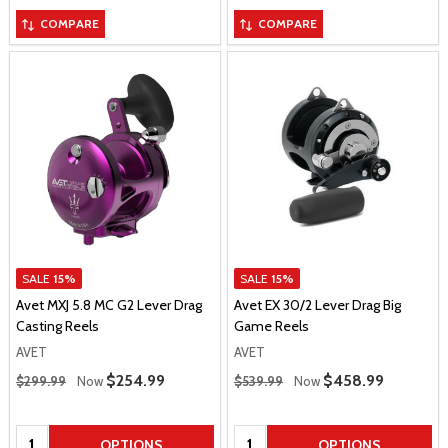
COMPARE
COMPARE
SALE
15%
SALE
15%
Avet MXJ 5.8 MC G2 Lever Drag
Avet EX 30/2 Lever Drag Big
Casting Reels
Game Reels
AVET
AVET
Regular Price
Regular Price
Sale Price
$254.99
Sale Price
$458.99
$299.99
Now
$539.99
Now
Quantity:
Quantity:
OPTIONS
OPTIONS