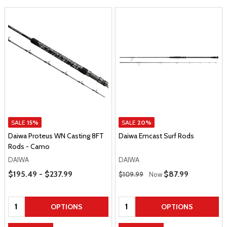
SALE
15%
SALE
20%
Daiwa Proteus WN Casting 8FT
Daiwa Emcast Surf Rods
Rods - Camo
DAIWA
DAIWA
Price Range
Regular Price
$195.49 - $237.99
Sale Price
$87.99
$109.99
Now
Quantity:
Quantity:
OPTIONS
OPTIONS