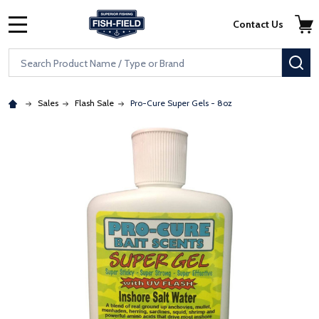
Skip to main content
Accessibility Statement
Contact Us
MENU
Search
SE
Sales
Flash Sale
Pro-Cure Super Gels - 8oz