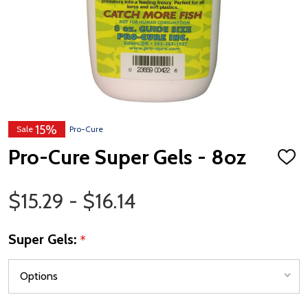
15%
Sale
Pro-Cure
Pro-Cure Super Gels - 8oz
ADD
TO
WISH
Price Range
LIST
$15.29 - $16.14
Super Gels:
*