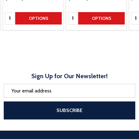
Quantity:
Quantity:
Qua
OPTIONS
OPTIONS
Sign Up for Our Newsletter!
Email
Address
After a successful Subscribe, the pa
SUBSCRIBE