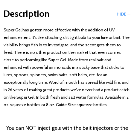
Description
HIDE
Super Gel has gotten more effective with the addition of UV
enhancement. It's like attaching a lit light bulb to your lure or bait. The
visibility brings fish in to investigate, and the scent gets them to
feed. There is no other product on the market that even comes
close to performing like Super Gel. Made from real bait and
enhanced with powerful amino acids in a sticky base that sticks to
lures, spoons, spinners, swim baits, soft baits, etc. for an
exceptionally long time. Word of mouth has spread like wild fire, and
in 26 years of making great products we've never had a product catch
on like Super Gel. In both fresh and salt water formulas. Available in 2
oz. squeeze bottles or 8 oz. Guide Size squeeze bottles.
You can NOT inject gels with the bait injectors or the