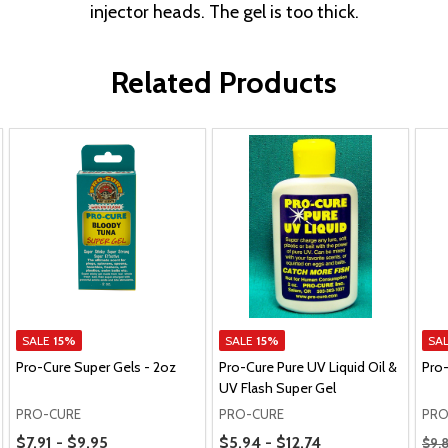
injector heads. The gel is too thick.
Related Products
SALE
15%
SALE
15%
SA
Pro-Cure Super Gels - 2oz
Pro-Cure Pure UV Liquid Oil &
Pro
UV Flash Super Gel
PRO-CURE
PRO-CURE
PRO
Price Range
Price Range
Regu
$7.91 - $9.95
$5.94 - $12.74
$9.