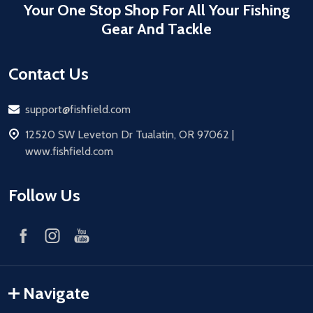
Your One Stop Shop For All Your Fishing
Gear And Tackle
Contact Us
Email
support@fishfield.com
address
12520 SW Leveton Dr Tualatin, OR 97062 |
www.fishfield.com
Follow Us
Navigate