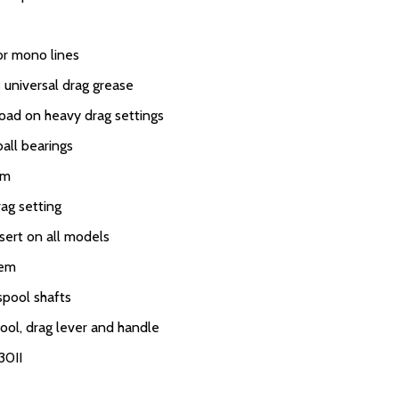
or mono lines
 universal drag grease
load on heavy drag settings
ball bearings
em
rag setting
sert on all models
tem
spool shafts
ool, drag lever and handle
30II