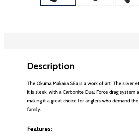
Description
The Okuma Makaira SEa is a work of art. The silver e
it is sleek, with a Carbonite Dual Force drag system
making it a great choice for anglers who demand the 
family.
Features: