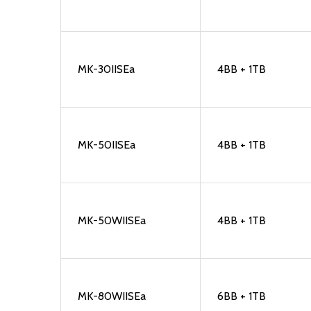
MK-30IISEa
4BB + 1TB
MK-50IISEa
4BB + 1TB
MK-50WIISEa
4BB + 1TB
MK-80WIISEa
6BB + 1TB