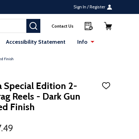
Sign In / Register
SEARCH
Contact Us
Accessibility Statement
Info
d Finish
Special Edition 2-
ADD
TO
ag Reels - Dark Gun
WISH
LIST
d Finish
7.49