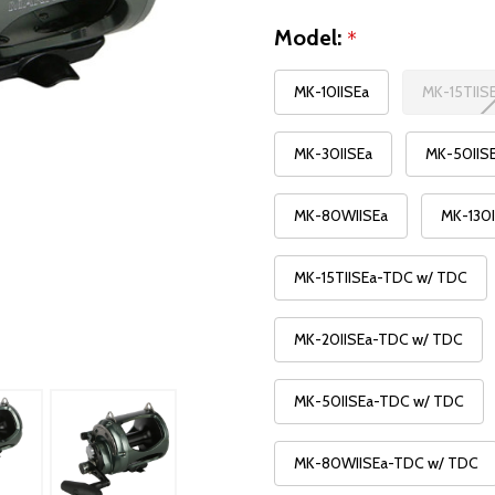
Model:
*
MK-10IISEa
MK-15TIIS
MK-30IISEa
MK-50IIS
MK-80WIISEa
MK-130I
MK-15TIISEa-TDC w/ TDC
MK-20IISEa-TDC w/ TDC
MK-50IISEa-TDC w/ TDC
MK-80WIISEa-TDC w/ TDC