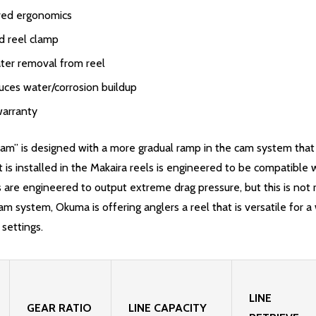
oved ergonomics
d reel clamp
ter removal from reel
uces water/corrosion buildup
warranty
 is designed with a more gradual ramp in the cam system that is 
is installed in the Makaira reels is engineered to be compatible w
s are engineered to output extreme drag pressure, but this is not 
system, Okuma is offering anglers a reel that is versatile for a w
 settings.
LINE
GEAR RATIO
LINE CAPACITY