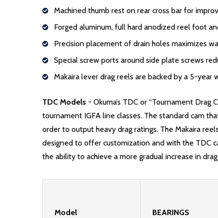
Machined thumb rest on rear cross bar for impr
Forged aluminum, full hard anodized reel foot an
Precision placement of drain holes maximizes wa
Special screw ports around side plate screws red
Makaira lever drag reels are backed by a 5-year 
TDC Models
-
Okuma’s TDC or “Tournament Drag Cam”
tournament IGFA line classes. The standard cam that 
order to output heavy drag ratings. The Makaira reel
designed to offer customization and with the TDC cam 
the ability to achieve a more gradual increase in drag
Model
BEARINGS