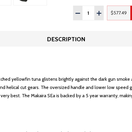
Quantity:
DECREASE QUANTITY OF
INCREASE QUAN
$577.49
Regula
DESCRIPTION
tched yellowfin tuna glistens brightly against the dark gun smoke
 and helical cut gears. The oversized handle and lower low speed 
very best. The Makaira SEa is backed by a 5 year warranty, making