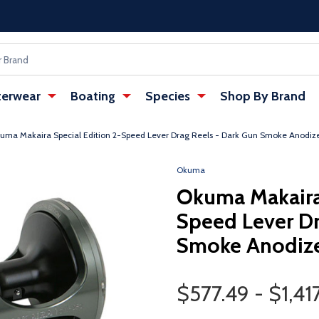
erwear
Boating
Species
Shop By Brand
uma Makaira Special Edition 2-Speed Lever Drag Reels - Dark Gun Smoke Anodize
Okuma
Okuma Makaira 
Speed Lever Dr
Smoke Anodize
Price Range
$577.49 - $1,41