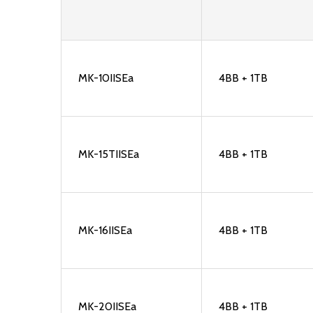
MK-10IISEa
4BB + 1TB
MK-15TIISEa
4BB + 1TB
MK-16IISEa
4BB + 1TB
MK-20IISEa
4BB + 1TB