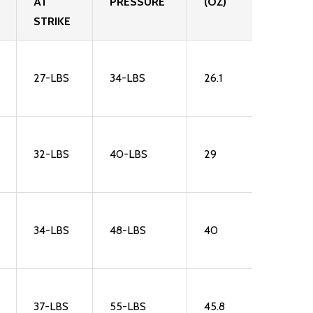
AT
PRESSURE
(OZ)
STRIKE
27-LBS
34-LBS
26.1
32-LBS
40-LBS
29
34-LBS
48-LBS
40
37-LBS
55-LBS
45.8