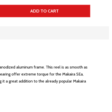
ADD TO CART
 UNDEFINED--
TITY OF UNDEFINED
r Price
 anodized aluminum frame. This reel is as smooth as
gearing offer extreme torque for the Makaira SEa,
 it a great addition to the already popular Makaira