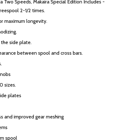
ira Two Speeds, Makaira Special Edition Includes -
reespool 2-1/2 times.
for maximum longevity.
odizing.
 the side plate.
earance between spool and cross bars.
.
knobs
0 sizes.
ide plates
ess and improved gear meshing
tems
um spool