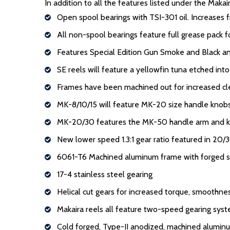
In addition to all the features listed under the Maka
Open spool bearings with TSI-301 oil. Increases f
All non-spool bearings feature full grease pack 
Features Special Edition Gun Smoke and Black an
SE reels will feature a yellowfin tuna etched into
Frames have been machined out for increased cl
MK-8/10/15 will feature MK-20 size handle knobs
MK-20/30 features the MK-50 handle arm and 
New lower speed 1.3:1 gear ratio featured in 20/3
6061-T6 Machined aluminum frame with forged s
17-4 stainless steel gearing
Helical cut gears for increased torque, smoothn
Makaira reels all feature two-speed gearing sys
Cold forged, Type-II anodized, machined alumin