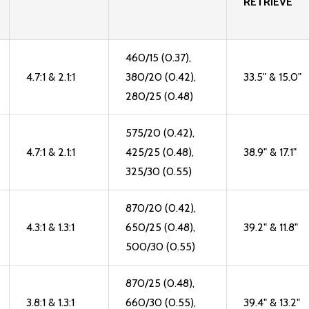
RETRIEVE
460/15 (0.37),
4.7:1 & 2.1:1
380/20 (0.42),
33.5" & 15.0"
280/25 (0.48)
575/20 (0.42),
4.7:1 & 2.1:1
425/25 (0.48),
38.9" & 17.1"
325/30 (0.55)
870/20 (0.42),
4.3:1 & 1.3:1
650/25 (0.48),
39.2" & 11.8"
500/30 (0.55)
870/25 (0.48),
3.8:1 & 1.3:1
660/30 (0.55),
39.4" & 13.2"