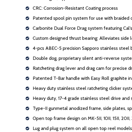
CRC: Corrosion-Resistant Coating process
Patented spool pin system for use with braided 
Carbonite Dual Force Drag system featuring Cal’s
Custom designed thrust bearing: Alleviates side 
4-pcs ABEC-5 precision Sapporo stainless steel 
Double dog, proprietary silent anti-reverse syst
Ratcheting drag lever and drag cam for precise d
Patented T-Bar handle with Easy Roll graphite in
Heavy duty stainless steel ratcheting clicker sys
Heavy duty, 17-4 grade stainless steel drive and 
Type-II gunmetal anodized frame, side plates, sp
Open top frame design on MK-5II, 10II, 15II, 20II, 
Lug and plug system on all open top reel models