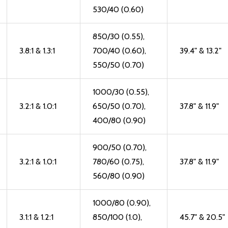
530/40 (0.60)
850/30 (0.55),
3.8:1 & 1.3:1
700/40 (0.60),
39.4" & 13.2"
550/50 (0.70)
1000/30 (0.55),
3.2:1 & 1.0:1
650/50 (0.70),
37.8" & 11.9"
400/80 (0.90)
900/50 (0.70),
3.2:1 & 1.0:1
780/60 (0.75),
37.8" & 11.9"
560/80 (0.90)
1000/80 (0.90),
3.1:1 & 1.2:1
850/100 (1.0),
45.7" & 20.5"