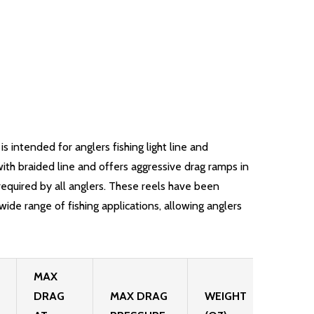
intended for anglers fishing light line and
ith braided line and offers aggressive drag ramps in
required by all anglers. These reels have been
ide range of fishing applications, allowing anglers
MAX
DRAG
MAX DRAG
WEIGHT