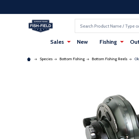
Skip to main content
Accessibility Statement
Search
Sales
New
Fishing
Out
Species
Bottom Fishing
Bottom Fishing Reels
Ok