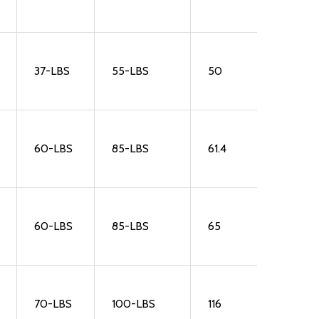
37-LBS
55-LBS
50
60-LBS
85-LBS
61.4
60-LBS
85-LBS
65
70-LBS
100-LBS
116