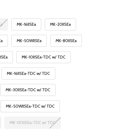
Ea
MK-16IISEa
MK-20IISEa
Ea
MK-50WIISEa
MK-80IISEa
ISEa
MK-10IISEa-TDC w/ TDC
MK-16IISEa-TDC w/ TDC
MK-30IISEa-TDC w/ TDC
MK-50WIISEa-TDC w/ TDC
MK-130IISEa-TDC w/ TDC